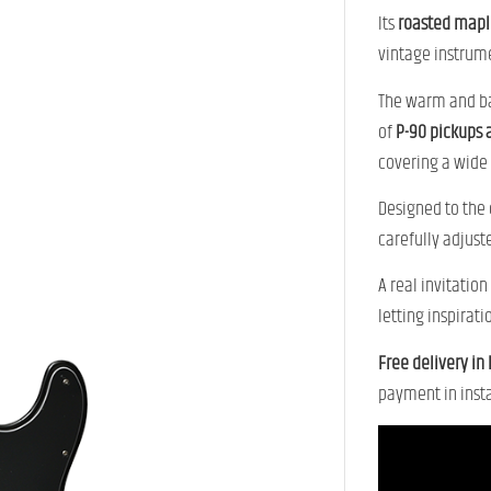
Its
roasted mapl
vintage instrum
The warm and b
of
P-90 pickups a
covering a wide 
Designed to the
carefully adjuste
A real invitatio
letting inspirati
Free delivery in
payment in insta