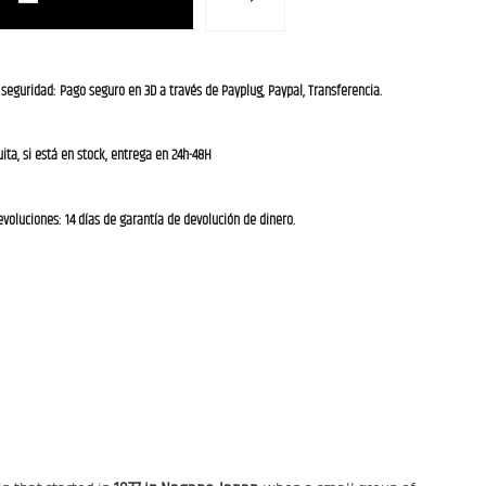
 seguridad: Pago seguro en 3D a través de Payplug, Paypal, Transferencia.
ita, si está en stock, entrega en 24h-48H
evoluciones: 14 días de garantía de devolución de dinero.