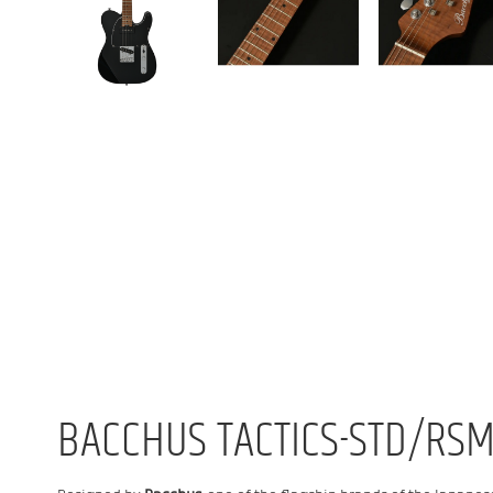
BACCHUS TACTICS-STD/RSM