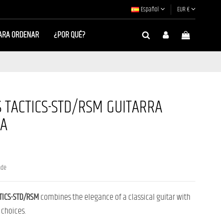
Español
EUR €
ARA ORDENAR
¿POR QUÉ?
 TACTICS-STD/RSM GUITARRA
CA
nde
TICS-STD/RSM
combines the elegance of a classical guitar with
 choices.