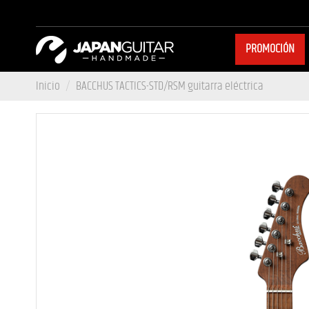
PROMOCIÓN
Inicio
BACCHUS TACTICS-STD/RSM guitarra eléctrica