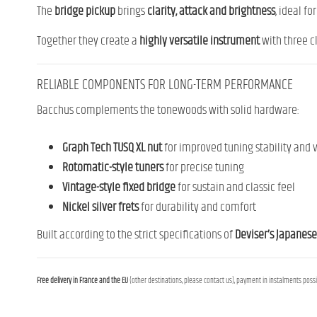
The
bridge pickup
brings
clarity, attack and brightness
, ideal f
Together they create a
highly versatile instrument
with three cl
RELIABLE COMPONENTS FOR LONG-TERM PERFORMANCE
Bacchus complements the tonewoods with solid hardware:
Graph Tech TUSQ XL nut
for improved tuning stability and v
Rotomatic-style tuners
for precise tuning
Vintage-style fixed bridge
for sustain and classic feel
Nickel silver frets
for durability and comfort
Built according to the strict specifications of
Deviser’s Japanese
Free delivery in France and the EU
(other destinations, please contact us), payment in instalments possib