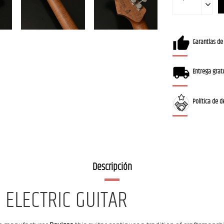
Garantías de
Entrega gratu
Política de d
Descripción
 ELECTRIC GUITAR