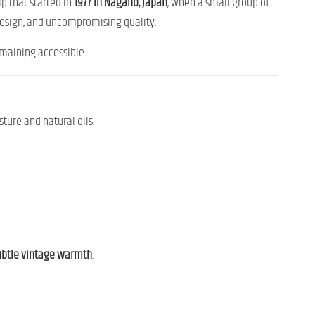
ip that started in
1977 in Nagano, Japan
, when a small group of
design, and uncompromising quality.
emaining accessible.
ture and natural oils.
subtle vintage warmth
.