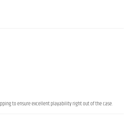
ping to ensure excellent playability right out of the case.