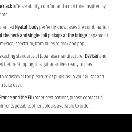
e neck
offers stability, comfort and a rich tone inspired by
ents.
alanced
Nyatoh body
perfectly showcases the combination
t the neck and single-coil pickups at the bridge
, capable of
musical spectrum, from blues to rock and pop.
 exacting standards of Japanese manufacturer
Deviser
and
d before shipping, this guitar arrives ready to play.
n to rediscover the pleasure of plugging in your guitar and
on take over.
 France and the EU
(other destinations, please contact us),
lments possible, other colours available to order.