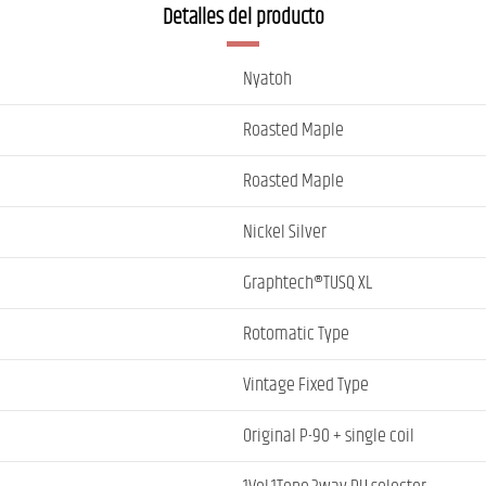
Detalles del producto
Nyatoh
Roasted Maple
Roasted Maple
Nickel Silver
Graphtech®TUSQ XL
Rotomatic Type
Vintage Fixed Type
Original P-90 + single coil