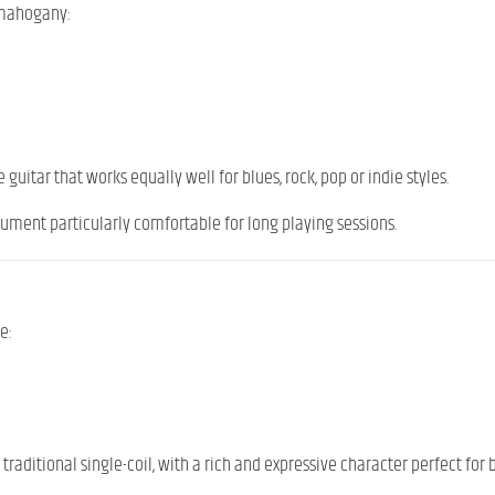
 mahogany:
guitar that works equally well for blues, rock, pop or indie styles.
rument particularly comfortable for long playing sessions.
e:
traditional single-coil, with a rich and expressive character perfect for 