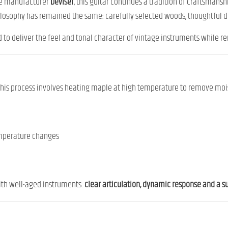
ese manufacturer
Deviser
, this guitar continues a tradition of craftsmansh
hilosophy has remained the same: carefully selected woods, thoughtful 
d to deliver the feel and tonal character of vintage instruments while r
 This process involves heating maple at high temperature to remove mois
temperature changes
ith well-aged instruments:
clear articulation, dynamic response and a 