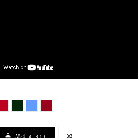
unburst)
lack)
CAR (Candy Apple Red)
CHG-S
LPB (Lake Placid Blue)
RED-S
Añadir al carrito