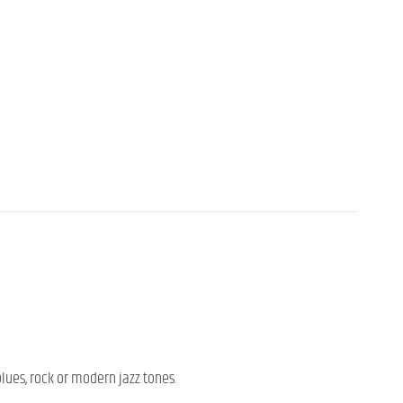
blues, rock or modern jazz tones.