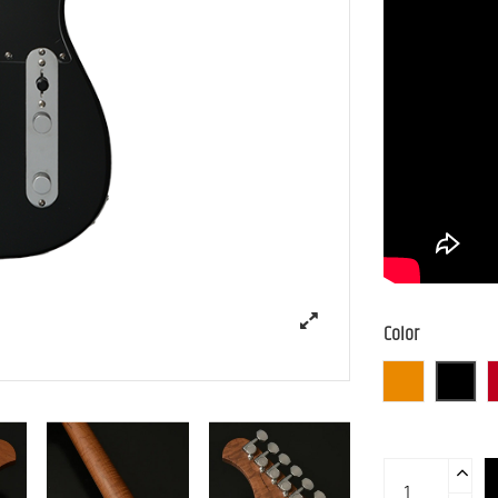
Color
3TS (3 Tone S
BLK (B