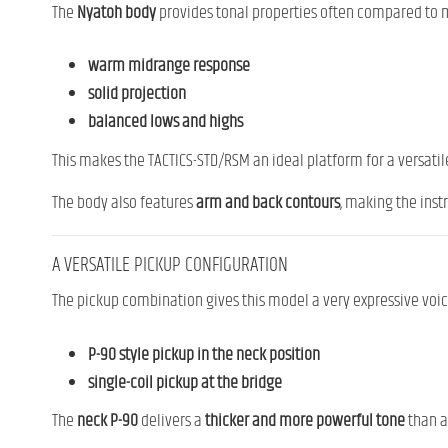
The
Nyatoh body
provides tonal properties often compared to
warm midrange response
solid projection
balanced lows and highs
This makes the TACTICS-STD/RSM an ideal platform for a versatile 
The body also features
arm and back contours
, making the inst
A VERSATILE PICKUP CONFIGURATION
The pickup combination gives this model a very expressive voic
P-90 style pickup in the neck position
single-coil pickup at the bridge
The
neck P-90
delivers a
thicker and more powerful tone
than a 