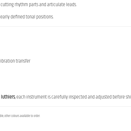
or cutting rhythm parts and articulate leads.
early defined tonal positions.
ibration transfer
 luthiers
, each instrument is carefully inspected and adjusted before ship
le, other colours available to order.