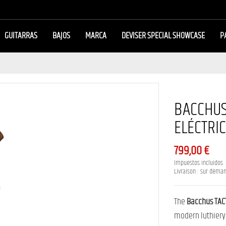
GUITARRAS
BAJOS
MARCA
DEVISER SPECIAL SHOWCASE
P
BACCHUS
ELÉCTRI
799,00 €
Impuestos incluidos
Livraison : sur dema
The
Bacchus TAC
modern luthiery