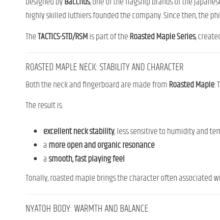
Designed by
Bacchus
, one of the flagship brands of the Japan
highly skilled luthiers founded the company. Since then, the p
The
TACTICS-STD/RSM
is part of the
Roasted Maple Series
, create
ROASTED MAPLE NECK: STABILITY AND CHARACTER
Both the neck and fingerboard are made from
Roasted Maple
.
The result is:
excellent neck stability
, less sensitive to humidity and 
a
more open and organic resonance
a
smooth, fast playing feel
Tonally, roasted maple brings the character often associated w
NYATOH BODY: WARMTH AND BALANCE