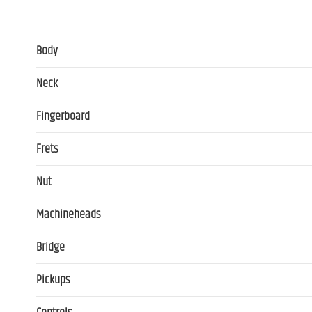
Body
Neck
Fingerboard
Frets
Nut
Machineheads
Bridge
Pickups