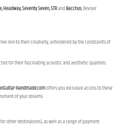
, Headway, Seventy Seven, STR
and
Bacchus
, Deviser
ee rein to their creativity, unhindered by the constraints of
ted for their fascinating acoustic and aesthetic qualities.
anGuitar-Handmade.com
offers you exclusive access to these
strument of your dreams.
for other destinations), as well as a range of payment