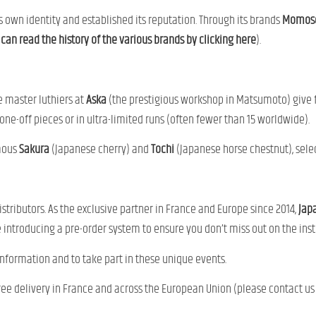
s own identity and established its reputation. Through its brands
Momose
can read the history of the various brands by clicking here
).
he master luthiers at
Aska
(the prestigious workshop in Matsumoto) give fr
ne-off pieces or in ultra-limited runs (often fewer than 15 worldwide).
amous
Sakura
(Japanese cherry) and
Tochi
(Japanese horse chestnut), selec
tributors. As the exclusive partner in France and Europe since 2014,
Jap
 introducing a pre-order system to ensure you don’t miss out on the in
information and to take part in these unique events.
free delivery in France and across the European Union (please contact us 