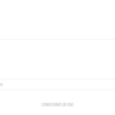
om
CONDICIONES DE USO