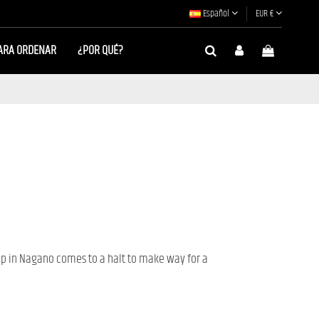
Español
EUR €
ARA ORDENAR
¿POR QUÉ?
 in Nagano comes to a halt to make way for a