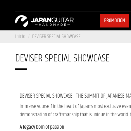
PROMOCIÓN
Inicio
DEVISER SPECIAL SHOWCASE
DEVISER SPECIAL SHOWCASE
DEVISER SPECIAL SHOWCASE : THE SUMMIT OF JAPANESE M
Immerse yourself in the heart of Japan’s most exclusive even
demonstration of craftsmanship that is unique in the world:
A legacy born of passion