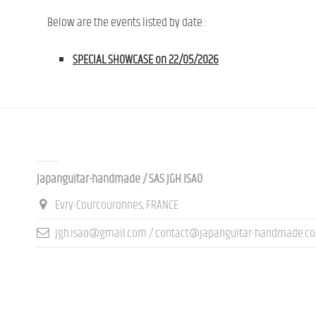
Below are the events listed by date :
SPECIAL SHOWCASE on 22/05/2026
Contact us
Japanguitar-handmade / SAS JGH ISAO
Evry-Courcouronnes, FRANCE
jgh.isao@gmail.com / contact@japanguitar-handmade.c