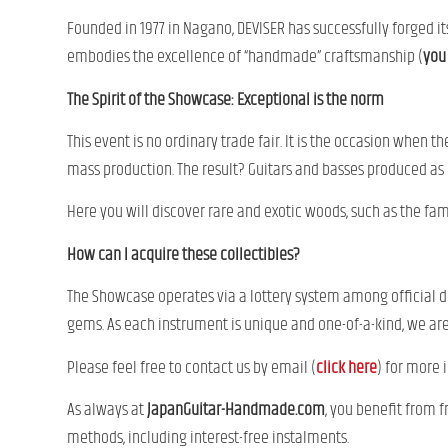
Founded in 1977 in Nagano, DEVISER has successfully forged it
embodies the excellence of “handmade” craftsmanship (
you 
The Spirit of the Showcase: Exceptional is the norm
This event is no ordinary trade fair. It is the occasion when t
mass production. The result? Guitars and basses produced as o
Here you will discover rare and exotic woods, such as the f
How can I acquire these collectibles?
The Showcase operates via a lottery system among official dis
gems. As each instrument is unique and one-of-a-kind, we are
Please feel free to contact us by email (
click here
) for more 
As always at
JapanGuitar-Handmade.com
, you benefit from 
methods, including interest-free instalments.