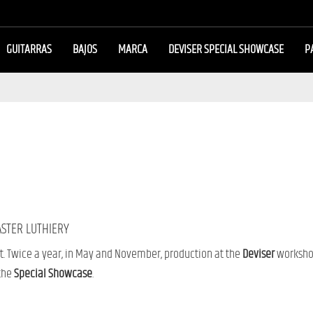
GUITARRAS
BAJOS
MARCA
DEVISER SPECIAL SHOWCASE
P
ASTER LUTHIERY
t. Twice a year, in May and November, production at the
Deviser
workshop
 the
Special Showcase
.