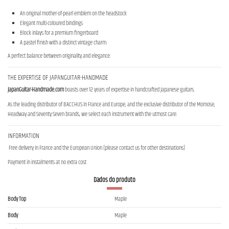
An original mother-of-pearl emblem on the headstock
Elegant multi-coloured bindings
Block inlays for a premium fingerboard
A pastel finish with a distinct vintage charm
A perfect balance between originality and elegance.
THE EXPERTISE OF JAPANGUITAR-HANDMADE
JapanGuitar-Handmade.com
boasts over 12 years of expertise in handcrafted Japanese guitars.
As the leading distributor of BACCHUS in France and Europe, and the exclusive distributor of the Momose,
Headway and Seventy Seven brands, we select each instrument with the utmost care.
INFORMATION
Free delivery in France and the European Union (please contact us for other destinations)
Payment in instalments at no extra cost
Dados do produto
Body Top
Maple
Body
Maple