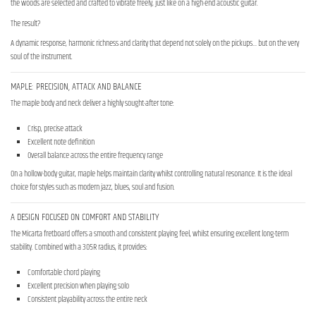
the woods are selected and crafted to vibrate freely, just like on a high-end acoustic guitar.
The result?
A dynamic response, harmonic richness and clarity that depend not solely on the pickups… but on the very
soul of the instrument.
MAPLE: PRECISION, ATTACK AND BALANCE
The maple body and neck deliver a highly sought-after tone:
Crisp, precise attack
Excellent note definition
Overall balance across the entire frequency range
On a hollow-body guitar, maple helps maintain clarity whilst controlling natural resonance. It is the ideal
choice for styles such as modern jazz, blues, soul and fusion.
A DESIGN FOCUSED ON COMFORT AND STABILITY
The Micarta fretboard offers a smooth and consistent playing feel, whilst ensuring excellent long-term
stability. Combined with a 305R radius, it provides:
Comfortable chord playing
Excellent precision when playing solo
Consistent playability across the entire neck