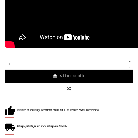
Adicionar ao carrinho
Garantias de segurança: Pagamento seguro em 3D via Payplug, Paypal, Transferência.
Entrega gratuita, se em stock, entrega em 24h-48H