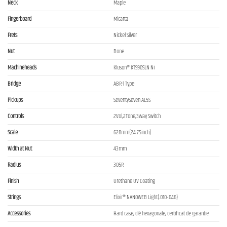
Neck
Maple
Fingerboard
Micarta
Frets
Nickel Silver
Nut
Bone
Machineheads
Kluson® KTS90SLN Ni
Bridge
ABR-1 Type
Pickups
SeventySeven AL5S
Controls
2Vol,2Tone,3way Switch
Scale
628mm(24.75inch)
Width at Nut
43mm
Radius
305R
Finish
Urethane UV Coating
Strings
Elixir® NANOWEB Light(.010-.046)
Accessories
Hard case, clé hexagonale, certificat de garantie