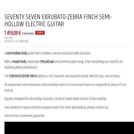
SEVENTY SEVEN EXRUBATO-ZEBRA FINCH SEMI-
HOLLOW ELECTRIC GUITAR
1 459,00 €
1 529,00 €
-70,00 €
Com IVA
Livraison : sur demande
A
semi-hollow body
guitar that combines natural resonance with precision.
With a
maple body
, expressive
P90 pickups
and premium japn setup, it has everything you need for an
inspiring playing experience.
The
EXRUBATO-ZEBRA FINCH
delivers a rich, dynamic and nuanced sound, ideal for jazz, soul or blues.
Its unique look and meticulous craftsmanship make it an instrument that is as enjoyable to play as it is to
look at.
A guitar designed for discerning musicians, ready to reveal every nuance of your playing.
Free delivery in France and the European Union (for other destinations, please contact us)
Interest-free instalment payments