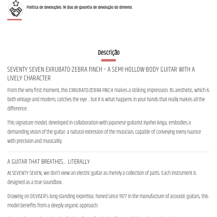
Política de devoluções: 14 dias de garantia de devolução do dinheiro.
Descrição
SEVENTY SEVEN EXRUBATO-ZEBRA FINCH – A SEMI-HOLLOW-BODY GUITAR WITH A
LIVELY CHARACTER
From the very first moment, this EXRUBATO-ZEBRA FINCH makes a striking impression. Its aesthetic, which is
both vintage and modern, catches the eye… but it is what happens in your hands that really makes all the
difference.
This signature model, developed in collaboration with Japanese guitarist Kyohei Ariga, embodies a
demanding vision of the guitar: a natural extension of the musician, capable of conveying every nuance
with precision and musicality.
A GUITAR THAT BREATHES… LITERALLY
At SEVENTY SEVEN, we don’t view an electric guitar as merely a collection of parts. Each instrument is
designed as a true soundbox.
Drawing on DEVISER’s long-standing expertise, honed since 1977 in the manufacture of acoustic guitars, this
model benefits from a deeply organic approach: