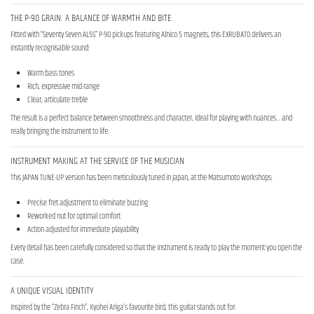
THE P-90 GRAIN: A BALANCE OF WARMTH AND BITE
Fitted with “Seventy Seven AL5S” P-90 pickups featuring Alnico 5 magnets, this EXRUBATO delivers an
instantly recognisable sound:
Warm bass tones
Rich, expressive mid-range
Clear, articulate treble
The result is a perfect balance between smoothness and character, ideal for playing with nuances… and
really bringing the instrument to life.
INSTRUMENT MAKING AT THE SERVICE OF THE MUSICIAN
This JAPAN TUNE-UP version has been meticulously tuned in Japan, at the Matsumoto workshops:
Precise fret adjustment to eliminate buzzing
Reworked nut for optimal comfort
Action adjusted for immediate playability
Every detail has been carefully considered so that the instrument is ready to play the moment you open the
case.
A UNIQUE VISUAL IDENTITY
Inspired by the “Zebra Finch”, Kyohei Ariga’s favourite bird, this guitar stands out for: