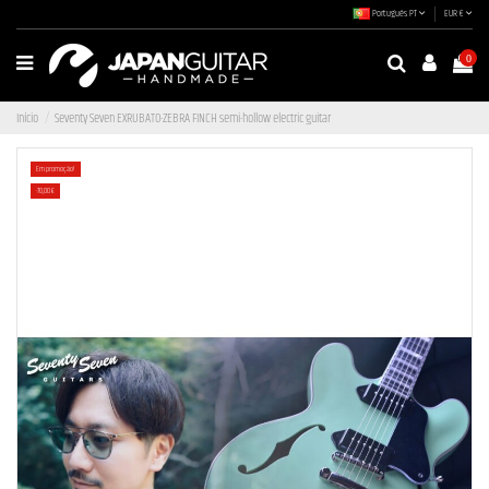
Português PT
EUR €
0
Início
Seventy Seven EXRUBATO-ZEBRA FINCH semi-hollow electric guitar
Em promoção!
-70,00 €