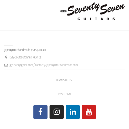
Marca
Contact us
Japanguitar-handmade / SAS JGH ISAO
Evry-Courcouronnes, FRANCE
jgh.isao@gmail.com / contact@japanguitar-handmade.com
TERMOS DE USO
AVISO LEGAL