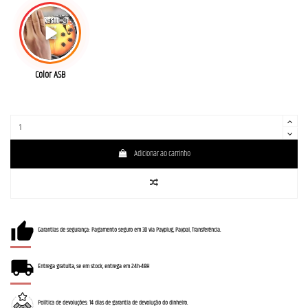
Color ASB
Adicionar ao carrinho
Garantias de segurança: Pagamento seguro em 3D via Payplug, Paypal, Transferência.
Entrega gratuita, se em stock, entrega em 24h-48H
Política de devoluções: 14 dias de garantia de devolução do dinheiro.