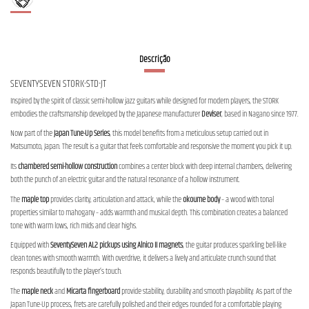
Descrição
SEVENTYSEVEN STORK-STD-JT
Inspired by the spirit of classic semi-hollow jazz guitars while designed for modern players, the STORK
embodies the craftsmanship developed by the Japanese manufacturer
Deviser
, based in Nagano since 1977.
Now part of the
Japan Tune-Up Series
, this model benefits from a meticulous setup carried out in
Matsumoto, Japan. The result is a guitar that feels comfortable and responsive the moment you pick it up.
Its
chambered semi-hollow construction
combines a center block with deep internal chambers, delivering
both the punch of an electric guitar and the natural resonance of a hollow instrument.
The
maple top
provides clarity, articulation and attack, while the
okoume body
– a wood with tonal
properties similar to mahogany – adds warmth and musical depth. This combination creates a balanced
tone with warm lows, rich mids and clear highs.
Equipped with
SeventySeven AL2 pickups using Alnico II magnets
, the guitar produces sparkling bell-like
clean tones with smooth warmth. With overdrive, it delivers a lively and articulate crunch sound that
responds beautifully to the player’s touch.
The
maple neck
and
Micarta fingerboard
provide stability, durability and smooth playability. As part of the
Japan Tune-Up process, frets are carefully polished and their edges rounded for a comfortable playing