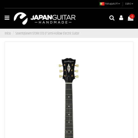
Português PT
EUR €
0
Início
SeventySeven STORK-STD-JT Semi-Hollow Electric Guitar