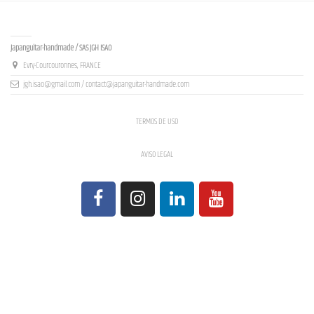
Contact us
Japanguitar-handmade / SAS JGH ISAO
Evry-Courcouronnes, FRANCE
jgh.isao@gmail.com / contact@japanguitar-handmade.com
TERMOS DE USO
AVISO LEGAL