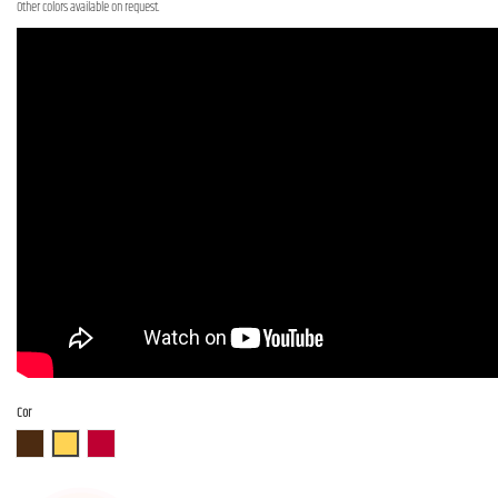
Other colors available on request.
Cor
ABR
ASB
AR