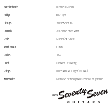
Machineheads
Kluson® KTS90SLN
Bridge
ABR-1 Type
Pickups
SeventySeven AL2
Controls
2Vol,2Tone,3way Switch
Scale
628mm(24.75inch)
Width at Nut
43mm
Radius
305R
Finish
Urethane UV Coating
Strings
Elixir® NANOWEB Light(.010-.046)
Accessories
Hard case, clé hexagonale, certificat de garantie
Marca