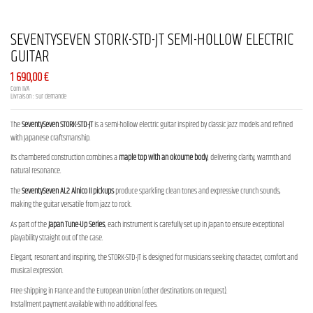
SEVENTYSEVEN STORK-STD-JT SEMI-HOLLOW ELECTRIC
GUITAR
1 690,00 €
Com IVA
Livraison : sur demande
The
SeventySeven STORK-STD-JT
is a semi-hollow electric guitar inspired by classic jazz models and refined
with Japanese craftsmanship.
Its chambered construction combines a
maple top with an okoume body
, delivering clarity, warmth and
natural resonance.
The
SeventySeven AL2 Alnico II pickups
produce sparkling clean tones and expressive crunch sounds,
making the guitar versatile from jazz to rock.
As part of the
Japan Tune-Up Series
, each instrument is carefully set up in Japan to ensure exceptional
playability straight out of the case.
Elegant, resonant and inspiring, the STORK-STD-JT is designed for musicians seeking character, comfort and
musical expression.
Free shipping in France and the European Union (other destinations on request).
Installment payment available with no additional fees.