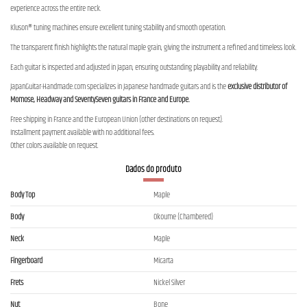
experience across the entire neck.
Kluson® tuning machines ensure excellent tuning stability and smooth operation.
The transparent finish highlights the natural maple grain, giving the instrument a refined and timeless look.
Each guitar is inspected and adjusted in Japan, ensuring outstanding playability and reliability.
JapanGuitar-Handmade.com specializes in Japanese handmade guitars and is the
exclusive distributor of
Momose, Headway and SeventySeven guitars in France and Europe.
Free shipping in France and the European Union (other destinations on request).
Installment payment available with no additional fees.
Other colors available on request.
Dados do produto
Body Top
Maple
Body
Okoume (Chambered)
Neck
Maple
Fingerboard
Micarta
Frets
Nickel Silver
Nut
Bone