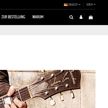
Deutsch
EUR €
ZUR BESTELLUNG
WARUM