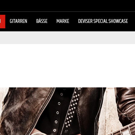
N
GITARREN
BÄSSE
MARKE
DEVISER SPECIAL SHOWCASE