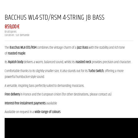
BACCHUS WL4-STD/RSM 4-STRING JB BASS
859,00 €
Bruttopreis
Livraison : sur demande
The
Bacchus WL4-STD/RSM
combines the vintage charm of a
Jazz Bass
with the stability and rich tone
of
roasted maple
.
Its
Nyatoh body
delivers a warm, balanced sound, whilst its
roasted neck
provides precision and character.
Comfortable thanks to its slightly smaller size, it also stands out for its
Turbo Switch
, offering a more
powerful humbucker-style sound.
A versatile, inspiring bass perfectly suited to demanding musicians.
Free delivery
in France and the European Union (for other destinations, please contact us)
Interest-free instalment payments
available
Available on request in a
wide range of colours