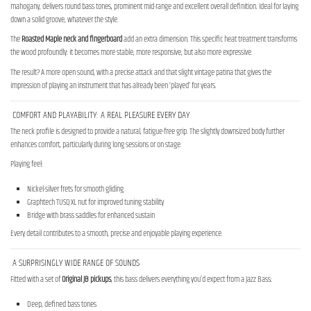
mahogany, delivers round bass tones, prominent mid-range and excellent overall definition. Ideal for laying
down a solid groove, whatever the style.
The
Roasted Maple neck and fingerboard
add an extra dimension. This specific heat treatment transforms
the wood profoundly: it becomes more stable, more responsive, but also more expressive.
The result? A more open sound, with a precise attack and that slight vintage patina that gives the
impression of playing an instrument that has already been ‘played’ for years.
COMFORT AND PLAYABILITY: A REAL PLEASURE EVERY DAY
The neck profile is designed to provide a natural, fatigue-free grip. The slightly downsized body further
enhances comfort, particularly during long sessions or on stage.
Playing feel:
Nickel-silver frets for smooth gliding
Graphtech TUSQ XL nut for improved tuning stability
Bridge with brass saddles for enhanced sustain
Every detail contributes to a smooth, precise and enjoyable playing experience.
A SURPRISINGLY WIDE RANGE OF SOUNDS
Fitted with a set of
Original JB pickups
, this bass delivers everything you’d expect from a Jazz Bass:
Deep, defined bass tones