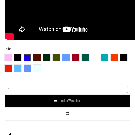
Farbe
BGM
BLK (Black)
BLU-S
BR-S
CHG-S
Gun-M
LPB (Lake Placid Blue)
RED-S
S-MAB
WH (White)
GM
SBR (Strawberry R
BLK-S
DRD
SLV-LPB-BS
LPB- PPL-BS
WH-SOB-BS
In den Warenkorb