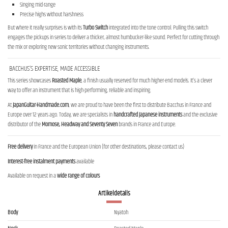
Singing mid-range
Precise highs without harshness
But where it really surprises is with its
Turbo Switch
integrated into the tone control. Pulling this switch
engages the pickups in series to deliver a thicker, almost humbucker-like sound. Perfect for cutting through
the mix or exploring new sonic territories without changing instruments.
BACCHUS’S EXPERTISE, MADE ACCESSIBLE
This series showcases
Roasted Maple
, a finish usually reserved for much higher-end models. It’s a clever
way to offer an instrument that is high-performing, reliable and inspiring.
At
JapanGuitar-Handmade.com
, we are proud to have been the first to distribute Bacchus in France and
Europe over 12 years ago. Today, we are specialists in
handcrafted Japanese instruments
and the exclusive
distributor of the
Momose, Headway and Seventy Seven
brands in France and Europe.
Free delivery
in France and the European Union (for other destinations, please contact us)
Interest-free instalment payments
available
Available on request in a
wide range of colours
Artikeldetails
Body
Nyatoh