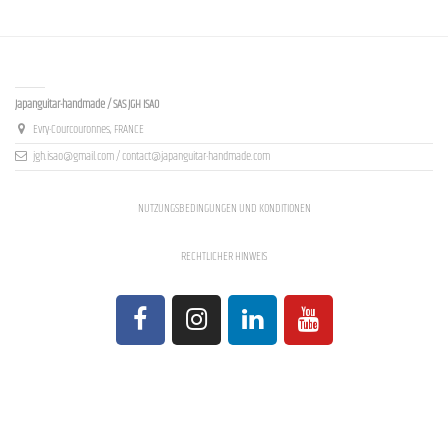
Contact us
Japanguitar-handmade / SAS JGH ISAO
Evry-Courcouronnes, FRANCE
jgh.isao@gmail.com / contact@japanguitar-handmade.com
NUTZUNGSBEDINGUNGEN UND KONDITIONEN
RECHTLICHER HINWEIS