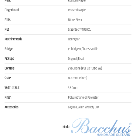
Neck
Roasted Maple
Fingerboard
Roasted Maple
Frets
Nickel Silver
Nut
Graphtech®TUSQ XL
Machineheads
Opengear
Bridge
JB bridge w/ brass saddle
Pickups
Original JB set
Controls
2Vol,1Tone (Pull up Turbo SW)
Scale
864mm(34inch)
Width at Nut
38.0mm
Finish
Polyurethane or Polyester
Accessories
Gig Bag, Allen Wrench, COA
Marke