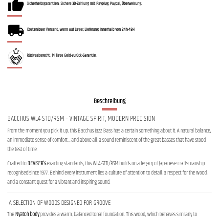
Sicherheitsgarantien: Sichere 3D-Zahlung mit Payplug, Paypal, Überweisung.
Kostenloser Versand, wenn auf Lager, Lieferung innerhalb von 24h-48H
Rückgaberecht: 14 Tage Geld-zurück-Garantie.
Beschreibung
BACCHUS WL4-STD/RSM – VINTAGE SPIRIT, MODERN PRECISION
From the moment you pick it up, this Bacchus Jazz Bass has a certain something about it. A natural balance,
an immediate sense of comfort… and above all, a sound reminiscent of the great basses that have stood
the test of time.
Crafted to
DEVISER’s
exacting standards, this WL4-STD/RSM builds on a legacy of Japanese craftsmanship
recognised since 1977. Behind every instrument lies a culture of attention to detail, a respect for the wood,
and a constant quest for a vibrant and inspiring sound.
A SELECTION OF WOODS DESIGNED FOR GROOVE
The
Nyatoh body
provides a warm, balanced tonal foundation. This wood, which behaves similarly to