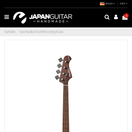
Deutsch
EUR €
0
Startseite
Bacchus WL4-STD/RSM 4-string JB bass