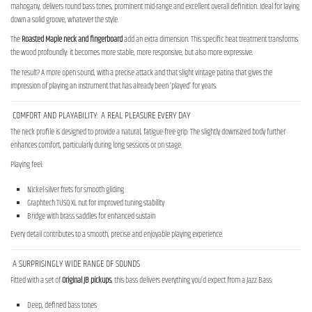
mahogany, delivers round bass tones, prominent mid-range and excellent overall definition. Ideal for laying
down a solid groove, whatever the style.
The
Roasted Maple neck and fingerboard
add an extra dimension. This specific heat treatment transforms
the wood profoundly: it becomes more stable, more responsive, but also more expressive.
The result? A more open sound, with a precise attack and that slight vintage patina that gives the
impression of playing an instrument that has already been ‘played’ for years.
COMFORT AND PLAYABILITY: A REAL PLEASURE EVERY DAY
The neck profile is designed to provide a natural, fatigue-free grip. The slightly downsized body further
enhances comfort, particularly during long sessions or on stage.
Playing feel:
Nickel-silver frets for smooth gliding
Graphtech TUSQ XL nut for improved tuning stability
Bridge with brass saddles for enhanced sustain
Every detail contributes to a smooth, precise and enjoyable playing experience.
A SURPRISINGLY WIDE RANGE OF SOUNDS
Fitted with a set of
Original JB pickups
, this bass delivers everything you’d expect from a Jazz Bass:
Deep, defined bass tones