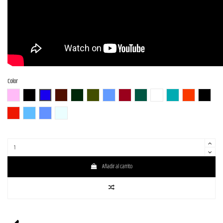
Color
BGM
BLK (Black)
BLU-S
BR-S
CHG-S
Gun-M
LPB (Lake Placid Blue)
RED-S
S-MAB
WH (White)
GM
SBR (Strawberry R
BLK-S
DRD
SLV-LPB-BS
LPB- PPL-BS
WH-SOB-BS
Añadir al carrito