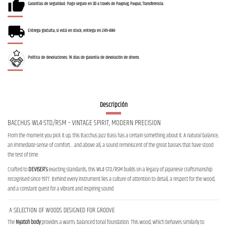
Garantías de seguridad: Pago seguro en 3D a través de Payplug, Paypal, Transferencia.
Entrega gratuita, si está en stock, entrega en 24h-48H
Política de devoluciones: 14 días de garantía de devolución de dinero.
Descripción
BACCHUS WL4-STD/RSM – VINTAGE SPIRIT, MODERN PRECISION
From the moment you pick it up, this Bacchus Jazz Bass has a certain something about it. A natural balance,
an immediate sense of comfort… and above all, a sound reminiscent of the great basses that have stood
the test of time.
Crafted to
DEVISER’s
exacting standards, this WL4-STD/RSM builds on a legacy of Japanese craftsmanship
recognised since 1977. Behind every instrument lies a culture of attention to detail, a respect for the wood,
and a constant quest for a vibrant and inspiring sound.
A SELECTION OF WOODS DESIGNED FOR GROOVE
The
Nyatoh body
provides a warm, balanced tonal foundation. This wood, which behaves similarly to