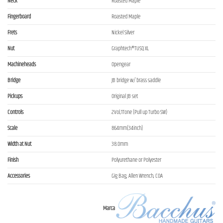
Neck
Roasted Maple
Fingerboard
Roasted Maple
Frets
Nickel Silver
Nut
Graphtech®TUSQ XL
Machineheads
Opengear
Bridge
JB bridge w/ brass saddle
Pickups
Original JB set
Controls
2Vol,1Tone (Pull up Turbo SW)
Scale
864mm(34inch)
Width at Nut
38.0mm
Finish
Polyurethane or Polyester
Accessories
Gig Bag, Allen Wrench, COA
Marca