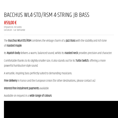
BACCHUS WL4-STD/RSM 4-STRING JB BASS
859,00 €
Impuestos incluidos
Livraison : sur demande
The
Bacchus WL4-STD/RSM
combines the vintage charm of a
Jazz Bass
with the stability and rich tone
of
roasted maple
.
Its
Nyatoh body
delivers a warm, balanced sound, whilst its
roasted neck
provides precision and character.
Comfortable thanks to its slightly smaller size, it also stands out for its
Turbo Switch
, offering a more
powerful humbucker-style sound.
A versatile, inspiring bass perfectly suited to demanding musicians.
Free delivery
in France and the European Union (for other destinations, please contact us)
Interest-free instalment payments
available
Available on request in a
wide range of colours