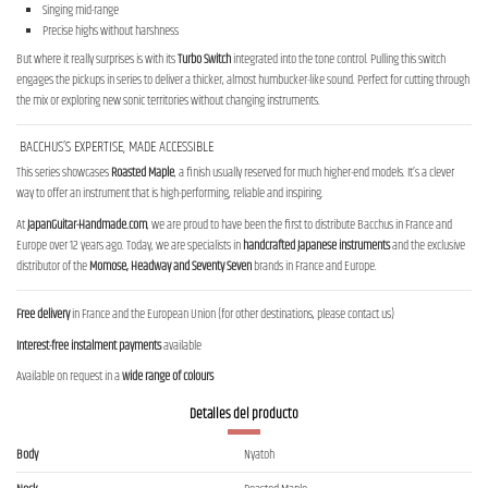
Singing mid-range
Precise highs without harshness
But where it really surprises is with its
Turbo Switch
integrated into the tone control. Pulling this switch
engages the pickups in series to deliver a thicker, almost humbucker-like sound. Perfect for cutting through
the mix or exploring new sonic territories without changing instruments.
BACCHUS’S EXPERTISE, MADE ACCESSIBLE
This series showcases
Roasted Maple
, a finish usually reserved for much higher-end models. It’s a clever
way to offer an instrument that is high-performing, reliable and inspiring.
At
JapanGuitar-Handmade.com
, we are proud to have been the first to distribute Bacchus in France and
Europe over 12 years ago. Today, we are specialists in
handcrafted Japanese instruments
and the exclusive
distributor of the
Momose, Headway and Seventy Seven
brands in France and Europe.
Free delivery
in France and the European Union (for other destinations, please contact us)
Interest-free instalment payments
available
Available on request in a
wide range of colours
Detalles del producto
Body
Nyatoh