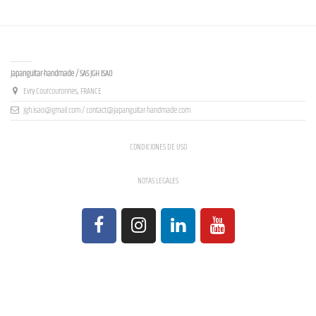
Contact us
Japanguitar-handmade / SAS JGH ISAO
Evry-Courcouronnes, FRANCE
jgh.isao@gmail.com / contact@japanguitar-handmade.com
CONDICIONES DE USO
NOTAS LEGALES