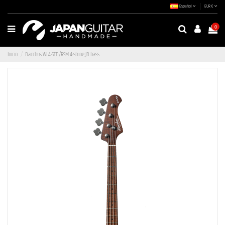
Español
EUR €
0
Inicio
Bacchus WL4-STD/RSM 4-string JB bass