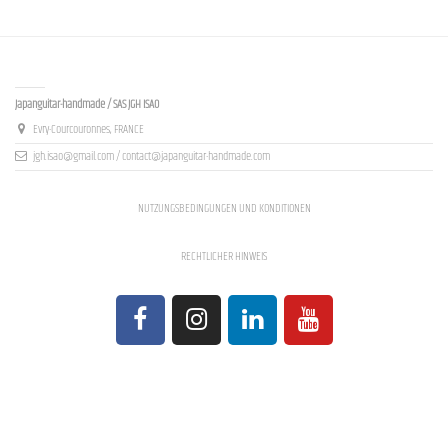
Contact us
Japanguitar-handmade / SAS JGH ISAO
Evry-Courcouronnes, FRANCE
jgh.isao@gmail.com / contact@japanguitar-handmade.com
NUTZUNGSBEDINGUNGEN UND KONDITIONEN
RECHTLICHER HINWEIS