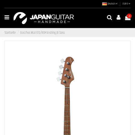
Deutsch
EUR €
0
Startseite
Bacchus WL4-STD/RSM 4-string JB bass