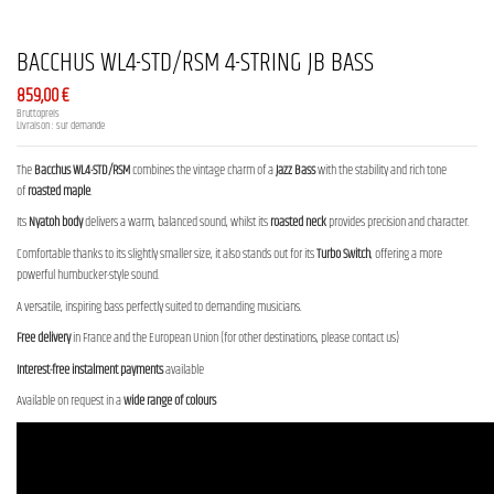
BACCHUS WL4-STD/RSM 4-STRING JB BASS
859,00 €
Bruttopreis
Livraison : sur demande
The
Bacchus WL4-STD/RSM
combines the vintage charm of a
Jazz Bass
with the stability and rich tone
of
roasted maple
.
Its
Nyatoh body
delivers a warm, balanced sound, whilst its
roasted neck
provides precision and character.
Comfortable thanks to its slightly smaller size, it also stands out for its
Turbo Switch
, offering a more
powerful humbucker-style sound.
A versatile, inspiring bass perfectly suited to demanding musicians.
Free delivery
in France and the European Union (for other destinations, please contact us)
Interest-free instalment payments
available
Available on request in a
wide range of colours