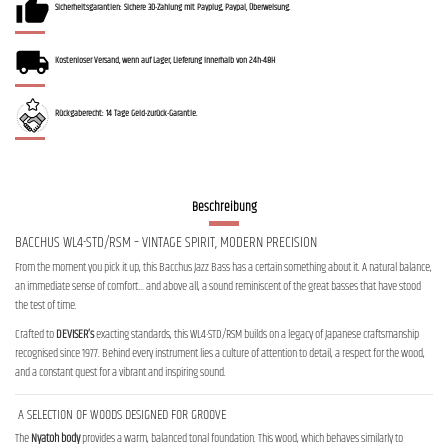
Sicherheitsgarantien: Sichere 3D-Zahlung mit Payplug, Paypal, Überweisung.
Kostenloser Versand, wenn auf Lager, Lieferung innerhalb von 24h-48H
Rückgaberecht: 14 Tage Geld-zurück-Garantie.
Beschreibung
BACCHUS WL4-STD/RSM – VINTAGE SPIRIT, MODERN PRECISION
From the moment you pick it up, this Bacchus Jazz Bass has a certain something about it. A natural balance,
an immediate sense of comfort… and above all, a sound reminiscent of the great basses that have stood
the test of time.
Crafted to
DEVISER’s
exacting standards, this WL4-STD/RSM builds on a legacy of Japanese craftsmanship
recognised since 1977. Behind every instrument lies a culture of attention to detail, a respect for the wood,
and a constant quest for a vibrant and inspiring sound.
A SELECTION OF WOODS DESIGNED FOR GROOVE
The
Nyatoh body
provides a warm, balanced tonal foundation. This wood, which behaves similarly to