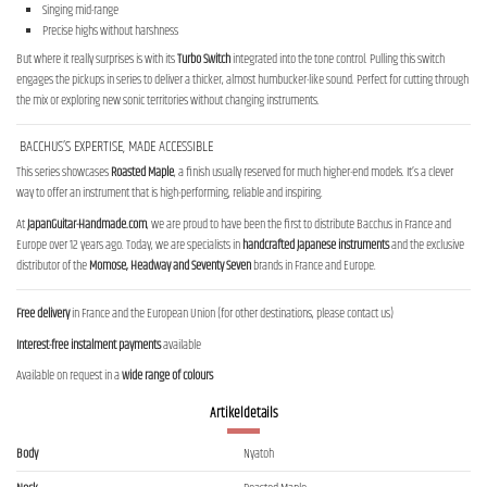
Singing mid-range
Precise highs without harshness
But where it really surprises is with its
Turbo Switch
integrated into the tone control. Pulling this switch
engages the pickups in series to deliver a thicker, almost humbucker-like sound. Perfect for cutting through
the mix or exploring new sonic territories without changing instruments.
BACCHUS’S EXPERTISE, MADE ACCESSIBLE
This series showcases
Roasted Maple
, a finish usually reserved for much higher-end models. It’s a clever
way to offer an instrument that is high-performing, reliable and inspiring.
At
JapanGuitar-Handmade.com
, we are proud to have been the first to distribute Bacchus in France and
Europe over 12 years ago. Today, we are specialists in
handcrafted Japanese instruments
and the exclusive
distributor of the
Momose, Headway and Seventy Seven
brands in France and Europe.
Free delivery
in France and the European Union (for other destinations, please contact us)
Interest-free instalment payments
available
Available on request in a
wide range of colours
Artikeldetails
Body
Nyatoh