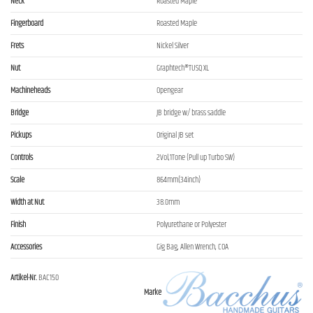
Neck
Roasted Maple
Fingerboard
Roasted Maple
Frets
Nickel Silver
Nut
Graphtech®TUSQ XL
Machineheads
Opengear
Bridge
JB bridge w/ brass saddle
Pickups
Original JB set
Controls
2Vol,1Tone (Pull up Turbo SW)
Scale
864mm(34inch)
Width at Nut
38.0mm
Finish
Polyurethane or Polyester
Accessories
Gig Bag, Allen Wrench, COA
Artikel-Nr.
BAC150
Marke