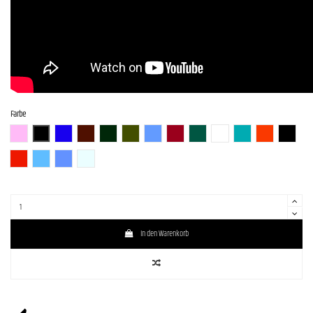
Farbe
BGM
BLK (Black)
BLU-S
BR-S
CHG-S
Gun-M
LPB (Lake Placid Blue)
RED-S
S-MAB
WH (White)
GM
SBR (Strawberry R
BLK-S
DRD
SLV-LPB-BS
LPB- PPL-BS
WH-SOB-BS
In den Warenkorb