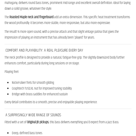
mahogany, delivers round bass tones, prominent mid-range and excellent overall definition. Ideal for laying
down a solid groove, whatever the style.
The
Roasted Maple neck and fingerboard
add an extra dimension. This specific heat treatment transforms
the wood profoundly: it becomes more stable, more responsive, but also more expressive.
The result? A more open sound, with a precise attack and that slight vintage patina that gives the
impression of playing an instrument that has already been ‘played’ for years.
COMFORT AND PLAYABILITY: A REAL PLEASURE EVERY DAY
The neck profile is designed to provide a natural, fatigue-free grip. The slightly downsized body further
enhances comfort, particularly during long sessions or on stage.
Playing feel:
Nickel-silver frets for smooth gliding
Graphtech TUSQ XL nut for improved tuning stability
Bridge with brass saddles for enhanced sustain
Every detail contributes to a smooth, precise and enjoyable playing experience.
A SURPRISINGLY WIDE RANGE OF SOUNDS
Fitted with a set of
Original JB pickups
, this bass delivers everything you’d expect from a Jazz Bass:
Deep, defined bass tones