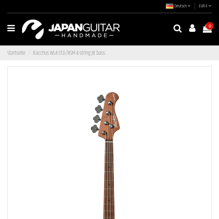
Deutsch
EUR €
0
Startseite
Bacchus WL4-STD/RSM 4-string JB bass