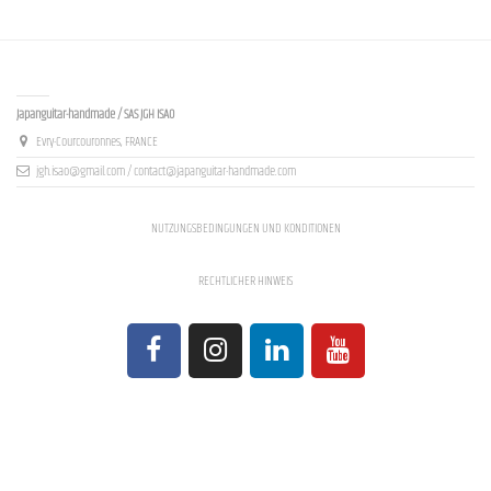
Contact us
Japanguitar-handmade / SAS JGH ISAO
Evry-Courcouronnes, FRANCE
jgh.isao@gmail.com / contact@japanguitar-handmade.com
NUTZUNGSBEDINGUNGEN UND KONDITIONEN
RECHTLICHER HINWEIS