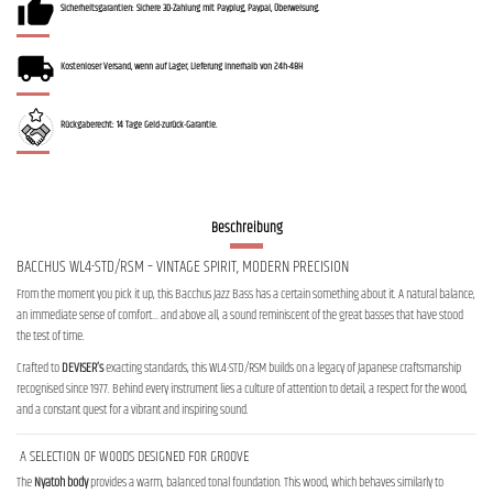
Sicherheitsgarantien: Sichere 3D-Zahlung mit Payplug, Paypal, Überweisung.
Kostenloser Versand, wenn auf Lager, Lieferung innerhalb von 24h-48H
Rückgaberecht: 14 Tage Geld-zurück-Garantie.
Beschreibung
BACCHUS WL4-STD/RSM – VINTAGE SPIRIT, MODERN PRECISION
From the moment you pick it up, this Bacchus Jazz Bass has a certain something about it. A natural balance,
an immediate sense of comfort… and above all, a sound reminiscent of the great basses that have stood
the test of time.
Crafted to
DEVISER’s
exacting standards, this WL4-STD/RSM builds on a legacy of Japanese craftsmanship
recognised since 1977. Behind every instrument lies a culture of attention to detail, a respect for the wood,
and a constant quest for a vibrant and inspiring sound.
A SELECTION OF WOODS DESIGNED FOR GROOVE
The
Nyatoh body
provides a warm, balanced tonal foundation. This wood, which behaves similarly to