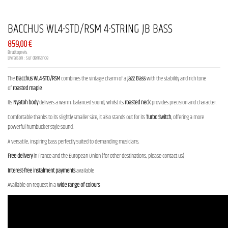
BACCHUS WL4-STD/RSM 4-STRING JB BASS
859,00 €
Bruttopreis
Livraison : sur demande
The
Bacchus WL4-STD/RSM
combines the vintage charm of a
Jazz Bass
with the stability and rich tone
of
roasted maple
.
Its
Nyatoh body
delivers a warm, balanced sound, whilst its
roasted neck
provides precision and character.
Comfortable thanks to its slightly smaller size, it also stands out for its
Turbo Switch
, offering a more
powerful humbucker-style sound.
A versatile, inspiring bass perfectly suited to demanding musicians.
Free delivery
in France and the European Union (for other destinations, please contact us)
Interest-free instalment payments
available
Available on request in a
wide range of colours