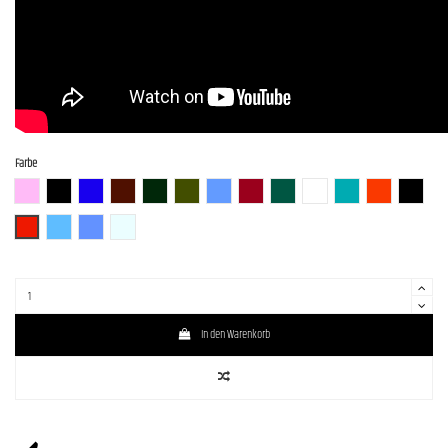
Farbe
BGM
BLK (Black)
BLU-S
BR-S
CHG-S
Gun-M
LPB (Lake Placid Blue)
RED-S
S-MAB
WH (White)
GM
SBR (Strawberry R
BLK-S
DRD
SLV-LPB-BS
LPB- PPL-BS
WH-SOB-BS
In den Warenkorb