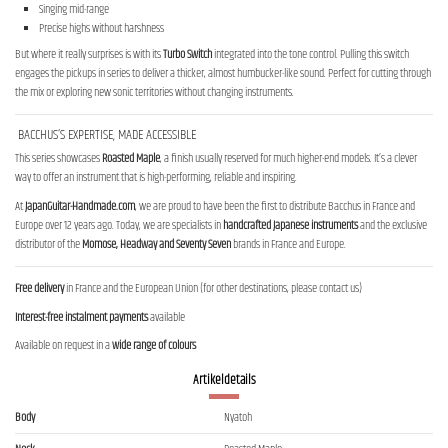
Singing mid-range
Precise highs without harshness
But where it really surprises is with its
Turbo Switch
integrated into the tone control. Pulling this switch
engages the pickups in series to deliver a thicker, almost humbucker-like sound. Perfect for cutting through
the mix or exploring new sonic territories without changing instruments.
BACCHUS’S EXPERTISE, MADE ACCESSIBLE
This series showcases
Roasted Maple
, a finish usually reserved for much higher-end models. It’s a clever
way to offer an instrument that is high-performing, reliable and inspiring.
At
JapanGuitar-Handmade.com
, we are proud to have been the first to distribute Bacchus in France and
Europe over 12 years ago. Today, we are specialists in
handcrafted Japanese instruments
and the exclusive
distributor of the
Momose, Headway and Seventy Seven
brands in France and Europe.
Free delivery
in France and the European Union (for other destinations, please contact us)
Interest-free instalment payments
available
Available on request in a
wide range of colours
Artikeldetails
Body
Nyatoh