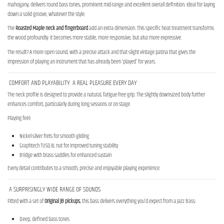
mahogany, delivers round bass tones, prominent mid-range and excellent overall definition. Ideal for laying
down a solid groove, whatever the style.
The
Roasted Maple neck and fingerboard
add an extra dimension. This specific heat treatment transforms
the wood profoundly: it becomes more stable, more responsive, but also more expressive.
The result? A more open sound, with a precise attack and that slight vintage patina that gives the
impression of playing an instrument that has already been ‘played’ for years.
COMFORT AND PLAYABILITY: A REAL PLEASURE EVERY DAY
The neck profile is designed to provide a natural, fatigue-free grip. The slightly downsized body further
enhances comfort, particularly during long sessions or on stage.
Playing feel:
Nickel-silver frets for smooth gliding
Graphtech TUSQ XL nut for improved tuning stability
Bridge with brass saddles for enhanced sustain
Every detail contributes to a smooth, precise and enjoyable playing experience.
A SURPRISINGLY WIDE RANGE OF SOUNDS
Fitted with a set of
Original JB pickups
, this bass delivers everything you’d expect from a Jazz Bass:
Deep, defined bass tones