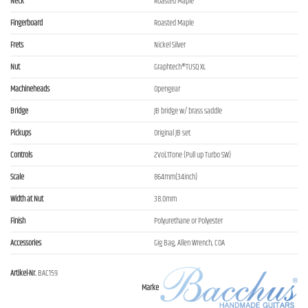
Neck
Roasted Maple
Fingerboard
Roasted Maple
Frets
Nickel Silver
Nut
Graphtech®TUSQ XL
Machineheads
Opengear
Bridge
JB bridge w/ brass saddle
Pickups
Original JB set
Controls
2Vol,1Tone (Pull up Turbo SW)
Scale
864mm(34inch)
Width at Nut
38.0mm
Finish
Polyurethane or Polyester
Accessories
Gig Bag, Allen Wrench, COA
Artikel-Nr.
BAC159
Marke