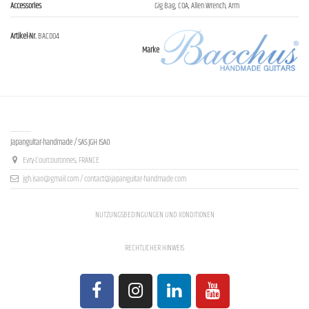
Accessories
Gig Bag, COA, Allen Wrench, Arm
Artikel-Nr.
BAC004
Marke
Contact us
Japanguitar-handmade / SAS JGH ISAO
Evry-Courcouronnes, FRANCE
jgh.isao@gmail.com / contact@japanguitar-handmade.com
NUTZUNGSBEDINGUNGEN UND KONDITIONEN
RECHTLICHER HINWEIS