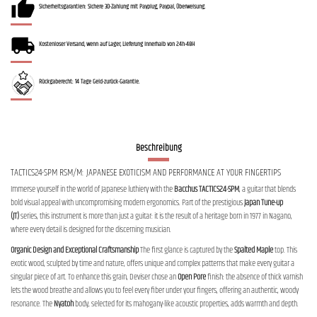
Sicherheitsgarantien: Sichere 3D-Zahlung mit Payplug, Paypal, Überweisung.
Kostenloser Versand, wenn auf Lager, Lieferung innerhalb von 24h-48H
Rückgaberecht: 14 Tage Geld-zurück-Garantie.
Beschreibung
TACTICS24-SPM RSM/M: JAPANESE EXOTICISM AND PERFORMANCE AT YOUR FINGERTIPS
Immerse yourself in the world of Japanese luthiery with the
Bacchus TACTICS24-SPM
, a guitar that blends
bold visual appeal with uncompromising modern ergonomics. Part of the prestigious
Japan Tune-up
(JT)
series, this instrument is more than just a guitar: it is the result of a heritage born in 1977 in Nagano,
where every detail is designed for the discerning musician.
Organic Design and Exceptional Craftsmanship
The first glance is captured by the
Spalted Maple
top. This
exotic wood, sculpted by time and nature, offers unique and complex patterns that make every guitar a
singular piece of art. To enhance this grain, Deviser chose an
Open Pore
finish: the absence of thick varnish
lets the wood breathe and allows you to feel every fiber under your fingers, offering an authentic, woody
resonance. The
Nyatoh
body, selected for its mahogany-like acoustic properties, adds warmth and depth.