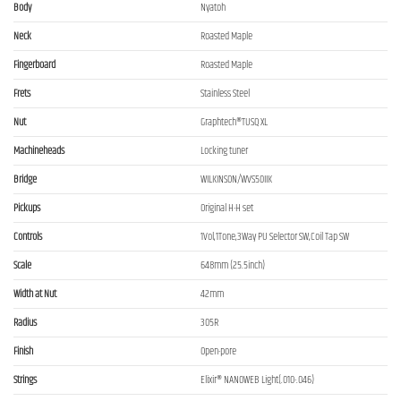
Body
Nyatoh
Neck
Roasted Maple
Fingerboard
Roasted Maple
Frets
Stainless Steel
Nut
Graphtech®TUSQ XL
Machineheads
Locking tuner
Bridge
WILKINSON/WVS50IIK
Pickups
Original H-H set
Controls
1Vol,1Tone,3Way PU Selector SW,Coil Tap SW
Scale
648mm (25.5inch)
Width at Nut
42mm
Radius
305R
Finish
Open-pore
Strings
Elixir® NANOWEB Light(.010-.046)