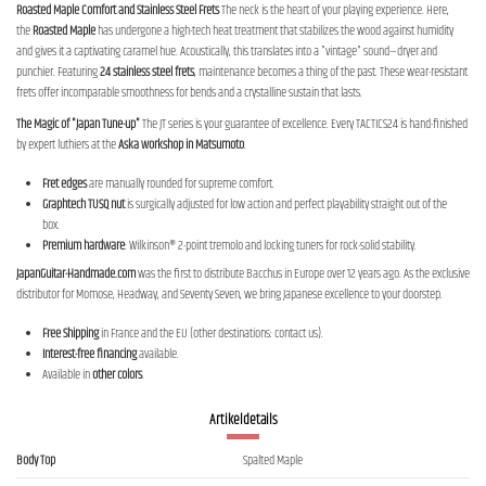
Roasted Maple Comfort and Stainless Steel Frets
The neck is the heart of your playing experience. Here,
the
Roasted Maple
has undergone a high-tech heat treatment that stabilizes the wood against humidity
and gives it a captivating caramel hue. Acoustically, this translates into a "vintage" sound—dryer and
punchier. Featuring
24 stainless steel frets
, maintenance becomes a thing of the past. These wear-resistant
frets offer incomparable smoothness for bends and a crystalline sustain that lasts.
The Magic of "Japan Tune-up"
The JT series is your guarantee of excellence. Every TACTICS24 is hand-finished
by expert luthiers at the
Aska workshop in Matsumoto
.
Fret edges
are manually rounded for supreme comfort.
Graphtech TUSQ nut
is surgically adjusted for low action and perfect playability straight out of the
box.
Premium hardware
: Wilkinson® 2-point tremolo and locking tuners for rock-solid stability.
JapanGuitar-Handmade.com
was the first to distribute Bacchus in Europe over 12 years ago. As the exclusive
distributor for Momose, Headway, and Seventy Seven, we bring Japanese excellence to your doorstep.
Free Shipping
in France and the EU (other destinations: contact us).
Interest-free financing
available.
Available in
other colors
.
Artikeldetails
Body Top
Spalted Maple