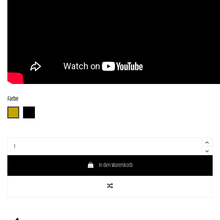
Farbe
NAS
BLKS
In den Warenkorb