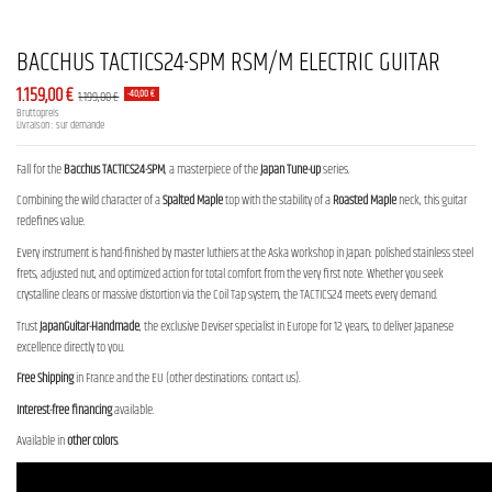
BACCHUS TACTICS24-SPM RSM/M ELECTRIC GUITAR
1.159,00 €
1.199,00 €
-40,00 €
Bruttopreis
Livraison : sur demande
Fall for the
Bacchus TACTICS24-SPM
, a masterpiece of the
Japan Tune-up
series.
Combining the wild character of a
Spalted Maple
top with the stability of a
Roasted Maple
neck, this guitar
redefines value.
Every instrument is hand-finished by master luthiers at the Aska workshop in Japan: polished stainless steel
frets, adjusted nut, and optimized action for total comfort from the very first note. Whether you seek
crystalline cleans or massive distortion via the Coil Tap system, the TACTICS24 meets every demand.
Trust
JapanGuitar-Handmade
, the exclusive Deviser specialist in Europe for 12 years, to deliver Japanese
excellence directly to you.
Free Shipping
in France and the EU (other destinations: contact us).
Interest-free financing
available.
Available in
other colors
.