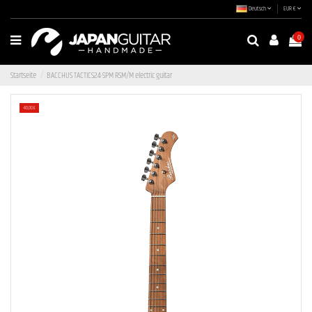
Deutsch
EUR €
0
Startseite
BACCHUS TACTICS24-SPM RSM/M electric guitar
-40,00 €