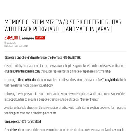
MOMOSE CUSTOM MT2-TW/R ST-BK ELECTRIC GUITAR
WITH BLACK PICKGUARD [HANDMADE IN JAPAN]
2.469,00 €
2.590,00 €
-121,00 €
Bruttopreis
Livraison : sur demande
Discover a one-of-a-kind masterpiece: the Momose MT2-TW/R-ST BK.
Custom-built by the master luthiers at the Aska workshop in Nagano, based on the exclusive specifications
of
JapanGuitar-Handmade.com
, this guitar represents the pinnacle of Japanese craftsmanship.
Featuring a
Thermo Wood
neck for unmatched stability and resonance, it boasts a
See Through Black
finish
that reveals the noble grain of its Ash body.
Following the suspension of custom orders at the Momose workshop in 2024, this instrument is one of the
last opportunities to acquire a bespoke creation outside of special "Deviser Events."
A guitar with a bold character, blending traditional artistry with technical innovation, designed for musicians
seeking pure tone and a timeless piece of art.
Unique piece, 100% handcrafted.
Free delivery
in France and the European Union (for other destinations, please contact us) and
payment in