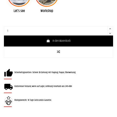
Let's see
Workshop
In den Warenkorb
Sicherheitsgarantien: Sichere 3D-Zahlung mit Payplug, Paypal, Überweisung.
Kostenloser Versand, wenn auf Lager, Lieferung innerhalb von 24h-48H
Rückgaberecht: 14 Tage Geld-zurück-Garantie.