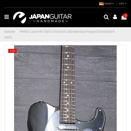
Deutsch
EUR €
0
Startseite
MOMOSE Custom MT2-TW/R ST-BK Electric Guitar with Black Pickguard [Handmade in
Japan]
-121,00 €