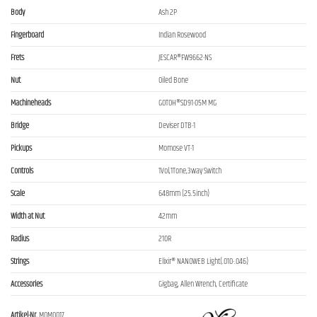
Body
Ash 2P
Fingerboard
Indian Rosewood
Frets
JESCAR®FW9662-NS
Nut
Oiled Bone
Machineheads
GOTOH®SD91-05M MG
Bridge
Deviser DTB-1
Pickups
Momose VT-1
Controls
1Vol,1Tone,3way Switch
Scale
648mm (25.5inch)
Width at Nut
42mm
Radius
210R
Strings
Elixir® NANOWEB Light(.010-.046)
Accessories
Gigbag, Allen Wrench, Certificate
Artikel-Nr.
MOM0017