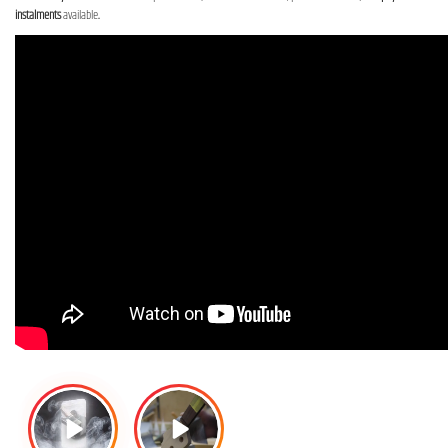
instalments
available
.