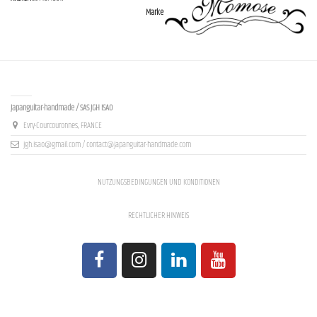
Marke
Contact us
Japanguitar-handmade / SAS JGH ISAO
Evry-Courcouronnes, FRANCE
jgh.isao@gmail.com / contact@japanguitar-handmade.com
NUTZUNGSBEDINGUNGEN UND KONDITIONEN
RECHTLICHER HINWEIS