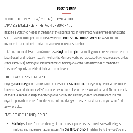
Beschreibung
MOMOSE CUSTOM MT2-TW/R-ST BK (THERMO WOOD)
JAPANESE EXCELLENCE IN THE PALM OF YOUR HAND
Imagine a workshop nestled in the heart of the Japanese Alps in Matsumoto, where time seems to stand
still to make room for perfection. This is where the
Momose Custom MT2-TW/R-ST BK
was born—an
instrument that is not just a guitar, but a piece of pure craftsmanship.
This "Custom" model was manufactured as a
single, unique piece
, according to our precise requirements at
JapanGuitar-Handmade.com. At a time when the Momose workshop has ceased taking personalized orders
(since early 2024), owning this instrument means holding one of the last testimonies of the brand's
"bespoke" expertise, outside of their rare annual events.
THE LEGACY OF YASUO MOMOSE
Playing a
Momose
guitar is an invocation of the spirit of
Yasuo Momose
, a legendary Senior Master Builder.
Unlike mass production using CNC machines, every piece of wood here is worked by hand. The luthiers rely
on their five senses to adapt the carving to the density and elasticity of each individual board. It is this
organic approach, inherited from the 1950s and 60s, that gives the MT2 that vibrant soul you won't find
anywhere else.
FEATURES OF THIS UNIQUE PIECE
Ash Body:
Selected for its aesthetic grain and acoustic properties, ash provides crystalline highs,
firm lows, and impressive natural sustain. The
See Through Black
finish highlights the wood's grain,