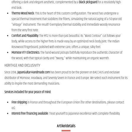
offering a dark and elegant aesthetic, complemented by a
black pickguard
for a resolutely high-
end look.
Thermo Wood Neck:
This is the heart of this custom configuration. The wood has undergone a
special thermal treatment that stabilizes the fibers, simulating the natural aging of a 50-year-old
"vintage" instrument. The result? Exemplary thermal stability and immediate woody resonance
from the very first note.
Comfort and Playability:
The MT2 is more than just beautiful. Its "Waist Contour" cut follows your
body, while access to the higher frets is made easy by an optimized neck-body joint. The Indian
Rosewood fingerboard, polished with extreme care, offers a unique, silky feel.
Momose VT-1 Electronics:
The hand-wound pickups faithfully reproduce the authentic character of
the wood, with that typical clarity and "twang," while maintaining an organic warmth.
HERITAGE AND EXCLUSIVITY
Since 2014,
JapanGuitar-Handmade.com
has been proud to be the pioneer on BACCHUS and exclusive
distributor of Momose, Headway, and Seventy Seven in France and Europe. We select each instrument for its
ability to inspire the most demanding musicians.
Services included for your peace of mind:
Free shipping
in France and throughout the European Union (for other destinations, please contact
us).
Interest-free financing available
: Treat yourself to Japanese excellence with complete flexibility.
Artikeldetails