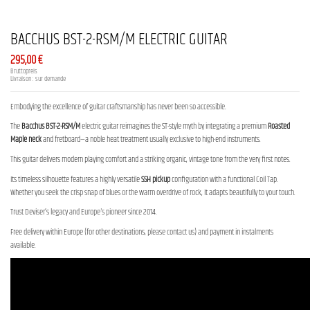
BACCHUS BST-2-RSM/M ELECTRIC GUITAR
295,00 €
Bruttopreis
Livraison : sur demande
Embodying the excellence of guitar craftsmanship has never been so accessible.
The
Bacchus BST-2-RSM/M
electric guitar reimagines the ST-style myth by integrating a premium
Roasted
Maple neck
and fretboard—a noble heat treatment usually exclusive to high-end instruments.
This guitar delivers modern playing comfort and a striking organic, vintage tone from the very first notes.
Its timeless silhouette features a highly versatile
SSH pickup
configuration with a functional Coil Tap.
Whether you seek the crisp snap of blues or the warm overdrive of rock, it adapts beautifully to your touch.
Trust Deviser’s legacy and Europe's pioneer since 2014.
Free delivery within Europe (for other destinations, please contact us) and payment in instalments
available.