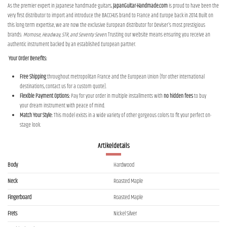
As the premier expert in Japanese handmade guitars,
JapanGuitar-Handmade.com
is proud to have been the
very first distributor to import and introduce the BACCHUS brand to France and Europe back in 2014. Built on
this long-term expertise, we are now the exclusive European distributor for Deviser's most prestigious
brands:
Momose, Headway, STR, and Seventy Seven
. Trusting our website means ensuring you receive an
authentic instrument backed by an established European partner.
Your Order Benefits:
Free Shipping
throughout metropolitan France and the European Union (for other international
destinations, contact us for a custom quote).
Flexible Payment Options:
Pay for your order in multiple installments with
no hidden fees
to buy
your dream instrument with peace of mind.
Match Your Style:
This model exists in a wide variety of other gorgeous colors to fit your perfect on-
stage look.
Artikeldetails
Body
Hardwood
Neck
Roasted Maple
Fingerboard
Roasted Maple
Frets
Nickel Silver