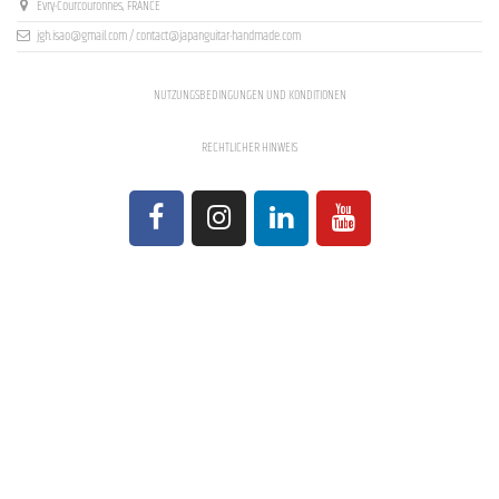
Evry-Courcouronnes, FRANCE
jgh.isao@gmail.com / contact@japanguitar-handmade.com
NUTZUNGSBEDINGUNGEN UND KONDITIONEN
RECHTLICHER HINWEIS