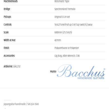
Machineheads
Rotomatic Type
Bridge
Synchronized Tremolo
Pickups
Original S-S-H set
Controls
1Vol,2Tone(Pull up Coil Tap switch),5way
Scale
648mm (25.5inch)
Width at Nut
42mm
Finish
Polyurethane or Polyester
Accessories
Gig Bag, Allen Wrench, COA
Artikel-Nr.
BAC212
Marke
Contact us
Japanguitar-handmade / SAS JGH ISAO