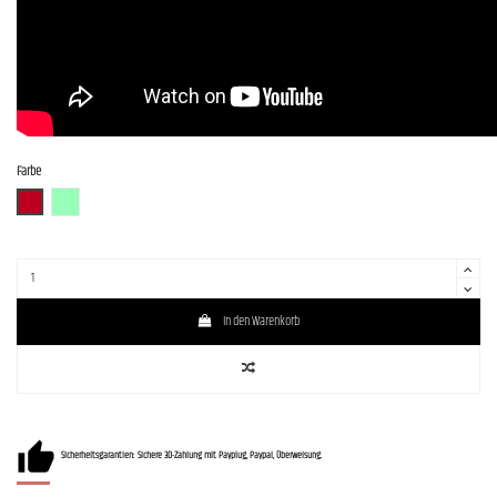
Farbe
CAR (Candy Apple Red)
SFG
In den Warenkorb
Sicherheitsgarantien: Sichere 3D-Zahlung mit Payplug, Paypal, Überweisung.