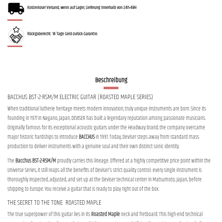
Kostenloser Versand, wenn auf Lager, Lieferung innerhalb von 24h-48H
Rückgaberecht: 14 Tage Geld-zurück-Garantie.
Beschreibung
BACCHUS BST-2-RSM/M ELECTRIC GUITAR (ROASTED MAPLE SERIES)
When traditional lutherie heritage meets modern innovation, truly unique instruments are born. Since its
founding in 1977 in Nagano, Japan, DEVISER has built a legendary reputation among passionate musicians.
Originally famous for its exceptional acoustic guitars under the Headway brand, the company overcame
major historic hardships to introduce
BACCHUS
in 1991. Today, Deviser steps away from standard mass
production to deliver instruments with a genuine soul and their own distinct sonic identity.
The
Bacchus BST-2-RSM/M
proudly carries this lineage. Offered at a highly competitive price point within the
Universe Series, it still reaps all the benefits of Deviser’s strict quality control: every single instrument is
thoroughly inspected, adjusted, and set up at the Deviser technical center in Matsumoto, Japan, before
shipping to Europe. You receive a guitar that is ready to play right out of the box.
THE SECRET TO THE TONE: ROASTED MAPLE
The true superpower of this guitar lies in its
Roasted Maple
neck and fretboard. This high-end technical