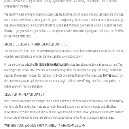
process involves treating the wood at very high temperatures, volatilizing the moisture and natural oils
embedded in the fibers.
The result? A neck with reinforced structural stability, highly resistant to humidity and temperature changes.
More importantly, this treatment gives the guitar a unique organic resonance and a mature, woody, vintage-
like tone reminiscent of an instrument that has aged and improved over decades of play. Visually, the neck
displays a gorgeous, deep golden hue that complements the mint-colored pickguard and knobs perfectly for
an irresistible retro look.
ABSOLUTE VERSATILITY AND BALANCED LUTHERIE
The body, crafted from selected
Hardwood
, provides a solid acoustic foundation with natural sustain and an
excellent weight balance whether playing standing up or sitting down.
On the electronics side, the
SSH (Single-Single-Humbucker)
pickup layout breaks down all genre barriers. The
two single-coils deliver crisp, dynamic, and clear tones perfect for funk, blues, or pop. The bridge humbucker
supplies the necessary power for rock and hard-rock overdrives. Thanks to the integrated
Coil Tap
switch on
the tone knob, you can split the humbucker into a single-coil instantly, offering an infinite sonic palette to
shape your own musical signature.
DESIGNED FOR PLAYER COMFORT
With a standard 648mm scale length and a 42mm nut width, the neck shape feels natural and immediately
comfortable. The nickel silver frets are carefully finished, ensuring smooth string bends and effortless
movement across the fretboard. The traditional synchronized tremolo allows you to add expressive nuances
to your licks while maintaining reliable tuning stability thanks to the Rotomatic-type machine heads.
WHY BUY YOUR BACCHUS FROM JAPANGUITAR-HANDMADE.COM?