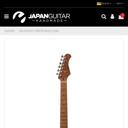
Deutsch
EUR €
0
Startseite
Bacchus BST-2-RSM/M electric guitar