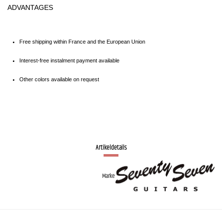
ADVANTAGES
Free shipping within France and the European Union
Interest-free instalment payment available
Other colors available on request
Artikeldetails
Marke