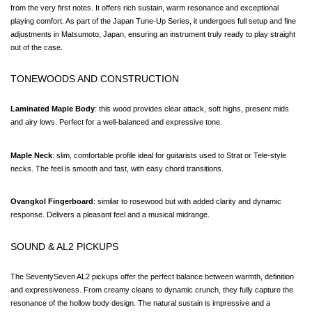
from the very first notes. It offers rich sustain, warm resonance and exceptional 
playing comfort. As part of the Japan Tune-Up Series, it undergoes full setup and fine 
adjustments in Matsumoto, Japan, ensuring an instrument truly ready to play straight 
out of the case.
TONEWOODS AND CONSTRUCTION
Laminated Maple Body
: this wood provides clear attack, soft highs, present mids 
and airy lows. Perfect for a well-balanced and expressive tone.
Maple Neck
: slim, comfortable profile ideal for guitarists used to Strat or Tele-style 
necks. The feel is smooth and fast, with easy chord transitions.
Ovangkol Fingerboard
: similar to rosewood but with added clarity and dynamic 
response. Delivers a pleasant feel and a musical midrange.
SOUND & AL2 PICKUPS
The SeventySeven AL2 pickups offer the perfect balance between warmth, definition 
and expressiveness. From creamy cleans to dynamic crunch, they fully capture the 
resonance of the hollow body design. The natural sustain is impressive and a 