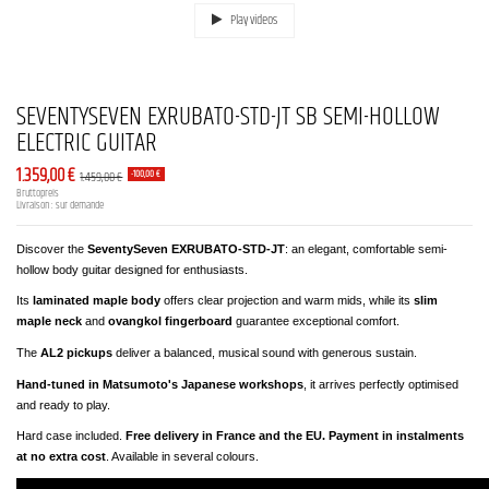
Play videos
SEVENTYSEVEN EXRUBATO-STD-JT SB SEMI-HOLLOW
ELECTRIC GUITAR
1.359,00 €
1.459,00 €
-100,00 €
Bruttopreis
Livraison : sur demande
Discover the
SeventySeven EXRUBATO-STD-JT
: an elegant, comfortable semi-
hollow body guitar designed for enthusiasts.
Its
laminated maple body
offers clear projection and warm mids, while its
slim
maple neck
and
ovangkol fingerboard
guarantee exceptional comfort.
The
AL2 pickups
deliver a balanced, musical sound with generous sustain.
Hand-tuned in Matsumoto's Japanese workshops
, it arrives perfectly optimised
and ready to play.
Hard case included.
Free delivery in France and the EU. Payment in instalments
at no extra cost
. Available in several colours.