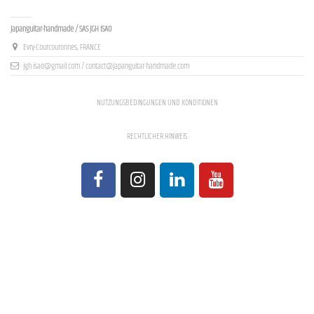
Contact us
Japanguitar-handmade / SAS JGH ISAO
Evry-Courcouronnes, FRANCE
jgh.isao@gmail.com / contact@japanguitar-handmade.com
NUTZUNGSBEDINGUNGEN UND KONDITIONEN
RECHTLICHER HINWEIS