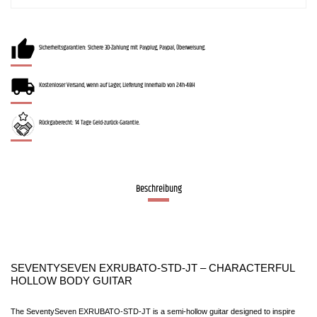
Sicherheitsgarantien: Sichere 3D-Zahlung mit Payplug, Paypal, Überweisung.
Kostenloser Versand, wenn auf Lager, Lieferung innerhalb von 24h-48H
Rückgaberecht: 14 Tage Geld-zurück-Garantie.
Beschreibung
SEVENTYSEVEN EXRUBATO-STD-JT – CHARACTERFUL 
HOLLOW BODY GUITAR
The SeventySeven EXRUBATO-STD-JT is a semi-hollow guitar designed to inspire 