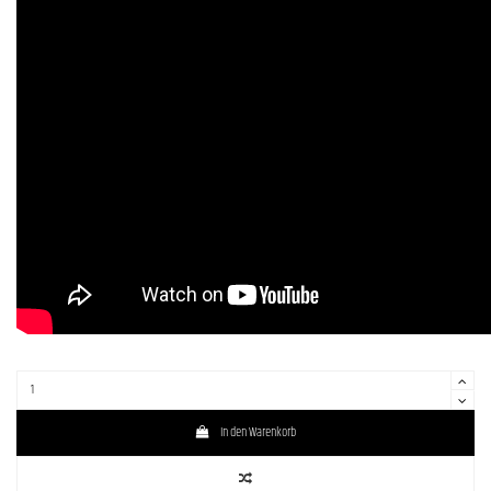
In den Warenkorb