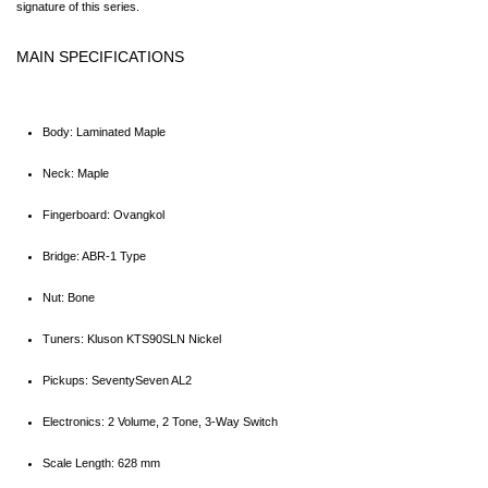
signature of this series.
MAIN SPECIFICATIONS
Body: Laminated Maple
Neck: Maple
Fingerboard: Ovangkol
Bridge: ABR-1 Type
Nut: Bone
Tuners: Kluson KTS90SLN Nickel
Pickups: SeventySeven AL2
Electronics: 2 Volume, 2 Tone, 3-Way Switch
Scale Length: 628 mm