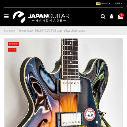
Deutsch
EUR €
0
Startseite
SeventySeven EXRUBATO-STD-JT SB semi-hollow electric guitar
Sonderpreis!
-100,00 €