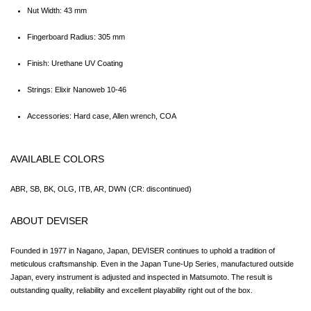
Nut Width: 43 mm
Fingerboard Radius: 305 mm
Finish: Urethane UV Coating
Strings: Elixir Nanoweb 10-46
Accessories: Hard case, Allen wrench, COA
AVAILABLE COLORS
ABR, SB, BK, OLG, ITB, AR, DWN (CR: discontinued)
ABOUT DEVISER
Founded in 1977 in Nagano, Japan, DEVISER continues to uphold a tradition of 
meticulous craftsmanship. Even in the Japan Tune-Up Series, manufactured outside 
Japan, every instrument is adjusted and inspected in Matsumoto. The result is 
outstanding quality, reliability and excellent playability right out of the box.