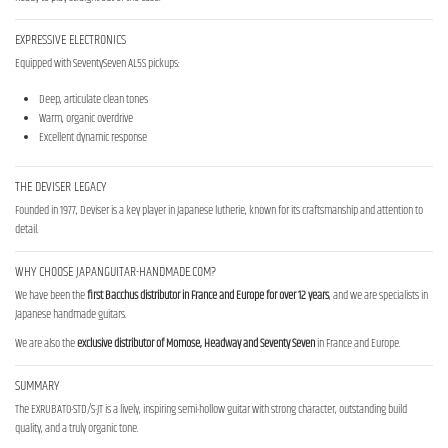
EXPRESSIVE ELECTRONICS
Equipped with SeventySeven AL5S pickups:
Deep, articulate clean tones
Warm, organic overdrive
Excellent dynamic response
THE DEVISER LEGACY
Founded in 1977, Deviser is a key player in Japanese lutherie, known for its craftsmanship and attention to
detail.
WHY CHOOSE JAPANGUITAR-HANDMADE.COM?
We have been the
first Bacchus distributor in France and Europe for over 12 years
, and we are specialists in
Japanese handmade guitars.
We are also the
exclusive distributor of Momose, Headway and Seventy Seven
in France and Europe.
SUMMARY
The EXRUBATO-STD/S-JT is a lively, inspiring semi-hollow guitar with strong character, outstanding build
quality, and a truly organic tone.