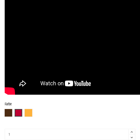
Farbe
ABR
AR
ITB