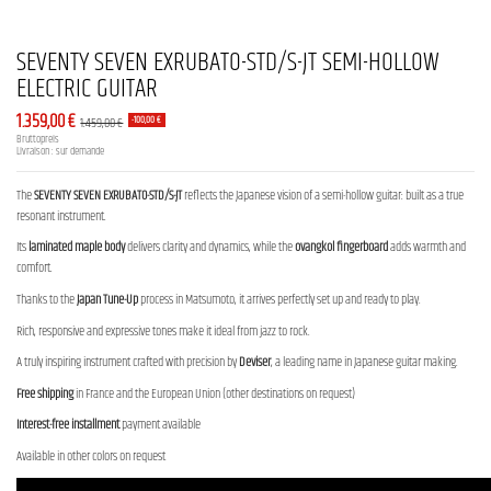
SEVENTY SEVEN EXRUBATO-STD/S-JT SEMI-HOLLOW
ELECTRIC GUITAR
1.359,00 €
1.459,00 €
-100,00 €
Bruttopreis
Livraison : sur demande
The
SEVENTY SEVEN EXRUBATO-STD/S-JT
reflects the Japanese vision of a semi-hollow guitar: built as a true
resonant instrument.
Its
laminated maple body
delivers clarity and dynamics, while the
ovangkol fingerboard
adds warmth and
comfort.
Thanks to the
Japan Tune-Up
process in Matsumoto, it arrives perfectly set up and ready to play.
Rich, responsive and expressive tones make it ideal from jazz to rock.
A truly inspiring instrument crafted with precision by
Deviser
, a leading name in Japanese guitar making.
Free shipping
in France and the European Union (other destinations on request)
Interest-free installment
payment available
Available in other colors on request