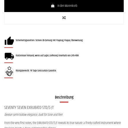
In den Warenkorb
Sicherheitsgarantien: Sichere 3D-Zahlung mit Payplug, Paypal, Überweisung.
Kostenloser Versand, wenn auf Lager, Lieferung innerhalb von 24h-48H
Rückgaberecht: 14 Tage Geld-zurück-Garantie.
Beschreibung
SEVENTY SEVEN EXRUBATO-STD/S-JT
Deviser semi-hollow elegance, built for tone and feel
From the very first notes, the EXRUBATO-STD/S-JT reveals its true nature: a finely crafted instrument where