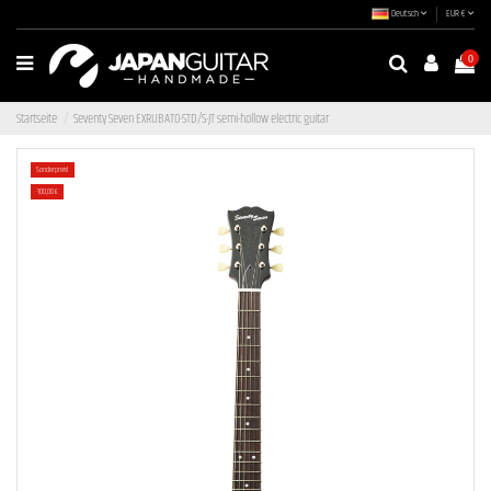
Deutsch
EUR €
0
Startseite
Seventy Seven EXRUBATO-STD/S-JT semi-hollow electric guitar
Sonderpreis!
-100,00 €