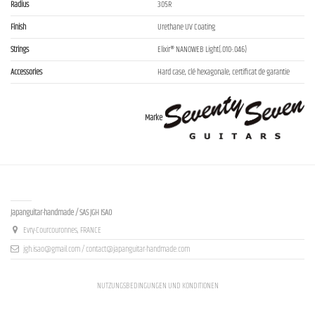
Radius
305R
Finish
Urethane UV Coating
Strings
Elixir® NANOWEB Light(.010-.046)
Accessories
Hard case, clé hexagonale, certificat de garantie
Marke
Contact us
Japanguitar-handmade / SAS JGH ISAO
Evry-Courcouronnes, FRANCE
jgh.isao@gmail.com / contact@japanguitar-handmade.com
NUTZUNGSBEDINGUNGEN UND KONDITIONEN