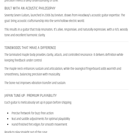
precision meets a deep understanding of tone.
BUILT WITH AN ACOUSTIC PHILOSOPHY
Seventy Seven Guitars, launched in 2006 by Deviser, draws from Headway’s acoustic guitar expertise. The
goal: bring acoustic craftsmanship into the semi-hollow electric world.
This results in a guitar that truly resonates. It’s alive, responsive, and naturally expressive, with a rich, woody
tone and excellent harmonic clarity.
TONEWOODS THAT MAKE A DIFFERENCE
The laminated maple body provides clarity, attack, and controlled resonance. It delivers definition while
keeping feedback under control.
The maple neck enhances sustain and articulation, while the ovangkol fingerboard adds warmth and
smoothness, balancing precision with musicality.
The bone nut improves vibration transfer and sustain.
JAPAN TUNE-UP: PREMIUM PLAYABILITY
Each guitar is meticulously set up in Japan before shipping:
Precise fretwork for buzz-free action
Nut and saddle adjustments for optimal playability
Hand-finished fret edges for smooth movement
Ready to play straight out of the case.