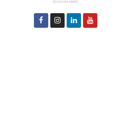
RECHTLICHER HINWEIS