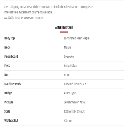
Free shipping in France and the European Union (other destinations on request)
Interest-free installment payment available
Available in other colors on request
Artikeldetails
Body Top
Laminated Plain Maple
Neck
Maple
Fingerboard
Ovangkol
Frets
Nickel Silver
Nut
Bone
Machineheads
Kluson® KTS90SLN Ni
Bridge
ABR-1 Type
Pickups
SeventySeven AL5S
Scale
628mm(24.75inch)
Width at Nut
43mm