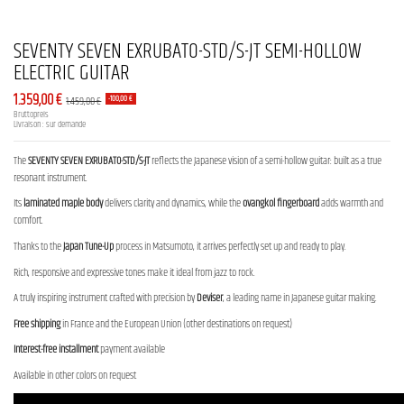
SEVENTY SEVEN EXRUBATO-STD/S-JT SEMI-HOLLOW
ELECTRIC GUITAR
1.359,00 €
1.459,00 €
-100,00 €
Bruttopreis
Livraison : sur demande
The
SEVENTY SEVEN EXRUBATO-STD/S-JT
reflects the Japanese vision of a semi-hollow guitar: built as a true
resonant instrument.
Its
laminated maple body
delivers clarity and dynamics, while the
ovangkol fingerboard
adds warmth and
comfort.
Thanks to the
Japan Tune-Up
process in Matsumoto, it arrives perfectly set up and ready to play.
Rich, responsive and expressive tones make it ideal from jazz to rock.
A truly inspiring instrument crafted with precision by
Deviser
, a leading name in Japanese guitar making.
Free shipping
in France and the European Union (other destinations on request)
Interest-free installment
payment available
Available in other colors on request