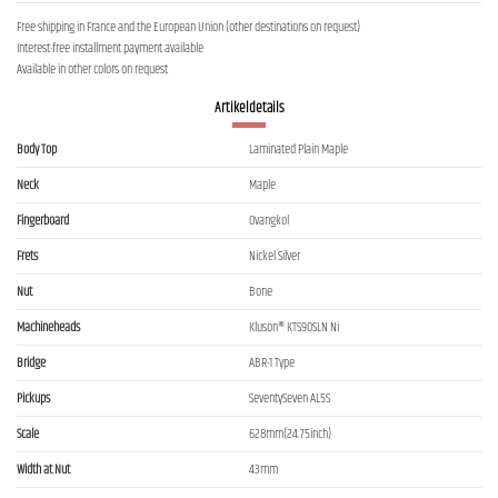
Free shipping in France and the European Union (other destinations on request)
Interest-free installment payment available
Available in other colors on request
Artikeldetails
Body Top
Laminated Plain Maple
Neck
Maple
Fingerboard
Ovangkol
Frets
Nickel Silver
Nut
Bone
Machineheads
Kluson® KTS90SLN Ni
Bridge
ABR-1 Type
Pickups
SeventySeven AL5S
Scale
628mm(24.75inch)
Width at Nut
43mm