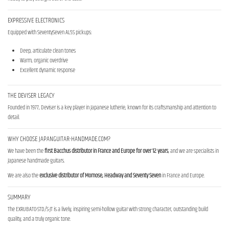
EXPRESSIVE ELECTRONICS
Equipped with SeventySeven AL5S pickups:
Deep, articulate clean tones
Warm, organic overdrive
Excellent dynamic response
THE DEVISER LEGACY
Founded in 1977, Deviser is a key player in Japanese lutherie, known for its craftsmanship and attention to
detail.
WHY CHOOSE JAPANGUITAR-HANDMADE.COM?
We have been the
first Bacchus distributor in France and Europe for over 12 years
, and we are specialists in
Japanese handmade guitars.
We are also the
exclusive distributor of Momose, Headway and Seventy Seven
in France and Europe.
SUMMARY
The EXRUBATO-STD/S-JT is a lively, inspiring semi-hollow guitar with strong character, outstanding build
quality, and a truly organic tone.