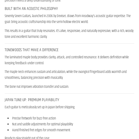
precision meets a deep understanding of tone.
BUILT WITH AN ACOUSTIC PHILOSOPHY
Seventy Seven Guitars, launched in 2006 by Deviser, draws from Headway’s acoustic guitar expertise. The
goal: bring acoustic craftsmanship into the semi-hollow electric world.
This results in a guitar that truly resonates. It’s alive, responsive, and naturally expressive, with a rich, woody
tone and excellent harmonic clarity.
TONEWOODS THAT MAKE A DIFFERENCE
The laminated maple body provides clarity, attack, and controlled resonance. It delivers definition while
keeping feedback under control.
The maple neck enhances sustain and articulation, while the ovangkol fingerboard adds warmth and
smoothness, balancing precision with musicality.
The bone nut improves vibration transfer and sustain.
JAPAN TUNE-UP: PREMIUM PLAYABILITY
Each guitar is meticulously set up in Japan before shipping:
Precise fretwork for buzz-free action
Nut and saddle adjustments for optimal playability
Hand-finished fret edges for smooth movement
Ready to play straight out of the case.