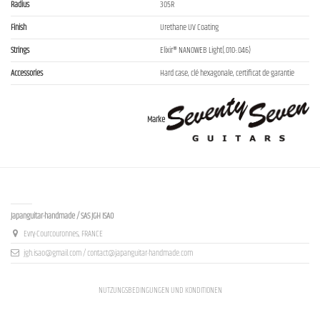
Radius
305R
Finish
Urethane UV Coating
Strings
Elixir® NANOWEB Light(.010-.046)
Accessories
Hard case, clé hexagonale, certificat de garantie
Marke
Contact us
Japanguitar-handmade / SAS JGH ISAO
Evry-Courcouronnes, FRANCE
jgh.isao@gmail.com / contact@japanguitar-handmade.com
NUTZUNGSBEDINGUNGEN UND KONDITIONEN