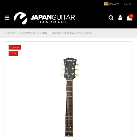
Deutsch
EUR €
0
Startseite
Seventy Seven EXRUBATO-STD/S-JT semi-hollow electric guitar
Sonderpreis!
-100,00 €