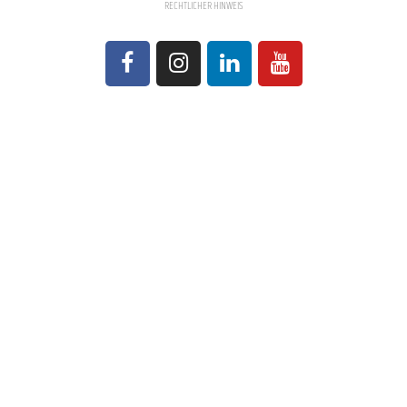
RECHTLICHER HINWEIS