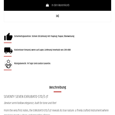
In den Warenkorb
Sicherheitsgarantien: Sichere 3D-Zahlung mit Payplug, Paypal, Überweisung.
Kostenloser Versand, wenn auf Lager, Lieferung innerhalb von 24h-48H
Rückgaberecht: 14 Tage Geld-zurück-Garantie.
Beschreibung
SEVENTY SEVEN EXRUBATO-STD/S-JT
Deviser semi-hollow elegance, built for tone and feel
From the very first notes, the EXRUBATO-STD/S-JT reveals its true nature: a finely crafted instrument where