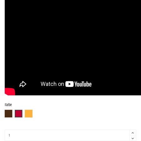
Farbe
ABR
AR
ITB