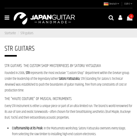
Deutsch
EUR €
0
Startseite
STR guitars
STR GUITARS
STR GUITARS: THE CUSTOM SHOP MASTERPIECES BY SATORU YATSUZUKA
Founded in 2006,
STR
represents the most exclusive "Custom Shop" department within the Deviser group.
Under the leadership of the legendary luthier
Satoru Yatsuzuka
, STR (standing for
Satoru’s Technical
Reviews
) was established to push the boundaries of guitar making, free from any constraints of cost or
production time.
THE "HAUTE COUTURE" OF MUSICAL INSTRUMENTS
Every STR instrument is either a unique piece or part of an ultra-limited run. The brand is world-renowned for
its use of rare and exotic tonewoods—often chosen for their breathtaking aesthetics (Burl Maple, Buckeye
Burl, Tochi) and their extraordinary acoustic properties.
Craftsmanship at its Peak:
In the Matsumoto workshop, Satoru Yatsuzuka oversees every stage,
from selecting the raw timber to installing high-end custom electronics.