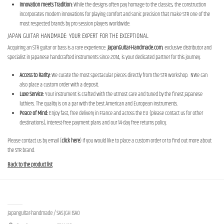
Innovation meets Tradition:
While the designs often pay homage to the classics, the construction
incorporates modern innovations for playing comfort and sonic precision that make STR one of the
most respected brands by pro session players worldwide.
JAPAN GUITAR HANDMADE: YOUR EXPERT FOR THE EXCEPTIONAL
Acquiring an STR guitar or bass is a rare experience.
JapanGuitar-Handmade.com
, exclusive distributor and
specialist in Japanese handcrafted instruments since 2014, is your dedicated partner for this journey.
Access to Rarity:
We curate the most spectacular pieces directly from the STR workshop. NWe can
also place a custom order with a deposit.
Luxe Service:
Your instrument is crafted with the utmost care and tuned by the finest Japanese
luthiers. The quality is on a par with the best American and European instruments.
Peace of Mind:
Enjoy fast, free delivery in France and across the EU (please contact us for other
destinations), interest-free payment plans and our 14-day free returns policy.
Please contact us by email (
click here
) if you would like to place a custom order or to find out more about
the STR brand.
Back to the product list
Contact us
Japanguitar-handmade / SAS JGH ISAO