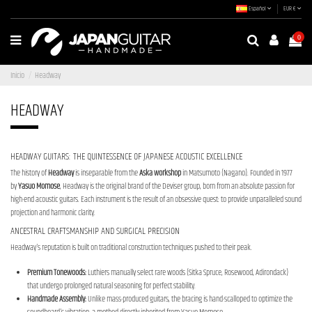
Español
EUR €
0
Inicio
Headway
HEADWAY
HEADWAY GUITARS: THE QUINTESSENCE OF JAPANESE ACOUSTIC EXCELLENCE
The history of
Headway
is inseparable from the
Aska workshop
in Matsumoto (Nagano). Founded in 1977
by
Yasuo Momose
, Headway is the original brand of the Deviser group, born from an absolute passion for
high-end acoustic guitars. Each instrument is the result of an obsessive quest: to provide unparalleled sound
projection and harmonic clarity.
ANCESTRAL CRAFTSMANSHIP AND SURGICAL PRECISION
Headway's reputation is built on traditional construction techniques pushed to their peak.
Premium Tonewoods:
Luthiers manually select rare woods (Sitka Spruce, Rosewood, Adirondack)
that undergo prolonged natural seasoning for perfect stability.
Handmade Assembly:
Unlike mass-produced guitars, the bracing is hand-scalloped to optimize the