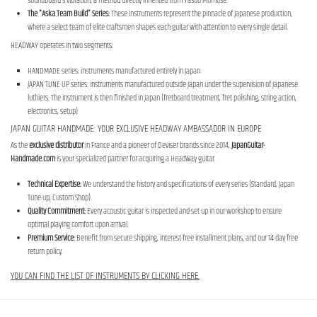
soundboard's vibration, a method directly inherited from Yasuo Momose.
The "Aska Team Build" Series:
These instruments represent the pinnacle of Japanese production,
where a select team of elite craftsmen shapes each guitar with attention to every single detail.
HEADWAY operates in two segments:
HANDMADE series: instruments manufactured entirely in Japan
JAPAN TUNE UP series: instruments manufactured outside Japan under the supervision of Japanese
luthiers. The instrument is then finished in Japan (fretboard treatment, fret polishing, string action,
electronics, setup)
JAPAN GUITAR HANDMADE: YOUR EXCLUSIVE HEADWAY AMBASSADOR IN EUROPE
As the
exclusive distributor
in France and a pioneer of Deviser brands since 2014,
JapanGuitar-
Handmade.com
is your specialized partner for acquiring a Headway guitar.
Technical Expertise:
We understand the history and specifications of every series (Standard, Japan
Tune-up, Custom Shop).
Quality Commitment:
Every acoustic guitar is inspected and set up in our workshop to ensure
optimal playing comfort upon arrival.
Premium Service:
Benefit from secure shipping, interest-free installment plans, and our 14-day free
return policy.
YOU CAN FIND THE LIST OF INSTRUMENTS BY CLICKING HERE.