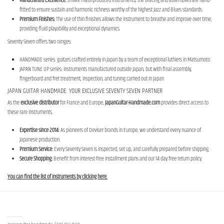
Handcrafted Excellence:
Unlike mass-produced instruments, the bracing and assemblies are hand-
fitted to ensure sustain and harmonic richness worthy of the highest Jazz and Blues standards.
Premium Finishes:
The use of thin finishes allows the instrument to breathe and improve over time,
providing fluid playability and exceptional dynamics.
Seventy Seven offers two ranges:
HANDMADE series: guitars crafted entirely in Japan by a team of exceptional luthiers in Matsumoto
JAPAN TUNE UP series: instruments manufactured outside Japan, but with final assembly,
fingerboard and fret treatment, inspection, and tuning carried out in Japan
JAPAN GUITAR HANDMADE: YOUR EXCLUSIVE SEVENTY SEVEN PARTNER
As the
exclusive distributor
for France and Europe,
JapanGuitar-Handmade.com
provides direct access to
these rare instruments.
Expertise since 2014:
As pioneers of Deviser brands in Europe, we understand every nuance of
Japanese production.
Premium Service:
Every Seventy Seven is inspected, set up, and carefully prepared before shipping.
Secure Shopping:
Benefit from interest-free installment plans and our 14-day free return policy.
You can find the list of instruments by clicking here.
Contact us