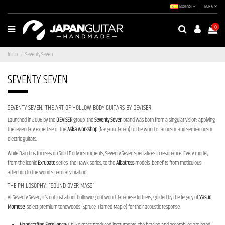
Español
EUR €
0
Inicio
Seventy Seven
SEVENTY SEVEN
SEVENTY SEVEN: THE ART OF HOLLOW BODY GUITARS BY DEVISER
Launched in 2006 by the
DEVISER
group, the
Seventy Seven
brand was born from a singular vision: applying
the legendary expertise of the
Aska workshop
(Nagano, Japan) to the world of acoustic and semi-acoustic
electric guitars.
While Bacchus focuses on Solid Body instruments, Seventy Seven specializes in resonance. Every model,
from the iconic
Exrubato
series, the Hawk series, to the
Albatross
models, benefits from meticulous
attention to the wood's natural vibration.
THE PHILOSOPHY: "SOUND OVER MASS"
At Seventy Seven, it's not just about hollowing out wood. Japanese luthiers, guided by the legacy of
Yasuo
Momose
, select premium tonewoods (Spruce, Flamed Maple) for their acoustic response.