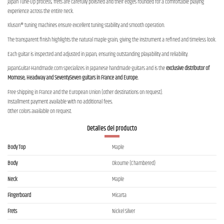
Japan Tune-Up process, frets are carefully polished and their edges rounded for a comfortable playing
experience across the entire neck.
Kluson® tuning machines ensure excellent tuning stability and smooth operation.
The transparent finish highlights the natural maple grain, giving the instrument a refined and timeless look.
Each guitar is inspected and adjusted in Japan, ensuring outstanding playability and reliability.
JapanGuitar-Handmade.com specializes in Japanese handmade guitars and is the
exclusive distributor of
Momose, Headway and SeventySeven guitars in France and Europe.
Free shipping in France and the European Union (other destinations on request).
Installment payment available with no additional fees.
Other colors available on request.
Detalles del producto
Body Top
Maple
Body
Okoume (Chambered)
Neck
Maple
Fingerboard
Micarta
Frets
Nickel Silver