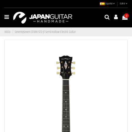
Español
EUR €
0
Inicio
SeventySeven STORK-STD-JT Semi-Hollow Electric Guitar