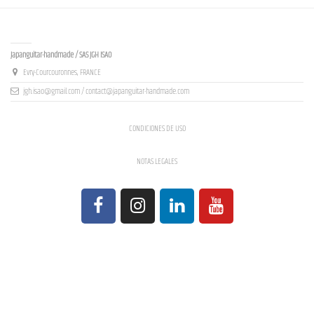
Contact us
Japanguitar-handmade / SAS JGH ISAO
Evry-Courcouronnes, FRANCE
jgh.isao@gmail.com / contact@japanguitar-handmade.com
CONDICIONES DE USO
NOTAS LEGALES