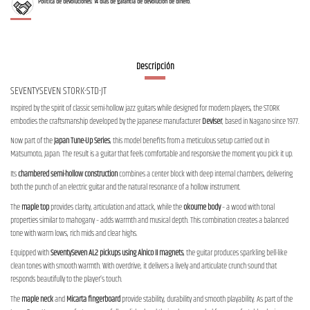
Política de devoluciones: 14 días de garantía de devolución de dinero.
Descripción
SEVENTYSEVEN STORK-STD-JT
Inspired by the spirit of classic semi-hollow jazz guitars while designed for modern players, the STORK
embodies the craftsmanship developed by the Japanese manufacturer
Deviser
, based in Nagano since 1977.
Now part of the
Japan Tune-Up Series
, this model benefits from a meticulous setup carried out in
Matsumoto, Japan. The result is a guitar that feels comfortable and responsive the moment you pick it up.
Its
chambered semi-hollow construction
combines a center block with deep internal chambers, delivering
both the punch of an electric guitar and the natural resonance of a hollow instrument.
The
maple top
provides clarity, articulation and attack, while the
okoume body
– a wood with tonal
properties similar to mahogany – adds warmth and musical depth. This combination creates a balanced
tone with warm lows, rich mids and clear highs.
Equipped with
SeventySeven AL2 pickups using Alnico II magnets
, the guitar produces sparkling bell-like
clean tones with smooth warmth. With overdrive, it delivers a lively and articulate crunch sound that
responds beautifully to the player’s touch.
The
maple neck
and
Micarta fingerboard
provide stability, durability and smooth playability. As part of the