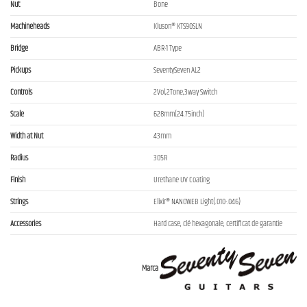
Nut
Bone
Machineheads
Kluson® KTS90SLN
Bridge
ABR-1 Type
Pickups
SeventySeven AL2
Controls
2Vol,2Tone,3way Switch
Scale
628mm(24.75inch)
Width at Nut
43mm
Radius
305R
Finish
Urethane UV Coating
Strings
Elixir® NANOWEB Light(.010-.046)
Accessories
Hard case, clé hexagonale, certificat de garantie
Marca