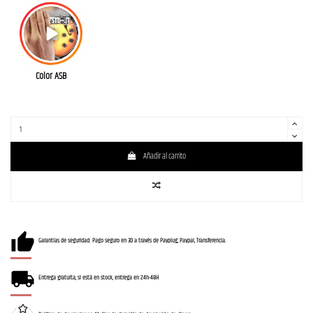
Color ASB
Añadir al carrito
Garantías de seguridad: Pago seguro en 3D a través de Payplug, Paypal, Transferencia.
Entrega gratuita, si está en stock, entrega en 24h-48H