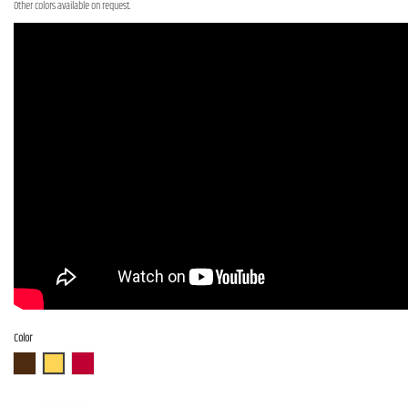
Other colors available on request.
Color
ABR
ASB
AR