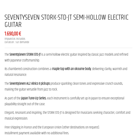
SEVENTYSEVEN STORK-STD-JT SEMI-HOLLOW ELECTRIC
GUITAR
1.690,00 €
Impuestos incluidos
Livraison : sur demande
The
SeventySeven STORK-STD-JT
is a semi-hollow electric guitar inspired by classic jazz models and refined
with Japanese craftsmanship.
Its chambered construction combines a
maple top with an okoume body
, delivering clarity, warmth and
natural resonance.
The
SeventySeven AL2 Alnico II pickups
produce sparkling clean tones and expressive crunch sounds,
making the guitar versatile from jazz to rock.
As part of the
Japan Tune-Up Series
, each instrument is carefully set up in Japan to ensure exceptional
playability straight out of the case.
Elegant, resonant and inspiring, the STORK-STD-JT is designed for musicians seeking character, comfort and
musical expression.
Free shipping in France and the European Union (other destinations on request).
Installment payment available with no additional fees.