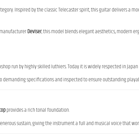
egory. Inspired by the classic Telecaster spirit, this guitar delivers a 
e manufacturer
Deviser
, this model blends elegant aesthetics, modern e
shop run by highly skilled luthiers. Today it is widely respected in Japan 
to demanding specifications and inspected to ensure outstanding playabil
top
provides a rich tonal foundation.
rous sustain, giving the instrument a full and musical voice that work