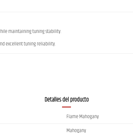
ile maintaining tuning stability.
nd excellent tuning reliability.
Detalles del producto
Flame Mahogany
Mahogany