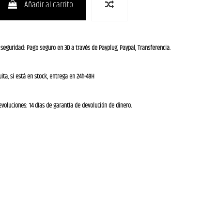
Añadir al carrito
 seguridad: Pago seguro en 3D a través de Payplug, Paypal, Transferencia.
ita, si está en stock, entrega en 24h-48H
evoluciones: 14 días de garantía de devolución de dinero.