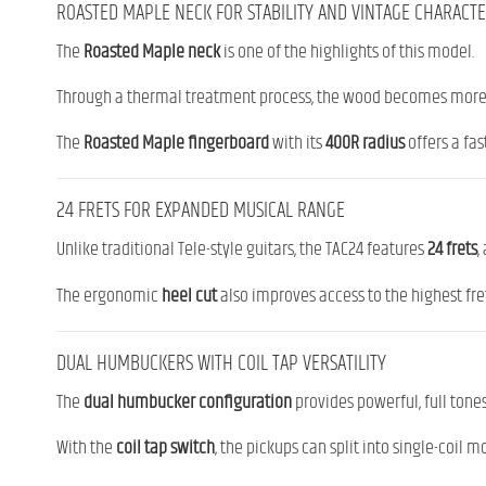
ROASTED MAPLE NECK FOR STABILITY AND VINTAGE CHARACT
The
Roasted Maple neck
is one of the highlights of this model.
Through a thermal treatment process, the wood becomes more s
The
Roasted Maple fingerboard
with its
400R radius
offers a fas
24 FRETS FOR EXPANDED MUSICAL RANGE
Unlike traditional Tele-style guitars, the TAC24 features
24 frets
,
The ergonomic
heel cut
also improves access to the highest fret
DUAL HUMBUCKERS WITH COIL TAP VERSATILITY
The
dual humbucker configuration
provides powerful, full tones
With the
coil tap switch
, the pickups can split into single-coil 