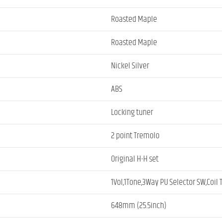
Roasted Maple
Roasted Maple
Nickel Silver
ABS
Locking tuner
2 point Tremolo
Original H-H set
1Vol,1Tone,3Way PU Selector SW,Coil
648mm (25.5inch)