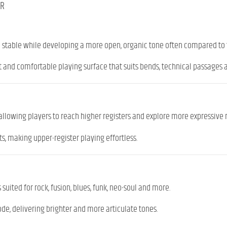
ER
table while developing a more open, organic tone often compared to t
t and comfortable playing surface that suits bends, technical passages 
 allowing players to reach higher registers and explore more expressive 
s, making upper-register playing effortless.
 suited for rock, fusion, blues, funk, neo-soul and more.
mode, delivering brighter and more articulate tones.