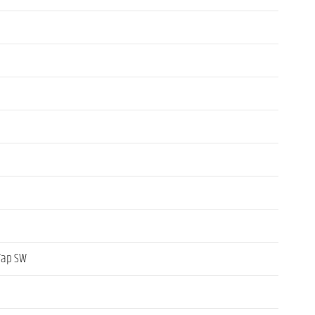
 Tap SW