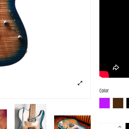
Color
N-MGT-B
N-BR-