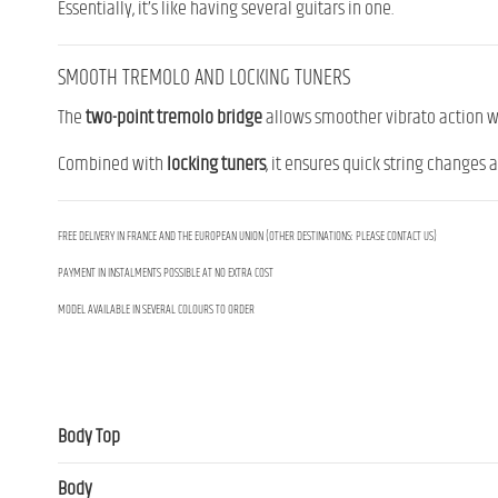
Essentially, it’s like having several guitars in one.
SMOOTH TREMOLO AND LOCKING TUNERS
The
two-point tremolo bridge
allows smoother vibrato action wh
Combined with
locking tuners
, it ensures quick string changes a
FREE DELIVERY IN FRANCE AND THE EUROPEAN UNION (OTHER DESTINATIONS: PLEASE CONTACT US)
PAYMENT IN INSTALMENTS POSSIBLE AT NO EXTRA COST
MODEL AVAILABLE IN SEVERAL COLOURS TO ORDER
Body Top
Body