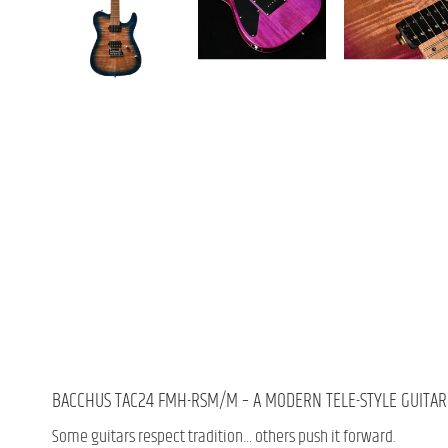
BACCHUS TAC24 FMH-RSM/M – A MODERN TELE-STYLE GUITAR 
Some guitars respect tradition… others push it forward.