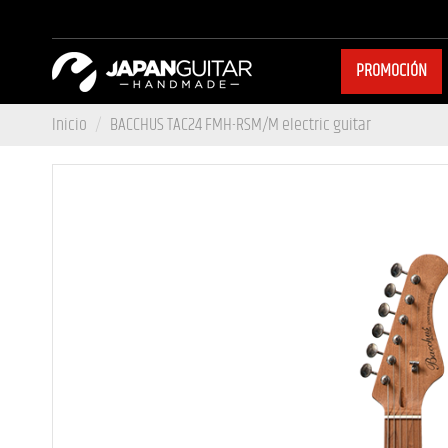
PROMOCIÓN
Inicio
BACCHUS TAC24 FMH-RSM/M electric guitar