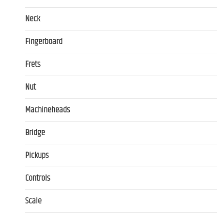
Neck
Fingerboard
Frets
Nut
Machineheads
Bridge
Pickups
Controls
Scale