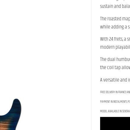
sustain and bal
The roasted mapl
while adding a s
With 24 frets, a
modern playabili
The dual humbuck
the coil tap all
A versatile and 
FREE DELIVERY IN FRANCE AN
PAYMENT IN INSTALMENTS PO
MODEL AVAILABLE IN SEVERA