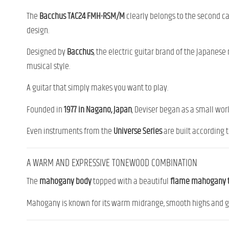
The
Bacchus TAC24 FMH-RSM/M
clearly belongs to the second cat
design.
Designed by
Bacchus
, the electric guitar brand of the Japanes
musical style.
A guitar that simply makes you want to play.
Founded in
1977 in Nagano, Japan
, Deviser began as a small work
Even instruments from the
Universe Series
are built according 
A WARM AND EXPRESSIVE TONEWOOD COMBINATION
The
mahogany body
topped with a beautiful
flame mahogany 
Mahogany is known for its warm midrange, smooth highs and gene