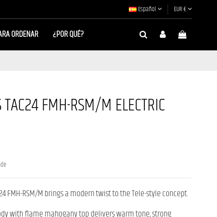
Español
EUR €
ARA ORDENAR
¿POR QUÉ?
 TAC24 FMH-RSM/M ELECTRIC
nde
24 FMH-RSM/M brings a modern twist to the Tele-style concept.
dy with flame mahogany top delivers warm tone, strong