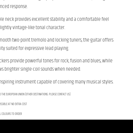
anced response.
e neck provides excellent stability and a comfortable feel
lightly vintage-like tonal character.
 smooth two-point tremolo and locking tuners, the guitar offers
ty suited for expressive lead playing.
ers provide powerful tones for rock, fusion and blues, while
ows brighter single-coil sounds when needed.
inspiring instrument capable of covering many musical styles.
D THE EUROPEAN UNION (OTHER DESTINATIONS: PLEASE CONTACT US)
SSIBLE AT NO EXTRA COST
L COLOURS TO ORDER