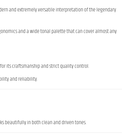
modern and extremely versatile interpretation of the legendary
rgonomics and a wide tonal palette that can cover almost any
for its craftsmanship and strict quality control.
ity and reliability.
s beautifully in both clean and driven tones.