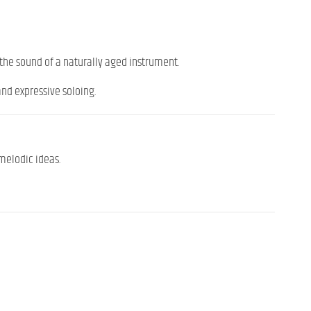
he sound of a naturally aged instrument.
and expressive soloing.
melodic ideas.