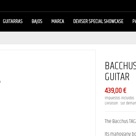
GUITARRAS
BAJOS
MARCA
DEVISER SPECIAL SHOWCASE
P
BACCHUS
GUITAR
439,00 €
Impuestos incluidos
Livraison : sur dema
The Bacchus TAC
Its mahogany bo