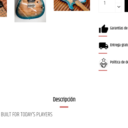
Garantías de
Entrega gratu
Política de d
Descripción
BUILT FOR TODAY’S PLAYERS