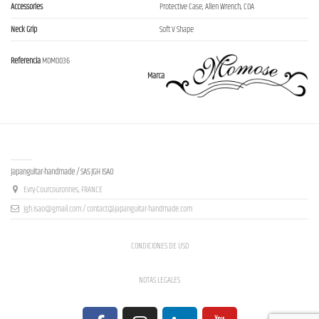
Accessories
Protective Case, Allen Wrench, COA
Neck Grip
Soft V Shape
Referencia
MOM0036
Marca
Contact us
Japanguitar-handmade / SAS JGH ISAO
Evry-Courcouronnes, FRANCE
jgh.isao@gmail.com / contact@japanguitar-handmade.com
CONDICIONES DE USO
NOTAS LEGALES