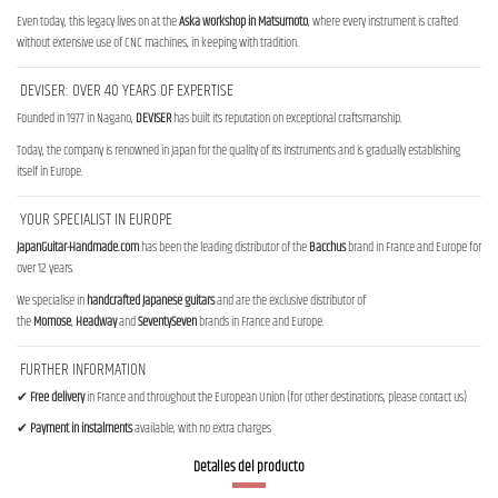
Even today, this legacy lives on at the
Aska workshop in Matsumoto
, where every instrument is crafted
without extensive use of CNC machines, in keeping with tradition.
DEVISER: OVER 40 YEARS OF EXPERTISE
Founded in 1977 in Nagano,
DEVISER
has built its reputation on exceptional craftsmanship.
Today, the company is renowned in Japan for the quality of its instruments and is gradually establishing
itself in Europe.
YOUR SPECIALIST IN EUROPE
JapanGuitar-Handmade.com
has been the leading distributor of the
Bacchus
brand in France and Europe for
over 12 years.
We specialise in
handcrafted Japanese guitars
and are the exclusive distributor of
the
Momose
,
Headway
and
SeventySeven
brands in France and Europe.
FURTHER INFORMATION
✔
Free delivery
in France and throughout the European Union (for other destinations, please contact us)
✔
Payment in instalments
available, with no extra charges
Detalles del producto