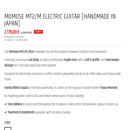
MOMOSE MT2/M ELECTRIC GUITAR [HANDMADE IN
JAPAN]
2.179,00 €
2.249,00 €
-70,00 €
Impuestos incluidos
Livraison : sur demande
The
Momose MT2/M 2026
embodies the perfect balance between tradition and innovation.
Featuring a resonant
ash body
, an ultra-comfortable
maple neck
with a
Soft V profile
, and
new Awake
pickups
for a rich and expressive tonal palette.
Designed for discerning musicians, it offers modern playability thanks to its 310R radius and impeccable
finish.
Handcrafted in Japan
at the Aska workshop, it carries on the legacy of master luthier
Yasuo Momose
.
An inspiring guitar, built to last and reveal every nuance of your playing.
✔
Free delivery
in France and throughout the European Union (other destinations: please contact us)
✔
Payment in instalments
available, with no extra charges
Color