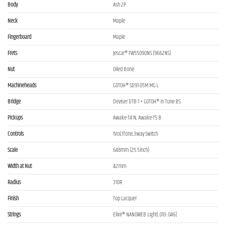
Body
Ash 2P
Neck
Maple
Fingerboard
Maple
Frets
Jescar® FW55090NS (9662NS)
Nut
Oiled Bone
Machineheads
GOTOH® SD91-05M MG L
Bridge
Deviser DTB-1 + GOTOH® In Tune BS
Pickups
Awake-T4 N, Awake-T5 B
Controls
1Vol,1Tone,3way Switch
Scale
648mm (25.5inch)
Width at Nut
42mm
Radius
310R
Finish
Top Lacquer
Strings
Elixir® NANOWEB Light(.010-.046)