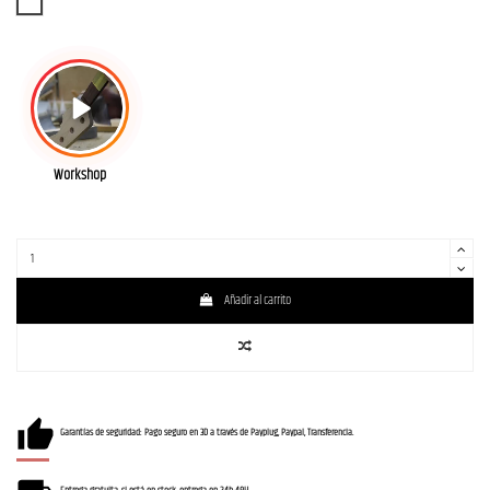
WBD
Workshop
Añadir al carrito
Garantías de seguridad: Pago seguro en 3D a través de Payplug, Paypal, Transferencia.