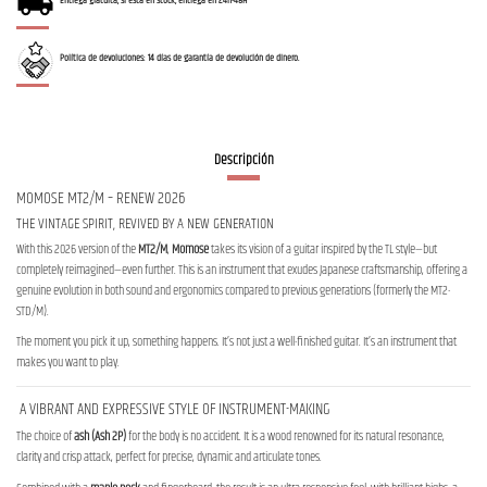
Entrega gratuita, si está en stock, entrega en 24h-48H
Política de devoluciones: 14 días de garantía de devolución de dinero.
Descripción
MOMOSE MT2/M – RENEW 2026
THE VINTAGE SPIRIT, REVIVED BY A NEW GENERATION
With this 2026 version of the
MT2/M
,
Momose
takes its vision of a guitar inspired by the TL style—but
completely reimagined—even further. This is an instrument that exudes Japanese craftsmanship, offering a
genuine evolution in both sound and ergonomics compared to previous generations (formerly the MT2-
STD/M).
The moment you pick it up, something happens. It’s not just a well-finished guitar. It’s an instrument that
makes you want to play.
A VIBRANT AND EXPRESSIVE STYLE OF INSTRUMENT-MAKING
The choice of
ash (Ash 2P)
for the body is no accident. It is a wood renowned for its natural resonance,
clarity and crisp attack, perfect for precise, dynamic and articulate tones.