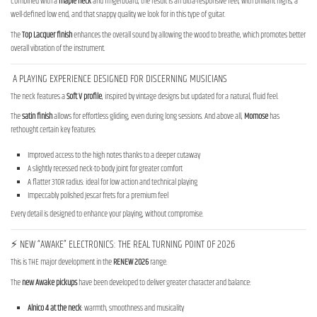
Combined with a
maple neck
and fingerboard, the result is an ultra-responsive feel, with brilliant highs, a
well-defined low end, and that snappy quality we look for in this type of guitar.
The
Top Lacquer finish
enhances the overall sound by allowing the wood to breathe, which promotes better
overall vibration of the instrument.
A PLAYING EXPERIENCE DESIGNED FOR DISCERNING MUSICIANS
The neck features a
Soft V profile
, inspired by vintage designs but updated for a natural, fluid feel.
The
satin finish
allows for effortless gliding, even during long sessions. And above all,
Momose
has
rethought certain key features:
Improved access to the high notes thanks to a deeper cutaway
A slightly recessed neck-to-body joint for greater comfort
A flatter 310R radius: ideal for low action and technical playing
Impeccably polished Jescar frets for a premium feel
Every detail is designed to enhance your playing, without compromise.
⚡ NEW “AWAKE” ELECTRONICS: THE REAL TURNING POINT OF 2026
This is THE major development in the
RENEW 2026
range.
The
new Awake pickups
have been developed to deliver greater character and balance:
Alnico 4 at the neck
: warmth, smoothness and musicality