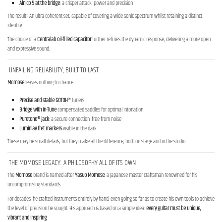
Alnico 5 at the bridge
: a crisper attack, power and precision
The result? An ultra-coherent set, capable of covering a wide sonic spectrum whilst retaining a distinct
identity.
The choice of a
Centralab oil-filled capacitor
further refines the dynamic response, delivering a more open
and expressive sound.
UNFAILING RELIABILITY, BUILT TO LAST
Momose
leaves nothing to chance:
Precise and stable
GOTOH
® tuners
Bridge with In-Tune
compensated saddles for optimal intonation
Puretone® jack
: a secure connection, free from noise
Luminlay
fret
markers
visible in the dark
These may be small details, but they make all the difference, both on stage and in the studio.
THE MOMOSE LEGACY: A PHILOSOPHY ALL OF ITS OWN
The
Momose
brand is named after
Yasuo Momose
, a Japanese master craftsman renowned for his
uncompromising standards.
For decades, he crafted instruments entirely by hand, even going so far as to create his own tools to achieve
the level of precision he sought. His approach is based on a simple idea:
every guitar must be unique,
vibrant and inspiring
.