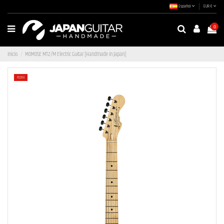
Español
EUR €
0
Inicio
MOMOSE MT2/M Electric Guitar [Handmade in Japan]
-70,00 €