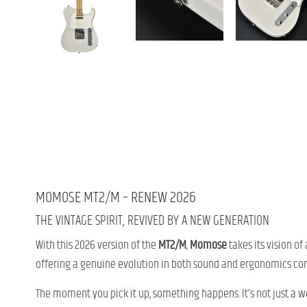
MOMOSE MT2/M – RENEW 2026
THE VINTAGE SPIRIT, REVIVED BY A NEW GENERATION
With this 2026 version of the
MT2/M
,
Momose
takes its vision o
offering a genuine evolution in both sound and ergonomics co
The moment you pick it up, something happens. It’s not just a we