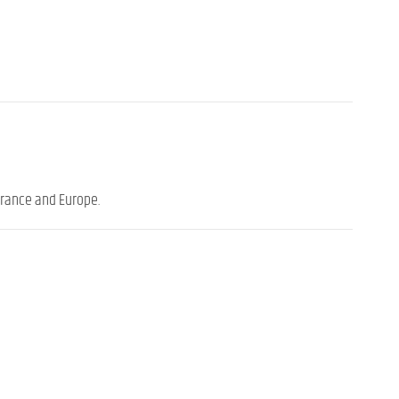
France and Europe.