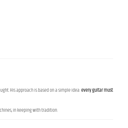
sought. His approach is based on a simple idea:
every guitar must
hines, in keeping with tradition.