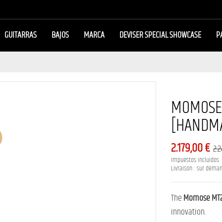
GUITARRAS
BAJOS
MARCA
DEVISER SPECIAL SHOWCASE
P
MOMOSE 
[HANDMA
2.179,00 €
2.
Impuestos incluidos
Livraison : sur dema
The
Momose MT2
innovation.