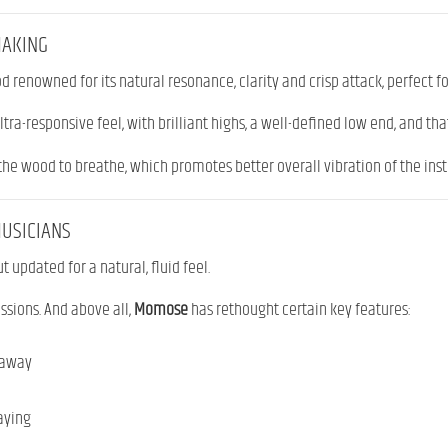
MAKING
ood renowned for its natural resonance, clarity and crisp attack, perfect f
ltra-responsive feel, with brilliant highs, a well-defined low end, and that
he wood to breathe, which promotes better overall vibration of the ins
MUSICIANS
t updated for a natural, fluid feel.
essions. And above all,
Momose
has rethought certain key features:
taway
laying