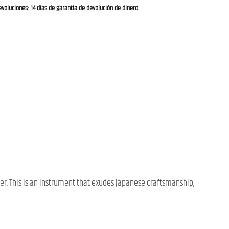
evoluciones: 14 días de garantía de devolución de dinero.
er. This is an instrument that exudes Japanese craftsmanship,