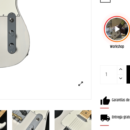
Workshop
Garantías de
Entrega gratu