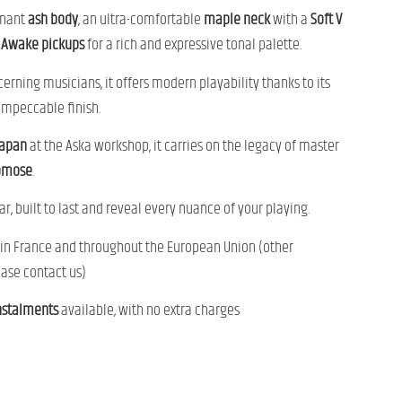
onant
ash body
, an ultra-comfortable
maple neck
with a
Soft V
Awake pickups
for a rich and expressive tonal palette.
cerning musicians, it offers modern playability thanks to its
impeccable finish.
Japan
at the Aska workshop, it carries on the legacy of master
omose
.
ar, built to last and reveal every nuance of your playing.
in France and throughout the European Union (other
ease contact us)
nstalments
available, with no extra charges