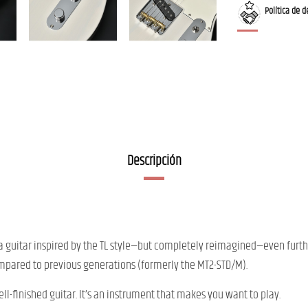
Política de d
Descripción
f a guitar inspired by the TL style—but completely reimagined—even furth
mpared to previous generations (formerly the MT2-STD/M).
ll-finished guitar. It’s an instrument that makes you want to play.