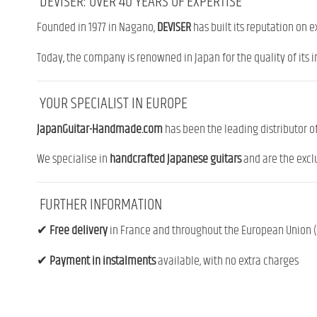
DEVISER: OVER 40 YEARS OF EXPERTISE
Founded in 1977 in Nagano,
DEVISER
has built its reputation on 
Today, the company is renowned in Japan for the quality of its i
YOUR SPECIALIST IN EUROPE
JapanGuitar-Handmade.com
has been the leading distributor o
We specialise in
handcrafted Japanese guitars
and are the exclu
FURTHER INFORMATION
✔
Free delivery
in France and throughout the European Union (f
✔
Payment in instalments
available, with no extra charges