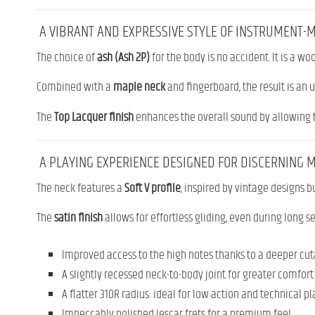
A VIBRANT AND EXPRESSIVE STYLE OF INSTRUMENT-
The choice of
ash (Ash 2P)
for the body is no accident. It is a w
Combined with a
maple neck
and fingerboard, the result is an u
The
Top Lacquer finish
enhances the overall sound by allowing t
A PLAYING EXPERIENCE DESIGNED FOR DISCERNING 
The neck features a
Soft V profile
, inspired by vintage designs bu
The
satin finish
allows for effortless gliding, even during long s
Improved access to the high notes thanks to a deeper cu
A slightly recessed neck-to-body joint for greater comfort
A flatter 310R radius: ideal for low action and technical p
Impeccably polished Jescar frets for a premium feel