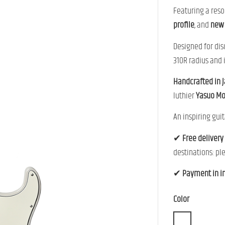
Featuring a res
profile
, and
new 
Designed for dis
310R radius and 
Handcrafted in 
luthier
Yasuo M
An inspiring guit
✔
Free delivery
destinations: pl
✔
Payment in i
Color
WBD