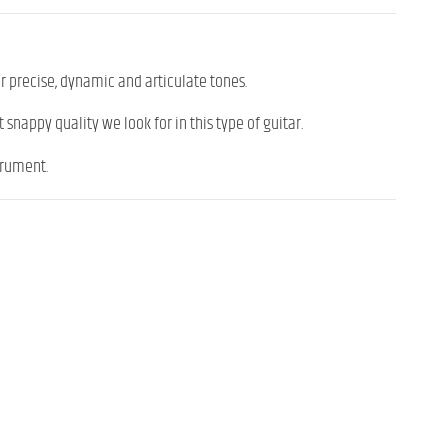
or precise, dynamic and articulate tones.
 snappy quality we look for in this type of guitar.
trument.