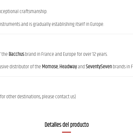
exceptional craftsmanship.
nstruments and is gradually establishing itself in Europe.
f the
Bacchus
brand in France and Europe for over 12 years.
sive distributor of the
Momose
,
Headway
and
SeventySeven
brands in 
or other destinations, please contact us)
Detalles del producto