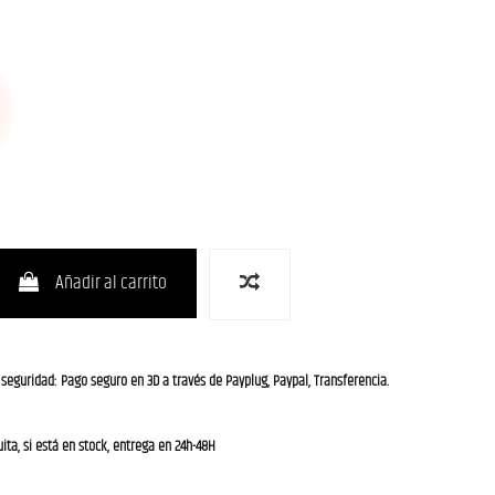
Añadir al carrito
 seguridad: Pago seguro en 3D a través de Payplug, Paypal, Transferencia.
ita, si está en stock, entrega en 24h-48H