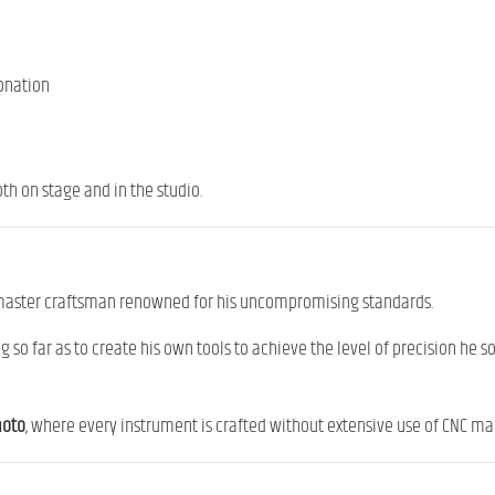
onation
th on stage and in the studio.
 master craftsman renowned for his uncompromising standards.
 so far as to create his own tools to achieve the level of precision he 
moto
, where every instrument is crafted without extensive use of CNC mac