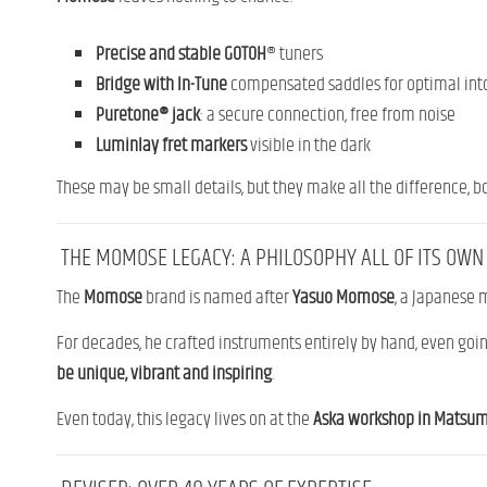
Precise and stable
GOTOH
® tuners
Bridge with In-Tune
compensated saddles for optimal int
Puretone® jack
: a secure connection, free from noise
Luminlay
fret
markers
visible in the dark
These may be small details, but they make all the difference, bo
THE MOMOSE LEGACY: A PHILOSOPHY ALL OF ITS OWN
The
Momose
brand is named after
Yasuo Momose
, a Japanese
For decades, he crafted instruments entirely by hand, even going
be unique, vibrant and inspiring
.
Even today, this legacy lives on at the
Aska workshop in Matsu