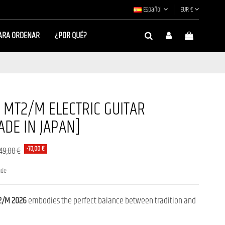
Español
EUR €
ARA ORDENAR
¿POR QUÉ?
MT2/M ELECTRIC GUITAR
DE IN JAPAN]
-70,00 €
249,00 €
nde
/M 2026
embodies the perfect balance between tradition and