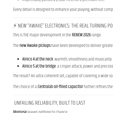
Every detail is designed to enhance your playing, without com
⚡ NEW “AWAKE” ELECTRONICS: THE REAL TURNING PO
This is THE major development in the
RENEW 2026
range.
The
new Awake pickups
have been developed to deliver greate
Alnico 4 at the neck
: warmth, smoothness and musicality
Alnico 5 at the bridge
: a crisper attack, power and precisi
The result? An ultra-coherent set, capable of covering a wide son
The choice of a
Centralab oil-filled capacitor
further refines th
UNFAILING RELIABILITY, BUILT TO LAST
Momose
leaves nothing to chance: