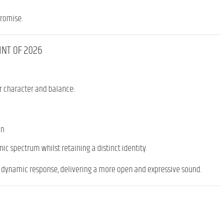
promise.
INT OF 2026
r character and balance:
on
ic spectrum whilst retaining a distinct identity.
e dynamic response, delivering a more open and expressive sound.