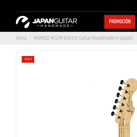
PROMOCIÓN
Inicio
MOMOSE MT2/M Electric Guitar [Handmade in Japan]
-70,00 €