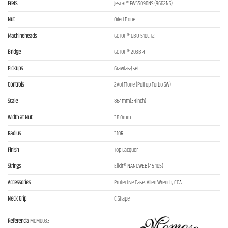
Frets
Jescar® FW55090NS (9662NS)
Nut
Oiled Bone
Machineheads
GOTOH® GBU-510C-12
Bridge
GOTOH® 203B-4
Pickups
Gravitas-J set
Controls
2Vol,1Tone (Pull up Turbo SW)
Scale
864mm(34inch)
Width at Nut
38.0mm
Radius
310R
Finish
Top Lacquer
Strings
Elixir® NANOWEB(45-105)
Accessories
Protective Case, Allen Wrench, COA
Neck Grip
C Shape
Referencia
MOM0033