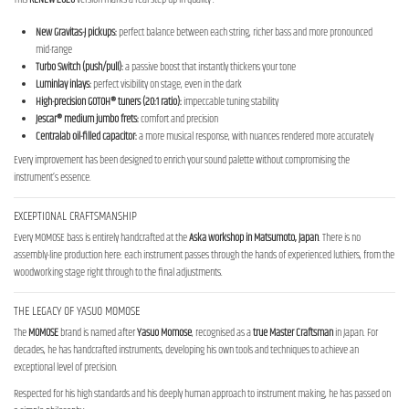
New Gravitas-J pickups:
perfect balance between each string, richer bass and more pronounced
mid-range
Turbo Switch (push/pull):
a passive boost that instantly thickens your tone
Luminlay inlays:
perfect visibility on stage, even in the dark
High-precision GOTOH® tuners (20:1 ratio):
impeccable tuning stability
Jescar® medium jumbo frets:
comfort and precision
Centralab oil-filled capacitor:
a more musical response, with nuances rendered more accurately
Every improvement has been designed to enrich your sound palette without compromising the
instrument’s essence.
EXCEPTIONAL CRAFTSMANSHIP
Every MOMOSE bass is entirely handcrafted at the
Aska workshop in
Matsumoto, Japan
. There is no
assembly-line production here: each instrument passes through the hands of experienced luthiers, from the
woodworking stage right through to the final adjustments.
THE LEGACY OF YASUO MOMOSE
The
MOMOSE
brand is named after
Yasuo Momose
, recognised as a
true Master Craftsman
in Japan. For
decades, he has handcrafted instruments, developing his own tools and techniques to achieve an
exceptional level of precision.
Respected for his high standards and his deeply human approach to instrument making, he has passed on