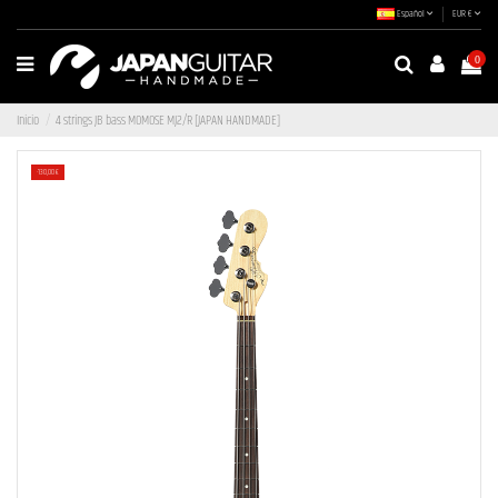
Español
EUR €
0
Inicio
4 strings JB bass MOMOSE MJ2/R [JAPAN HANDMADE]
-130,00 €