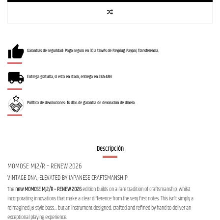
Garantías de seguridad: Pago seguro en 3D a través de Payplug, Paypal, Transferencia.
Entrega gratuita, si está en stock, entrega en 24h-48H
Política de devoluciones: 14 días de garantía de devolución de dinero.
Descripción
MOMOSE MJ2/R – RENEW 2026
VINTAGE DNA, ELEVATED BY JAPANESE CRAFTSMANSHIP
The
new MOMOSE MJ2/R – RENEW 2026
edition builds on a rare tradition of craftsmanship, whilst
incorporating innovations that make a clear difference from the very first notes. This isn’t simply a
reimagined JB-style bass… but an instrument designed, crafted and refined by hand to deliver an
exceptional playing experience.