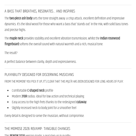
A BASS THAT BREATHES, RESONATES… AND INSPIRES
The
two-piece ash body
sets the tone straight away: a crisp attack, excellent definition and impressive
dynamics. It’s the ideal wood for those who want a bass that ‘stands out’ in the mix, with solid bass tones
and precise highs.
The
maple neck
provides stability and excellent vibration transmission, whilst the
Indian rosewood
fingerboard
softens the overall sound with natural warmth and a rich, musical tone.
The result?
A perfect balance between clarity, depth and expressiveness.
PLAYABILITY DESIGNED FOR DISCERNING MUSICIANS
FROM THE MOMENT YOU PICK IT UP, IT’S CLEAR THAT THIS MJ2/R HAS BEEN DESIGNED FOR LONG HOURS OF PLAY.
Comfortable
C-shaped neck
profile
Modern
310R
radius: ideal for low action and technical playing
Easy access to the high frets thanks to the redesigned
cutaway
Slightly recessed neck-to-body joint for a smoother feel
Every detail is designed to serve the musician, without compromise.
THE MOMOSE 2026 REVAMP: TANGIBLE CHANGES
This
RENEW 2026
version marks a real step up in quality :