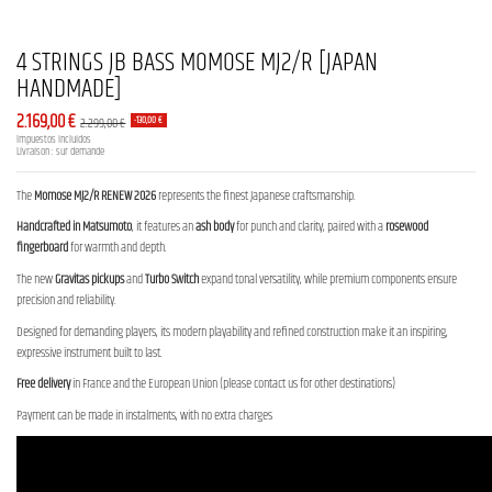
4 STRINGS JB BASS MOMOSE MJ2/R [JAPAN
HANDMADE]
2.169,00 €
2.299,00 €
-130,00 €
Impuestos incluidos
Livraison : sur demande
The
Momose MJ2/R RENEW 2026
represents the finest Japanese craftsmanship.
Handcrafted in Matsumoto
, it features an
ash body
for punch and clarity, paired with a
rosewood
fingerboard
for warmth and depth.
The new
Gravitas pickups
and
Turbo Switch
expand tonal versatility, while premium components ensure
precision and reliability.
Designed for demanding players, its modern playability and refined construction make it an inspiring,
expressive instrument built to last.
Free delivery
in France and the European Union (please contact us for other destinations)
Payment can be made in instalments, with no extra charges