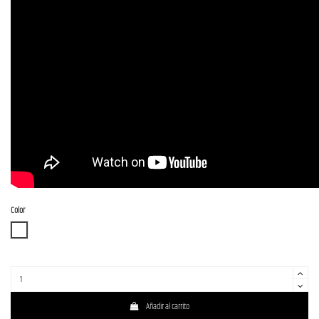
Color
WBD
Añadir al carrito