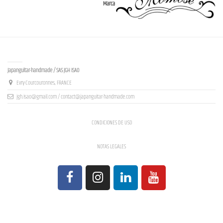
Marca
Contact us
Japanguitar-handmade / SAS JGH ISAO
Evry-Courcouronnes, FRANCE
jgh.isao@gmail.com / contact@japanguitar-handmade.com
CONDICIONES DE USO
NOTAS LEGALES