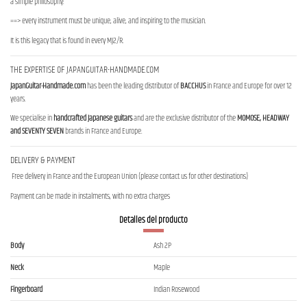
a simple philosophy:
==> every instrument must be unique, alive, and inspiring to the musician.
It is this legacy that is found in every MJ2/R.
THE EXPERTISE OF JAPANGUITAR-HANDMADE.COM
JapanGuitar-Handmade.com
has been the leading distributor of
BACCHUS
in France and Europe for over 12
years.
We specialise in
handcrafted Japanese guitars
and are the exclusive distributor of the
MOMOSE, HEADWAY
and SEVENTY SEVEN
brands in France and Europe.
DELIVERY & PAYMENT
Free delivery in France and the European Union (please contact us for other destinations)
Payment can be made in instalments, with no extra charges
Detalles del producto
Body
Ash 2P
Neck
Maple
Fingerboard
Indian Rosewood