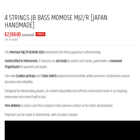
4 STRINGS JB BASS MOMOSE MJ2/R [JAPAN
HANDMADE]
€2,169.00
€2,299.00
-€130.00
VAT included
The
Momose MJ2/R RENEW 2026
represents the finest Japanese craftsmanship.
Handcrafted in Matsumoto
, it features an
ash body
for punch and clarity, paired with a
rosewood
fingerboard
for warmth and depth.
The new
Gravitas pickups
and
Turbo Switch
expand tonal versatility, while premium components ensure
precision and reliability.
Designed for demanding players, its modern playability and refined construction make it an inspiring,
expressive instrument built to last.
Free delivery
in France and the European Union (please contact us for other destinations)
Payment can be made in instalments, with no extra charges