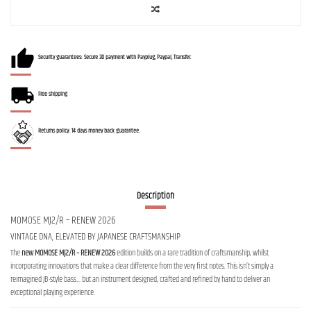
Security guarantees: Secure 3D payment with Payplug, Paypal, Transfer.
Free shipping
Returns policy: 14 days money back guarantee.
Description
MOMOSE MJ2/R – RENEW 2026
VINTAGE DNA, ELEVATED BY JAPANESE CRAFTSMANSHIP
The
new MOMOSE MJ2/R – RENEW 2026
edition builds on a rare tradition of craftsmanship, whilst
incorporating innovations that make a clear difference from the very first notes. This isn’t simply a
reimagined JB-style bass… but an instrument designed, crafted and refined by hand to deliver an
exceptional playing experience.