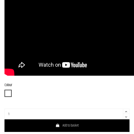
Colour
WBD
Add to basket