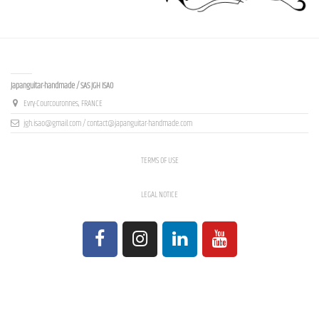
Contact us
Japanguitar-handmade / SAS JGH ISAO
Evry-Courcouronnes, FRANCE
jgh.isao@gmail.com / contact@japanguitar-handmade.com
TERMS OF USE
LEGAL NOTICE