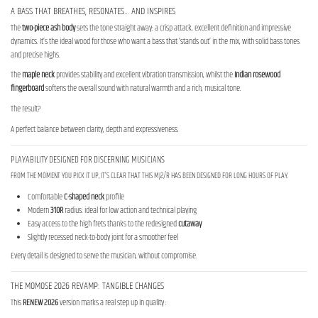
A BASS THAT BREATHES, RESONATES… AND INSPIRES
The
two-piece ash body
sets the tone straight away: a crisp attack, excellent definition and impressive
dynamics. It’s the ideal wood for those who want a bass that ‘stands out’ in the mix, with solid bass tones
and precise highs.
The
maple neck
provides stability and excellent vibration transmission, whilst the
Indian rosewood
fingerboard
softens the overall sound with natural warmth and a rich, musical tone.
The result?
A perfect balance between clarity, depth and expressiveness.
PLAYABILITY DESIGNED FOR DISCERNING MUSICIANS
FROM THE MOMENT YOU PICK IT UP, IT’S CLEAR THAT THIS MJ2/R HAS BEEN DESIGNED FOR LONG HOURS OF PLAY.
Comfortable
C-shaped neck
profile
Modern
310R
radius: ideal for low action and technical playing
Easy access to the high frets thanks to the redesigned
cutaway
Slightly recessed neck-to-body joint for a smoother feel
Every detail is designed to serve the musician, without compromise.
THE MOMOSE 2026 REVAMP: TANGIBLE CHANGES
This
RENEW 2026
version marks a real step up in quality :