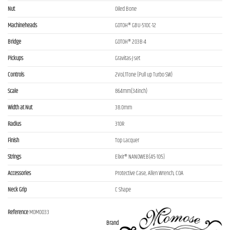
Nut
Oiled Bone
Machineheads
GOTOH® GBU-510C-12
Bridge
GOTOH® 203B-4
Pickups
Gravitas-J set
Controls
2Vol,1Tone (Pull up Turbo SW)
Scale
864mm(34inch)
Width at Nut
38.0mm
Radius
310R
Finish
Top Lacquer
Strings
Elixir® NANOWEB(45-105)
Accessories
Protective Case, Allen Wrench, COA
Neck Grip
C Shape
Reference
MOM0033
Brand