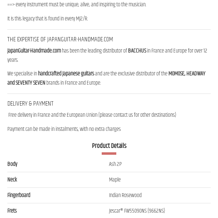
==> every instrument must be unique, alive, and inspiring to the musician.
It is this legacy that is found in every MJ2/R.
THE EXPERTISE OF JAPANGUITAR-HANDMADE.COM
JapanGuitar-Handmade.com
has been the leading distributor of
BACCHUS
in France and Europe for over 12
years.
We specialise in
handcrafted Japanese guitars
and are the exclusive distributor of the
MOMOSE, HEADWAY
and SEVENTY SEVEN
brands in France and Europe.
DELIVERY & PAYMENT
Free delivery in France and the European Union (please contact us for other destinations)
Payment can be made in instalments, with no extra charges
Product Details
Body
Ash 2P
Neck
Maple
Fingerboard
Indian Rosewood
Frets
Jescar® FW55090NS (9662NS)