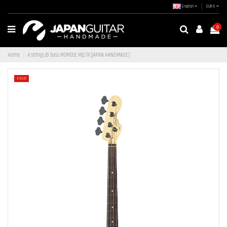
English
EUR €
0
Home
4 strings JB bass MOMOSE MJ2/R [JAPAN HANDMADE]
-€130.00