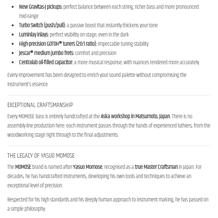
New Gravitas-J pickups:
perfect balance between each string, richer bass and more pronounced
mid-range
Turbo Switch (push/pull):
a passive boost that instantly thickens your tone
Luminlay inlays:
perfect visibility on stage, even in the dark
High-precision GOTOH® tuners (20:1 ratio):
impeccable tuning stability
Jescar® medium jumbo frets:
comfort and precision
Centralab oil-filled capacitor:
a more musical response, with nuances rendered more accurately
Every improvement has been designed to enrich your sound palette without compromising the
instrument’s essence.
EXCEPTIONAL CRAFTSMANSHIP
Every MOMOSE bass is entirely handcrafted at the
Aska workshop in
Matsumoto, Japan
. There is no
assembly-line production here: each instrument passes through the hands of experienced luthiers, from the
woodworking stage right through to the final adjustments.
THE LEGACY OF YASUO MOMOSE
The
MOMOSE
brand is named after
Yasuo Momose
, recognised as a
true Master Craftsman
in Japan. For
decades, he has handcrafted instruments, developing his own tools and techniques to achieve an
exceptional level of precision.
Respected for his high standards and his deeply human approach to instrument making, he has passed on
a simple philosophy: