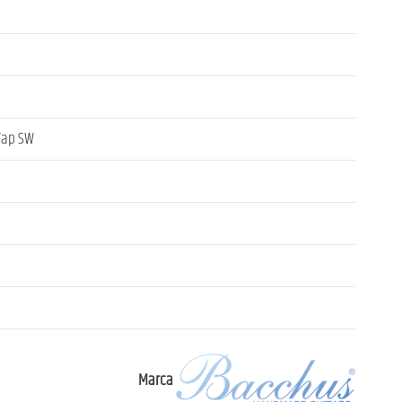
 Tap SW
Marca