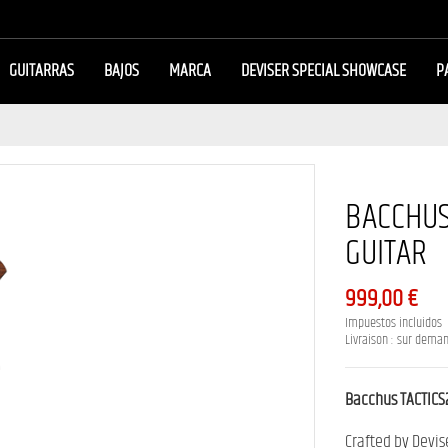
GUITARRAS
BAJOS
MARCA
DEVISER SPECIAL SHOWCASE
P
BACCHUS
GUITAR
999,00 €
Impuestos incluidos
Livraison : sur dema
Bacchus TACTIC
Crafted by Devis