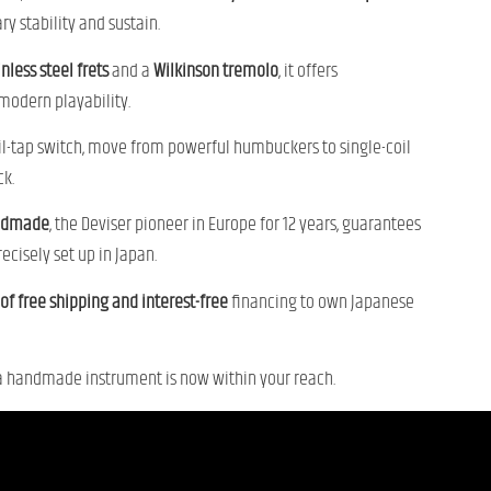
y stability and sustain.
inless steel frets
and a
Wilkinson tremolo
, it offers
odern playability.
il-tap switch, move from powerful humbuckers to single-coil
ck.
andmade
, the Deviser pioneer in Europe for 12 years, guarantees
ecisely set up in Japan.
f free shipping and interest-free
financing to own Japanese
a handmade instrument is now within your reach.