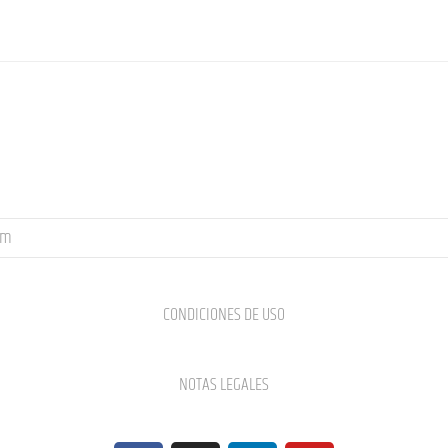
om
CONDICIONES DE USO
NOTAS LEGALES