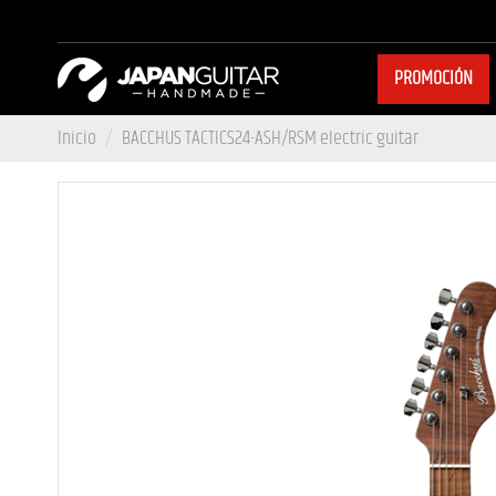
PROMOCIÓN
Inicio
BACCHUS TACTICS24-ASH/RSM electric guitar