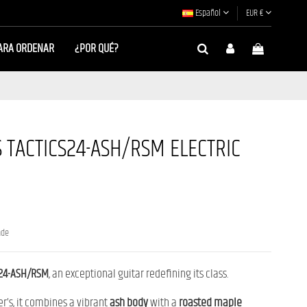
Español
EUR €
ARA ORDENAR
¿POR QUÉ?
 TACTICS24-ASH/RSM ELECTRIC
nde
S24-ASH/RSM
, an exceptional guitar redefining its class.
er’s, it combines a vibrant
ash body
with a
roasted maple