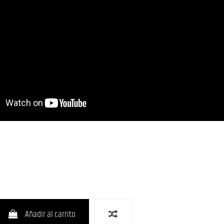
Añadir al carrito