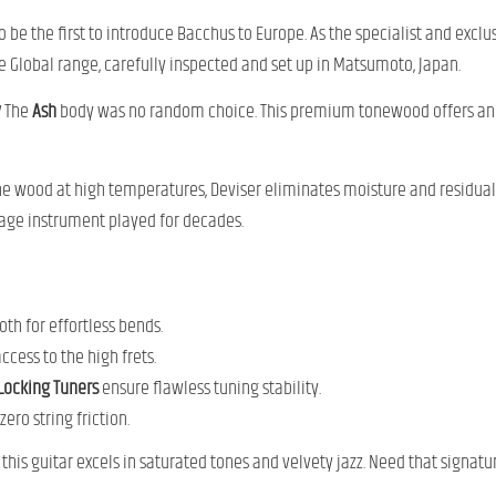
 be the first to introduce Bacchus to Europe. As the specialist and excl
 Global range, carefully inspected and set up in Matsumoto, Japan.
y
The
Ash
body was no random choice. This premium tonewood offers an e
he wood at high temperatures, Deviser eliminates moisture and residual o
tage instrument played for decades.
th for effortless bends.
ccess to the high frets.
Locking Tuners
ensure flawless tuning stability.
ero string friction.
is guitar excels in saturated tones and velvety jazz. Need that signat