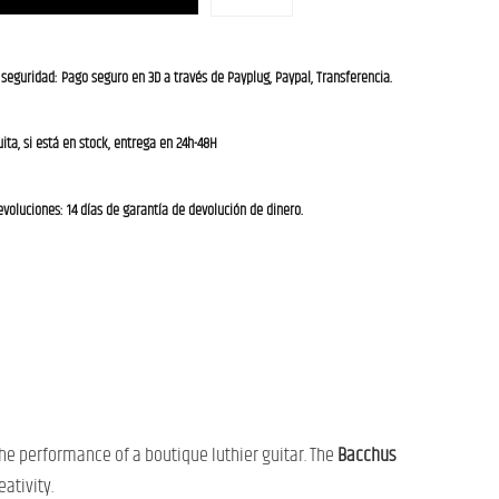
 seguridad: Pago seguro en 3D a través de Payplug, Paypal, Transferencia.
ita, si está en stock, entrega en 24h-48H
evoluciones: 14 días de garantía de devolución de dinero.
he performance of a boutique luthier guitar. The
Bacchus
ativity.