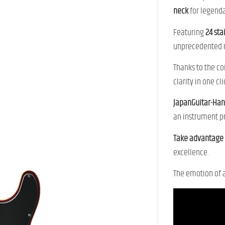
neck
for legendar
Featuring
24 sta
unprecedented m
Thanks to the co
clarity in one cli
JapanGuitar-H
an instrument pr
Take advantage o
excellence.
The emotion of 