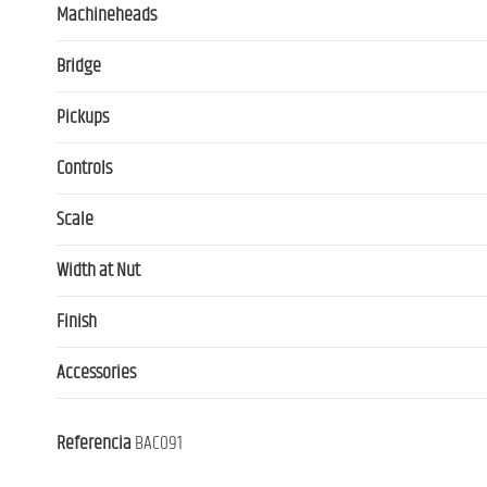
Machineheads
Bridge
Pickups
Controls
Scale
Width at Nut
Finish
Accessories
Referencia
BAC091