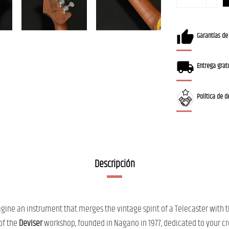
Garantías de
Entrega gratu
Política de d
Descripción
ine an instrument that merges the vintage spirit of a Telecaster with t
 of the
Deviser
workshop, founded in Nagano in 1977, dedicated to your cre