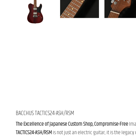
BACCHUS TACTICS24-ASH/RSM
The Excellence of Japanese Custom Shop, Compromise-Free
Imag
TACTICS24-ASH/RSM
is not just an electric guitar; it is the legacy