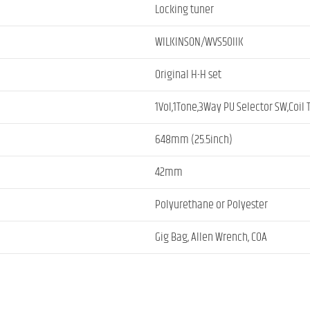
Locking tuner
WILKINSON/WVS50IIK
Original H-H set
1Vol,1Tone,3Way PU Selector SW,Coil
648mm (25.5inch)
42mm
Polyurethane or Polyester
Gig Bag, Allen Wrench, COA