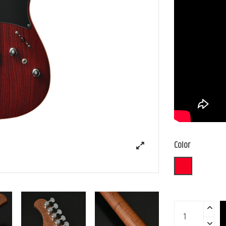
Color
STR