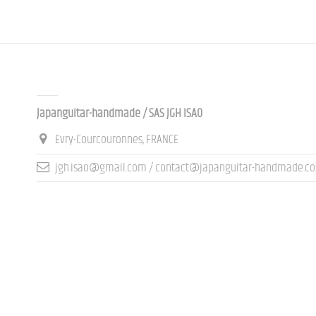
Contact us
Japanguitar-handmade / SAS JGH ISAO
Evry-Courcouronnes, FRANCE
jgh.isao@gmail.com / contact@japanguitar-handmade.c