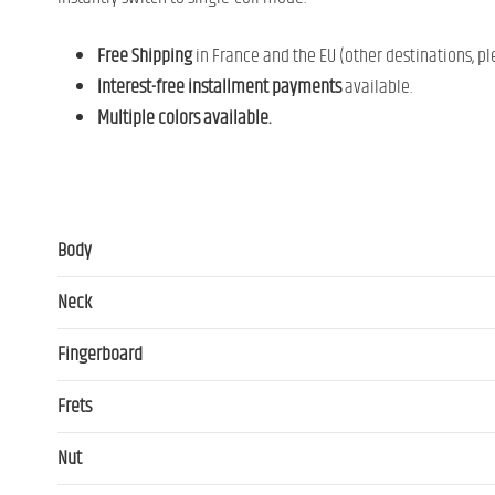
Free Shipping
in France and the EU (other destinations, pl
Interest-free installment payments
available.
Multiple colors available.
Body
Neck
Fingerboard
Frets
Nut