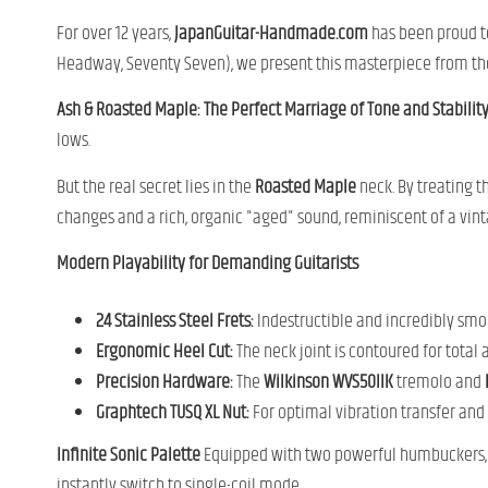
For over 12 years,
JapanGuitar-Handmade.com
has been proud to
Headway, Seventy Seven), we present this masterpiece from the
Ash & Roasted Maple: The Perfect Marriage of Tone and Stabilit
lows.
But the real secret lies in the
Roasted Maple
neck. By treating t
changes and a rich, organic "aged" sound, reminiscent of a vin
Modern Playability for Demanding Guitarists
24 Stainless Steel Frets:
Indestructible and incredibly smoo
Ergonomic Heel Cut:
The neck joint is contoured for total a
Precision Hardware:
The
Wilkinson WVS50IIK
tremolo and
Graphtech TUSQ XL Nut:
For optimal vibration transfer and z
Infinite Sonic Palette
Equipped with two powerful humbuckers, th
instantly switch to single-coil mode.