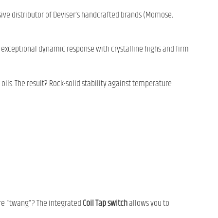
usive distributor of Deviser’s handcrafted brands (Momose,
xceptional dynamic response with crystalline highs and firm
ils. The result? Rock-solid stability against temperature
ure "twang"? The integrated
Coil Tap switch
allows you to