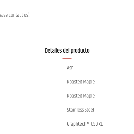
ease contact us).
Detalles del producto
Ash
Roasted Maple
Roasted Maple
Stainless Steel
Graphtech®TUSQ XL