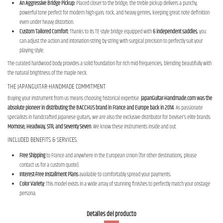
An Aggressive Bridge Pickup:
Placed closer to the bridge, the treble pickup delivers a punchy,
powerful tone perfect for modern high-gain, rock, and heavy genres, keeping great note definition
even under heavy distortion.
Custom Tailored Comfort:
Thanks to its TE-style bridge equipped with
6 independent saddles
, you
can adjust the action and intonation string by string with surgical precision to perfectly suit your
playing style.
The curated hardwood body provides a solid foundation for rich mid-frequencies, blending beautifully with
the natural brightness of the maple neck.
THE JAPANGUITAR-HANDMADE COMMITMENT
Buying your instrument from us means choosing historical expertise.
JapanGuitar-Handmade.com was the
absolute pioneer in distributing the BACCHUS brand in France and Europe back in 2014
. As passionate
specialists in handcrafted Japanese guitars, we are also the exclusive distributor for Deviser's elite brands:
Momose, Headway, STR, and Seventy Seven
. We know these instruments inside and out.
INCLUDED BENEFITS & SERVICES:
Free Shipping
to France and anywhere in the European Union (for other destinations, please
contact us for a custom quote).
Interest-Free Installment Plans
available to comfortably spread your payments.
Color Variety:
This model exists in a wide array of stunning finishes to perfectly match your onstage
persona.
Detalles del producto