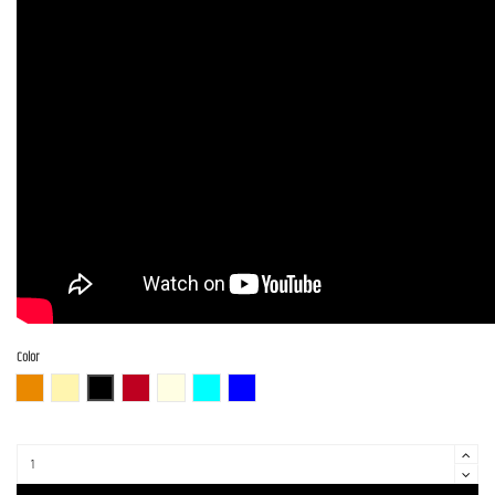
Color
3TS (3 Tone Sunburst)
BBD (Butterscotch Blonde)
BLK (Black)
CAR (Candy Apple Red)
OWH (Olympic White)
PTL-SOB
DLPB