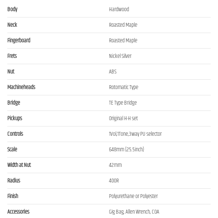
Body
Hardwood
Neck
Roasted Maple
Fingerboard
Roasted Maple
Frets
Nickel Silver
Nut
ABS
Machineheads
Rotomatic Type
Bridge
TE Type Bridge
Pickups
Original H-H set
Controls
1Vol,1Tone,3way PU selector
Scale
648mm (25.5inch)
Width at Nut
42mm
Radius
400R
Finish
Polyurethane or Polyester
Accessories
Gig Bag, Allen Wrench, COA