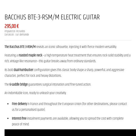
BACCHUS BTE-3-RSM/M ELECTRIC GUITAR
295,00 €
Impuestos incluidos
Livraison : sur demande
The Bacchus BTE-3-RSM/M
revisits an iconic silhouette, injecting it with fierce modern versatility.
Featuring a
roasted maple neck
—a high-temperature heat treatment that ensures rock-solid stability and a
rich, vintage-like resonance—this guitar breaks away from ordinary standards.
Its bold
dual-humbucker
configuration gives this classic body shape a sharp, powerful, and aggressive
character, perfect for rock and heavy distortions.
The
6-saddle bridge
guarantees surgical intonation and fine-tuned action.
An indomitable icon, ready to unleash your creativity.
Free delivery
in France and throughout the European Union (for other destinations, please contact
us for a personalised quote).
Interest-free
instalment payments are available, allowing you to spread the cost with complete
peace of mind.