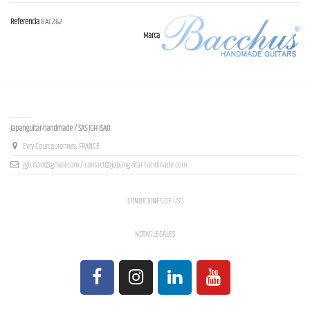
Referencia
BAC262
Marca
Contact us
Japanguitar-handmade / SAS JGH ISAO
Evry-Courcouronnes, FRANCE
jgh.isao@gmail.com / contact@japanguitar-handmade.com
CONDICIONES DE USO
NOTAS LEGALES