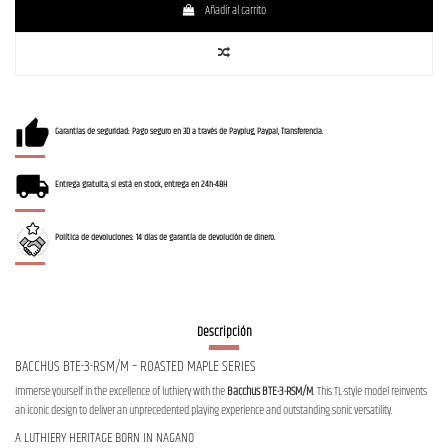
Añadir al carrito
Garantías de seguridad: Pago seguro en 3D a través de Payplug, Paypal, Transferencia.
Entrega gratuita, si está en stock, entrega en 24h-48H
Política de devoluciones: 14 días de garantía de devolución de dinero.
Descripción
BACCHUS BTE-3-RSM/M – ROASTED MAPLE SERIES
Immerse yourself in the excellence of luthiery with the
Bacchus BTE-3-RSM/M
. This TL-style model reinvents
an iconic design to deliver an unprecedented playing experience and outstanding sonic versatility.
A LUTHIERY HERITAGE BORN IN NAGANO