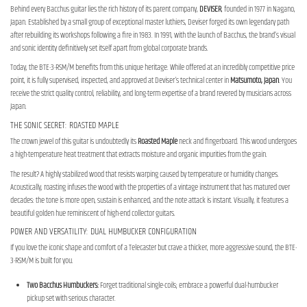
Behind every Bacchus guitar lies the rich history of its parent company,
DEVISER
, founded in 1977 in Nagano,
Japan. Established by a small group of exceptional master luthiers, Deviser forged its own legendary path
after rebuilding its workshops following a fire in 1983. In 1991, with the launch of Bacchus, the brand’s visual
and sonic identity definitively set itself apart from global corporate brands.
Today, the BTE-3-RSM/M benefits from this unique heritage. While offered at an incredibly competitive price
point, it is fully supervised, inspected, and approved at Deviser's technical center in
Matsumoto, Japan
. You
receive the strict quality control, reliability, and long-term expertise of a brand revered by musicians across
Japan.
THE SONIC SECRET: ROASTED MAPLE
The crown jewel of this guitar is undoubtedly its
Roasted Maple
neck and fingerboard. This wood undergoes
a high-temperature heat treatment that extracts moisture and organic impurities from the grain.
The result? A highly stabilized wood that resists warping caused by temperature or humidity changes.
Acoustically, roasting infuses the wood with the properties of a vintage instrument that has matured over
decades: the tone is more open, sustain is enhanced, and the note attack is instant. Visually, it features a
beautiful golden hue reminiscent of high-end collector guitars.
POWER AND VERSATILITY: DUAL HUMBUCKER CONFIGURATION
If you love the iconic shape and comfort of a Telecaster but crave a thicker, more aggressive sound, the BTE-
3-RSM/M is built for you.
Two Bacchus Humbuckers:
Forget traditional single-coils; embrace a powerful dual-humbucker
pickup set with serious character.