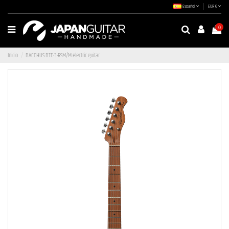
Español
EUR €
0
Inicio
BACCHUS BTE-3-RSM/M electric guitar