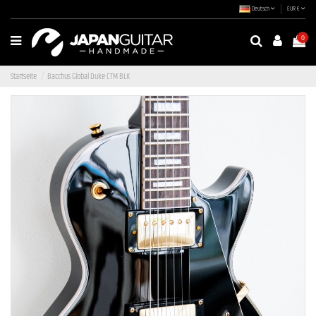
Deutsch
EUR €
0
Startseite
Bacchus Global Duke CTM BLK