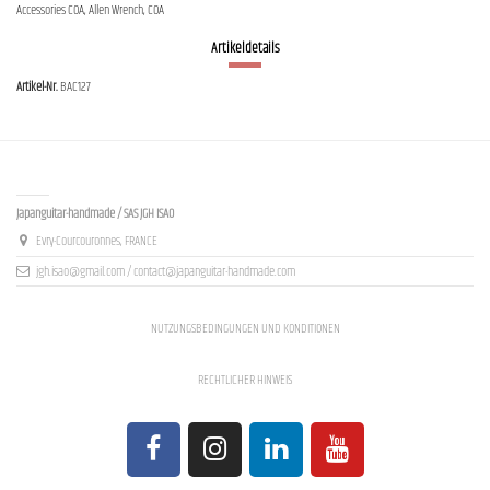
Accessories COA, Allen Wrench, COA
Artikeldetails
Artikel-Nr.
BAC127
Contact us
Japanguitar-handmade / SAS JGH ISAO
Evry-Courcouronnes, FRANCE
jgh.isao@gmail.com / contact@japanguitar-handmade.com
NUTZUNGSBEDINGUNGEN UND KONDITIONEN
RECHTLICHER HINWEIS