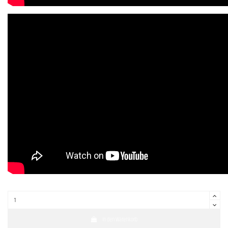
In den Warenkorb