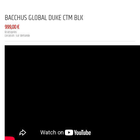
BACCHUS GLOBAL DUKE CTM BLK
999,00 €
Bruttopreis
Livraison : sur demande