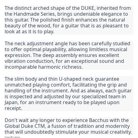
The distinct arched shape of the DUKE, inherited from 
the Handmade Series, brings undeniable elegance to 
this guitar. The polished finish enhances the natural 
beauty of the wood, for a guitar that is as pleasant to 
look at as it is to play.
The neck adjustment angle has been carefully studied 
to offer optimal playability, allowing limitless musical 
expression. The deep assembly ensures excellent 
vibration conduction, for an exceptional sound and 
incomparable harmonic richness.
The slim body and thin U-shaped neck guarantee 
unmatched playing comfort, facilitating the grip and 
handling of the instrument. And as always, each guitar 
is inspected and adjusted by our specialized team in 
Japan, for an instrument ready to be played upon 
receipt.
Don't wait any longer to experience Bacchus with the 
Global Duke CTM, a fusion of tradition and modernity 
that will undoubtedly stimulate your musical creativity.
Specification