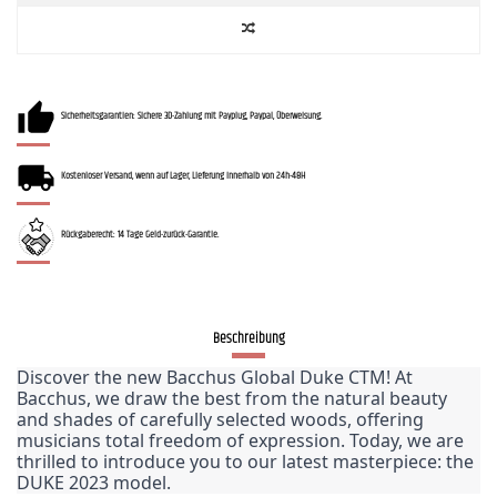
Sicherheitsgarantien: Sichere 3D-Zahlung mit Payplug, Paypal, Überweisung.
Kostenloser Versand, wenn auf Lager, Lieferung innerhalb von 24h-48H
Rückgaberecht: 14 Tage Geld-zurück-Garantie.
Beschreibung
Discover the new Bacchus Global Duke CTM! At 
Bacchus, we draw the best from the natural beauty 
and shades of carefully selected woods, offering 
musicians total freedom of expression. Today, we are 
thrilled to introduce you to our latest masterpiece: the 
DUKE 2023 model.