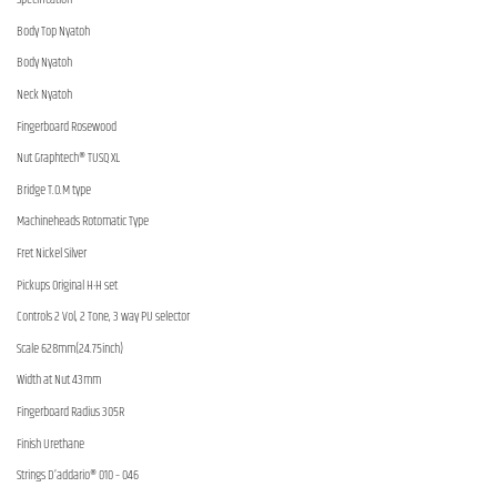
Body Top Nyatoh
Body Nyatoh
Neck Nyatoh
Fingerboard Rosewood
Nut Graphtech® TUSQ XL
Bridge T.O.M type
Machineheads Rotomatic Type
Fret Nickel Silver
Pickups Original H-H set
Controls 2 Vol, 2 Tone, 3 way PU selector
Scale 628mm(24.75inch)
Width at Nut 43mm
Fingerboard Radius 305R
Finish Urethane
Strings D’addario® 010 – 046