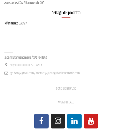
Accessories COA, Allen Wrench, COA
Dettagli del prodotto
Riferimento
BAC127
Contact us
Japanguitar-handmade / SAS JGH ISAO
Evry-Courcouronnes, FRANCE
jgh.isao@gmail.com / contact@japanguitar-handmade.com
CONDIZIONI D'USO
AVVISO LEGALE