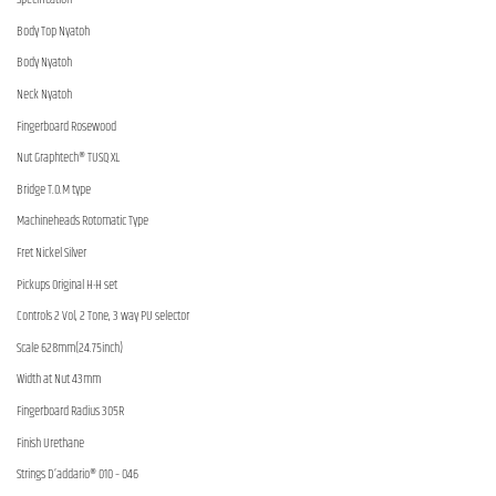
Body Top Nyatoh
Body Nyatoh
Neck Nyatoh
Fingerboard Rosewood
Nut Graphtech® TUSQ XL
Bridge T.O.M type
Machineheads Rotomatic Type
Fret Nickel Silver
Pickups Original H-H set
Controls 2 Vol, 2 Tone, 3 way PU selector
Scale 628mm(24.75inch)
Width at Nut 43mm
Fingerboard Radius 305R
Finish Urethane
Strings D’addario® 010 – 046