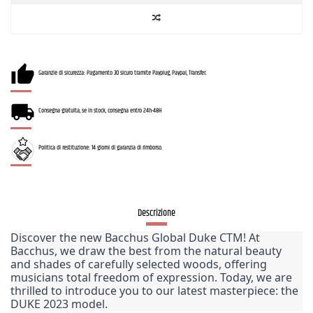
Garanzie di sicurezza: Pagamento 3D sicuro tramite Payplug, Paypal, Transfer.
Consegna gratuita, se in stock, consegna entro 24h-48H
Politica di restituzione: 14 giorni di garanzia di rimborso.
Descrizione
Discover the new Bacchus Global Duke CTM! At 
Bacchus, we draw the best from the natural beauty 
and shades of carefully selected woods, offering 
musicians total freedom of expression. Today, we are 
thrilled to introduce you to our latest masterpiece: the 
DUKE 2023 model.