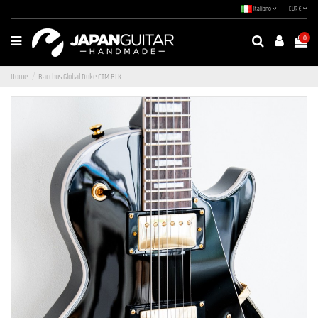
Italiano
EUR €
0
Home
Bacchus Global Duke CTM BLK