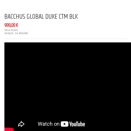
BACCHUS GLOBAL DUKE CTM BLK
999,00 €
Tasse incluse
Livraison : sur demande