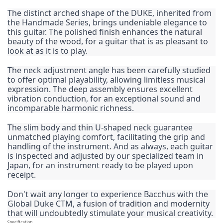
The distinct arched shape of the DUKE, inherited from 
the Handmade Series, brings undeniable elegance to 
this guitar. The polished finish enhances the natural 
beauty of the wood, for a guitar that is as pleasant to 
look at as it is to play.
The neck adjustment angle has been carefully studied 
to offer optimal playability, allowing limitless musical 
expression. The deep assembly ensures excellent 
vibration conduction, for an exceptional sound and 
incomparable harmonic richness.
The slim body and thin U-shaped neck guarantee 
unmatched playing comfort, facilitating the grip and 
handling of the instrument. And as always, each guitar 
is inspected and adjusted by our specialized team in 
Japan, for an instrument ready to be played upon 
receipt.
Don't wait any longer to experience Bacchus with the 
Global Duke CTM, a fusion of tradition and modernity 
that will undoubtedly stimulate your musical creativity.
Specification