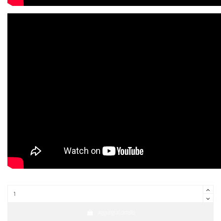
Aggiungi al carrello