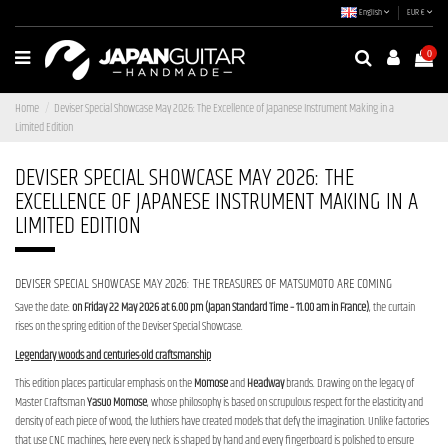
English
EUR €
0
Home
Deviser Special Showcase May 2026: The Excellence of Japanese Instrument Making in a
Limited Edition
DEVISER SPECIAL SHOWCASE MAY 2026: THE
EXCELLENCE OF JAPANESE INSTRUMENT MAKING IN A
LIMITED EDITION
DEVISER SPECIAL SHOWCASE MAY 2026: THE TREASURES OF MATSUMOTO ARE COMING
Save the date:
on Friday 22 May 2026 at 6.00 pm (Japan Standard Time – 11.00 am in France)
, the curtain
rises on the spring edition of the Deviser Special Showcase.
Legendary woods and centuries-old craftsmanship
This edition places particular emphasis on the
Momose
and
Headway
brands. Drawing on the legacy of
Master Craftsman
Yasuo Momose
, whose philosophy is based on scrupulous respect for the elasticity and
density of each piece of wood, the luthiers have created models that defy the imagination. Unlike factories
that use CNC machines, here every neck is shaped by hand and every fingerboard is polished to ensure