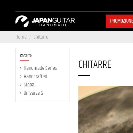
PROMOZION
Home
Chitarre
Chitarre
CHITARRE
Handmade Series
Handcrafted
Global
Universe G