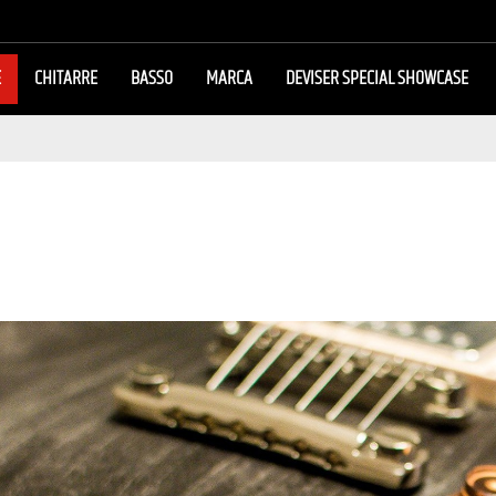
E
CHITARRE
BASSO
MARCA
DEVISER SPECIAL SHOWCASE