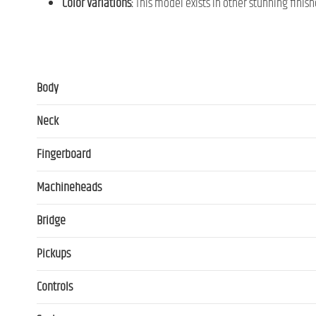
Color Variations:
This model exists in other stunning finish
Body
Neck
Fingerboard
Machineheads
Bridge
Pickups
Controls