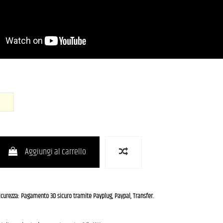
ce Blue Metallic)
OWH (Olympic White)
Aggiungi al carrello
icurezza: Pagamento 3D sicuro tramite Payplug, Paypal, Transfer.