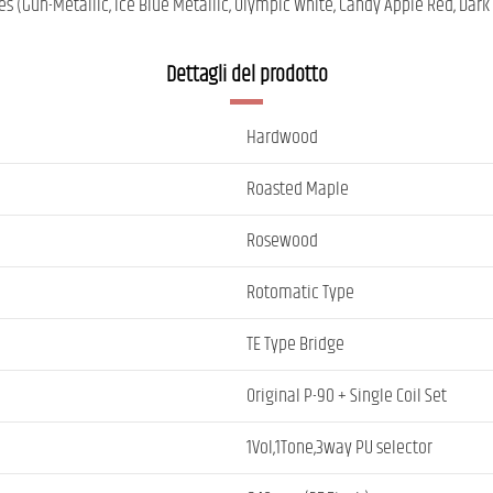
es (Gun-Metallic, Ice Blue Metallic, Olympic White, Candy Apple Red, Dark
Dettagli del prodotto
Hardwood
Roasted Maple
Rosewood
Rotomatic Type
TE Type Bridge
Original P-90 + Single Coil Set
1Vol,1Tone,3way PU selector