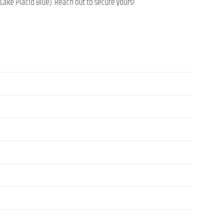
 Lake Placid Blue). Reach out to secure yours!