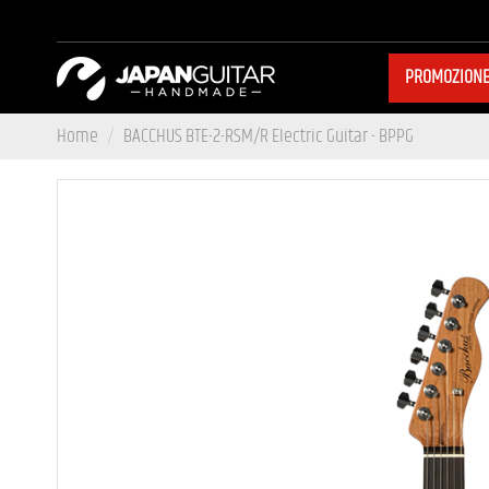
PROMOZION
Home
BACCHUS BTE-2-RSM/R Electric Guitar - BPPG