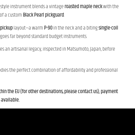
L-style instrument blends a vintage
roasted maple neck
with the
 of a custom
Black Pearl pickguard
.
pickup
layout—a warm
P-90
in the neck and a biting
single-coil
 goes far beyond standard budget instruments.
ies an artisanal legacy, inspected in Matsumoto, Japan, before
dies the perfect combination of affordability and professional
thin the EU (for other destinations, please contact us); payment
 available.