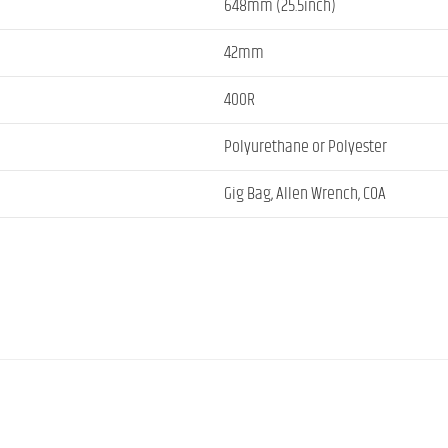
648mm (25.5inch)
42mm
400R
Polyurethane or Polyester
Gig Bag, Allen Wrench, COA