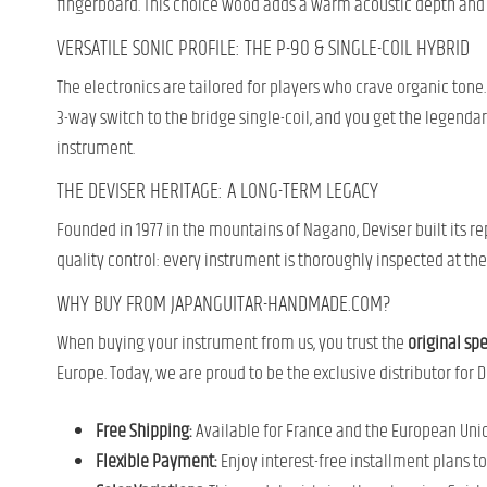
fingerboard. This choice wood adds a warm acoustic depth and a
VERSATILE SONIC PROFILE: THE P-90 & SINGLE-COIL HYBRID
The electronics are tailored for players who crave organic tone. I
3-way switch to the bridge single-coil, and you get the legendar
instrument.
THE DEVISER HERITAGE: A LONG-TERM LEGACY
Founded in 1977 in the mountains of Nagano, Deviser built its 
quality control: every instrument is thoroughly inspected at th
WHY BUY FROM JAPANGUITAR-HANDMADE.COM?
When buying your instrument from us, you trust the
original sp
Europe. Today, we are proud to be the exclusive distributor fo
Free Shipping:
Available for France and the European Union
Flexible Payment:
Enjoy interest-free installment plans t