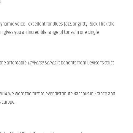
.
ynamic voice—excellent for Blues, Jazz, or gritty Rock. Flick the
on gives you an incredible range of tones in one single
 the affordable
Universe Series
, it benefits from Deviser’s strict
 2014, we were the first to ever distribute Bacchus in France and
s Europe.