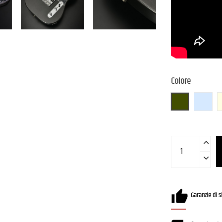
Colore
Gun-M
IBM (I
Garanzie di s