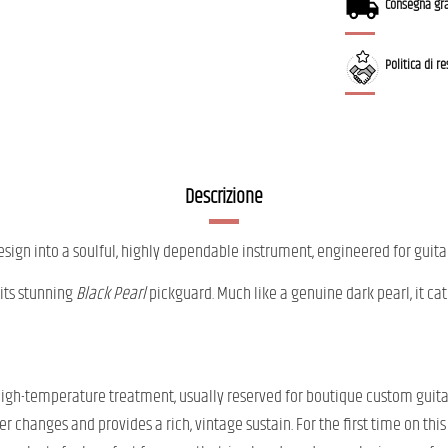
Consegna gra
Politica di r
Descrizione
esign into a soulful, highly dependable instrument, engineered for guita
 its stunning
Black Pearl
pickguard. Much like a genuine dark pearl, it catc
s high-temperature treatment, usually reserved for boutique custom guit
r changes and provides a rich, vintage sustain. For the first time on thi