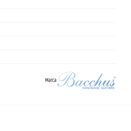
Marca