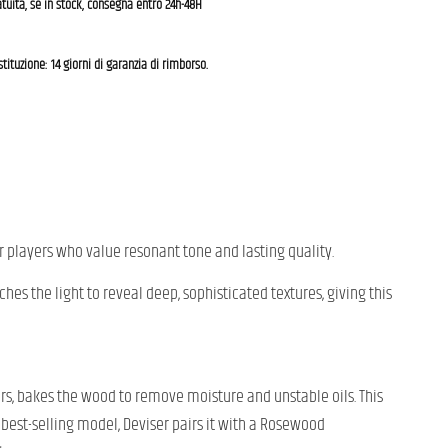
tuita, se in stock, consegna entro 24h-48H
estituzione: 14 giorni di garanzia di rimborso.
r players who value resonant tone and lasting quality.
hes the light to reveal deep, sophisticated textures, giving this
ars, bakes the wood to remove moisture and unstable oils. This
s best-selling model, Deviser pairs it with a Rosewood