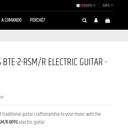
Italiano
EUR €
A COMANDO
PERCHÉ?
BTE-2-RSM/R ELECTRIC GUITAR -
nde
 of traditional guitar craftsmanship to your music with the
RSM/R-BPPG
electric guitar.