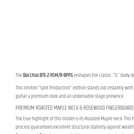
The
Bacchus BTE-2-RSM/R-BPPG
reshapes the classic "TL" body d
This limited "Spot Production" edition stands out instantly with
guitar a premium look and an undeniable stage presence.
PREMIUM ROASTED MAPLE NECK & ROSEWOOD FINGERBOARD
The true highlight of this model is its Roasted Maple neck. Thi
process guarantees excellent structural stability against weathe