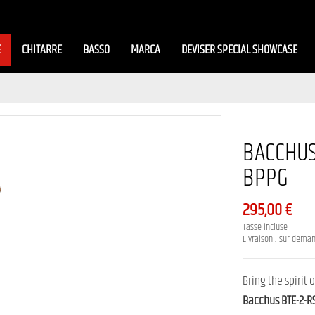
E
CHITARRE
BASSO
MARCA
DEVISER SPECIAL SHOWCASE
BACCHUS 
BPPG
295,00 €
Tasse incluse
Livraison : sur dema
Bring the spirit
Bacchus BTE-2-