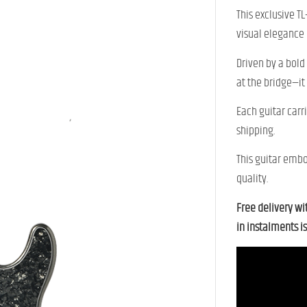
This exclusive T
visual elegance
Driven by a bold
at the bridge—it
Each guitar carr
shipping.
This guitar embo
quality.
Free delivery wi
in instalments is