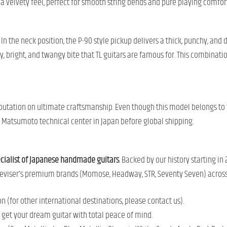
 velvety feel, perfect for smooth string bends and pure playing comfort
n the neck position, the P-90 style pickup delivers a thick, punchy, and d
y, bright, and twangy bite that TL guitars are famous for. This combinati
reputation on ultimate craftsmanship. Even though this model belongs to
e Matsumoto technical center in Japan before global shipping.
ecialist of Japanese handmade guitars
. Backed by our history starting in
r Deviser’s premium brands (Momose, Headway, STR, Seventy Seven) acros
 (for other international destinations, please contact us).
o get your dream guitar with total peace of mind.