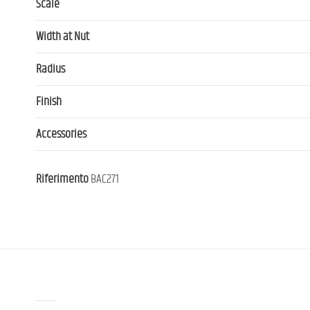
Scale
Width at Nut
Radius
Finish
Accessories
Riferimento
BAC271
Contact us