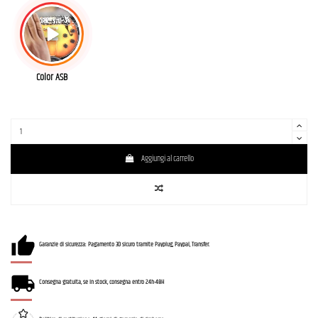
Color ASB
Aggiungi al carrello
Garanzie di sicurezza: Pagamento 3D sicuro tramite Payplug, Paypal, Transfer.
Consegna gratuita, se in stock, consegna entro 24h-48H