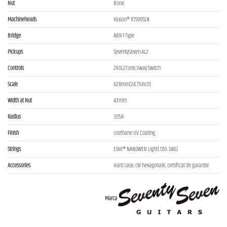
Nut
Bone
Machineheads
Kluson® KTS90SLN
Bridge
ABR-1 Type
Pickups
SeventySeven AL2
Controls
2Vol,2Tone,3way Switch
Scale
628mm(24.75inch)
Width at Nut
43mm
Radius
305R
Finish
Urethane UV Coating
Strings
Elixir® NANOWEB Light(.010-.046)
Accessories
Hard case, clé hexagonale, certificat de garantie
Marca