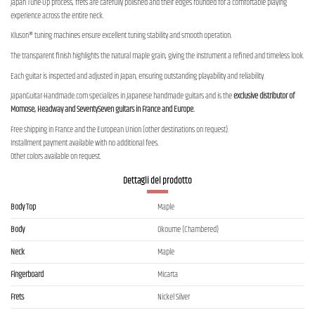
Japan Tune-Up process, frets are carefully polished and their edges rounded for a comfortable playing
experience across the entire neck.
Kluson® tuning machines ensure excellent tuning stability and smooth operation.
The transparent finish highlights the natural maple grain, giving the instrument a refined and timeless look.
Each guitar is inspected and adjusted in Japan, ensuring outstanding playability and reliability.
JapanGuitar-Handmade.com specializes in Japanese handmade guitars and is the
exclusive distributor of
Momose, Headway and SeventySeven guitars in France and Europe.
Free shipping in France and the European Union (other destinations on request).
Installment payment available with no additional fees.
Other colors available on request.
Dettagli del prodotto
Body Top
Maple
Body
Okoume (Chambered)
Neck
Maple
Fingerboard
Micarta
Frets
Nickel Silver