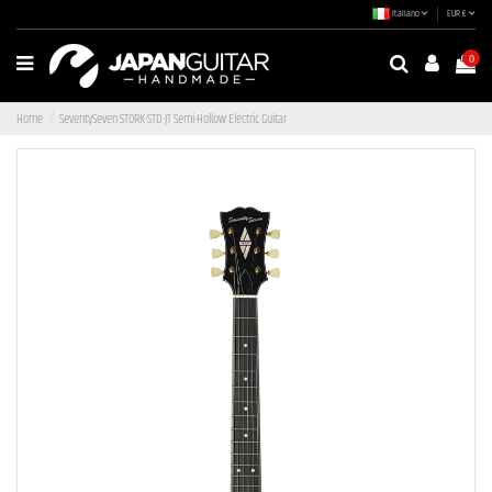
Italiano
EUR €
0
Home
SeventySeven STORK-STD-JT Semi-Hollow Electric Guitar