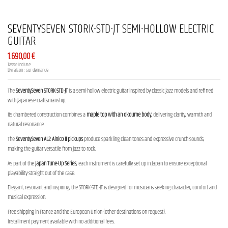
SEVENTYSEVEN STORK-STD-JT SEMI-HOLLOW ELECTRIC
GUITAR
1.690,00 €
Tasse incluse
Livraison : sur demande
The
SeventySeven STORK-STD-JT
is a semi-hollow electric guitar inspired by classic jazz models and refined
with Japanese craftsmanship.
Its chambered construction combines a
maple top with an okoume body
, delivering clarity, warmth and
natural resonance.
The
SeventySeven AL2 Alnico II pickups
produce sparkling clean tones and expressive crunch sounds,
making the guitar versatile from jazz to rock.
As part of the
Japan Tune-Up Series
, each instrument is carefully set up in Japan to ensure exceptional
playability straight out of the case.
Elegant, resonant and inspiring, the STORK-STD-JT is designed for musicians seeking character, comfort and
musical expression.
Free shipping in France and the European Union (other destinations on request).
Installment payment available with no additional fees.