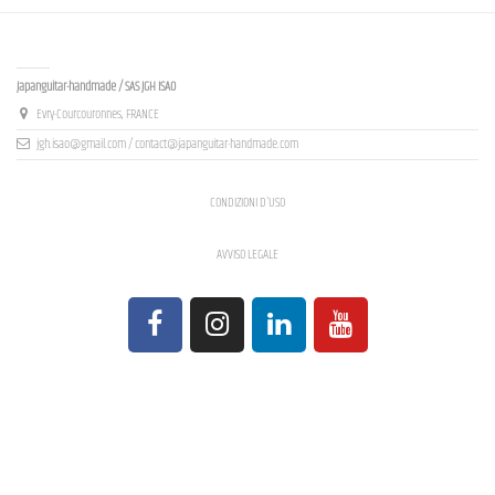
Contact us
Japanguitar-handmade / SAS JGH ISAO
Evry-Courcouronnes, FRANCE
jgh.isao@gmail.com / contact@japanguitar-handmade.com
CONDIZIONI D'USO
AVVISO LEGALE