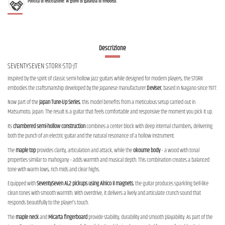
Politica di restituzione: 14 giorni di garanzia di rimborso.
Descrizione
SEVENTYSEVEN STORK-STD-JT
Inspired by the spirit of classic semi-hollow jazz guitars while designed for modern players, the STORK
embodies the craftsmanship developed by the Japanese manufacturer
Deviser
, based in Nagano since 1977.
Now part of the
Japan Tune-Up Series
, this model benefits from a meticulous setup carried out in
Matsumoto, Japan. The result is a guitar that feels comfortable and responsive the moment you pick it up.
Its
chambered semi-hollow construction
combines a center block with deep internal chambers, delivering
both the punch of an electric guitar and the natural resonance of a hollow instrument.
The
maple top
provides clarity, articulation and attack, while the
okoume body
– a wood with tonal
properties similar to mahogany – adds warmth and musical depth. This combination creates a balanced
tone with warm lows, rich mids and clear highs.
Equipped with
SeventySeven AL2 pickups using Alnico II magnets
, the guitar produces sparkling bell-like
clean tones with smooth warmth. With overdrive, it delivers a lively and articulate crunch sound that
responds beautifully to the player’s touch.
The
maple neck
and
Micarta fingerboard
provide stability, durability and smooth playability. As part of the