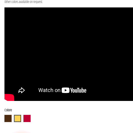
Other colors available on request.
Colore
ABR
ASB
AR