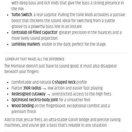
with deep bass and rich mids that give the bass a strong presence in
the mix.
Turbo Switch
: a real surprise. Pulling the tone knob activates a passive
boost that thickens the sound. Ideal for switching from a subtle
groove to a powerful bass line in an instant.
Centralab oil-filled capacitor
: greater precision in the nuances and a
more lively sound projection.
Luminlay markers
: visible in the dark, perfect for the stage.
GAMEPLAY THAT MAKES ALL THE DIFFERENCE
The Momose doesn’t just have to sound good; it must also disappear
beneath your fingers:
Comfortable and natural
C-shaped neck
profile
Flatter
310R radius
→ low action and easier fast playing
Redesigned cutaway
→ unrestricted access to the high frets
Optimised neck-to-body joint
for a smoother feel
Wood binding
on the fingerboard: exceptional comfort and a
premium finish
Add to that Jescar frets, an ultra-stable Gotoh bridge and precise tuning
machines, and you’ve got a bass that’s reliable in any situation.