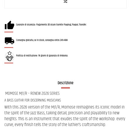
Garanzie di sicurezza: Pagamento 3D sicuro tramite Payplug, Paypal, Transfer.
Consegna gratuita, se in stock, consegna entro 24h-48H
Politica di restituzione: 14 giorni di garanzia di rimborso.
Descrizione
MOMOSE MJ1/R – RENEW 2026 SERIES
A BASS GUITAR FOR DISCERNING MUSICIANS
With this 2026 version of the MJ1/R, Momose reimagines its iconic model in
the spirit of the Jazz Bass, taking detail, precision and playability to new
heights. This is an instrument that exudes the spirit of the workshop: every
curve, every finish tells the story of the luthier’s craftsmanship.