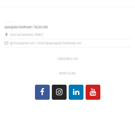
Contact us
Japanguitar-handmade / SAS JGH ISAO
Evry-Courcouronnes, FRANCE
jgh.isao@gmail.com / contact@japanguitar-handmade.com
CONDIZIONI D'USO
AVVISO LEGALE