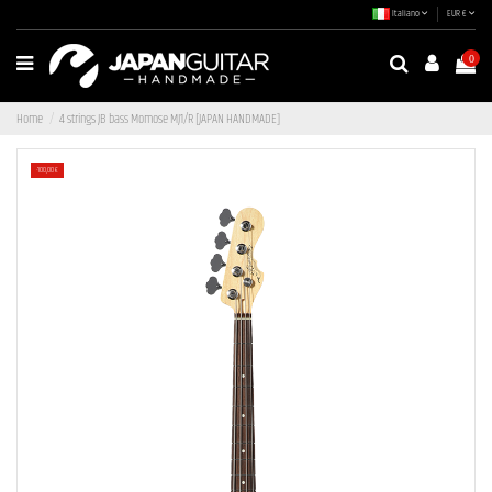
Italiano
EUR €
0
Home
4 strings JB bass Momose MJ1/R [JAPAN HANDMADE]
-100,00 €