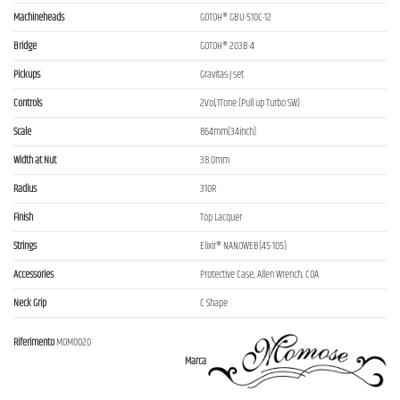
Machineheads
GOTOH® GBU-510C-12
Bridge
GOTOH® 203B-4
Pickups
Gravitas-J set
Controls
2Vol,1Tone (Pull up Turbo SW)
Scale
864mm(34inch)
Width at Nut
38.0mm
Radius
310R
Finish
Top Lacquer
Strings
Elixir® NANOWEB(45-105)
Accessories
Protective Case, Allen Wrench, COA
Neck Grip
C Shape
Riferimento
MOM0020
Marca