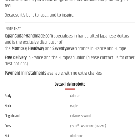
feel.
Because it’s built to last… and to inspire.
NOTE THAT
JapanGuitar-Handmade.com
specialises in handcrafted Japanese guitars
and is the exclusive distributor of
the
Momose
,
Headway
and
Seventyseven
brands in France and Europe.
Free delivery
in France and the European Union (please contact us for other
destinations)
Payment in instalments
available, with no extra charges
Dettagli del prodotto
Body
Alder 2P
Neck
Maple
Fingerboard
Indian Rosewood
Frets
Jescar® FW55090NS (9662NS)
Nut
Oiled Bone