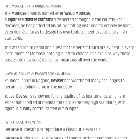
THE MOMOSE DNA: A UNIQUE SIGNATURE
The
Momose
brand is named after
Yasuo
Momose
,
a
Japanese
master
craftsman
respected throughout the country. For
decades, he has perfected his art by crafting instruments entirely by hand,
even going so far as to design his own tools to meet exceptionally high
standards.
This attention to detail and quest for the perfect touch are evident in every
instrument. At Momose, nothing is left to chance. This explains why these
basses are now sought after by musicians all over the world.
DEVISER: A STORY OF PASSION AND RESILIENCE
Founded in 1977 in Nagano,
Deviser
has weathered many challenges to
become a leading name in the industry.
Today,
Deviser
is renowned for the quality of its instruments, which are
either handcrafted or manufactured to extremely high standards, with
rigorous quality control carried out in Japan.
WHY CHOOSE THIS MJ1/R?
Because it doesn’t just reproduce a classic. It elevates it.
Because it offers you a wide range of sounds, without compromising on