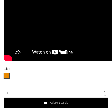
Colore
3TS (3 Tone Sunburst)
Aggiungi al carrello