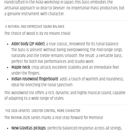
Handcrafted in the Aska workshop in Japan, this bass embodies the
artisanal approach so dear to Deviser: no impersonal mass production, but
a genuine instrument with character.
A NATURAL AND EXPRESSIVE SOUND BALANCE
The choice of wood is by no means trivial:
Alder body (2P Alder)
: a true classic, renowned for its tonal balance.
The bass is present without being overpowering, the mid-range sings
naturally and the treble remains smooth. The result: a versatile bass,
perfect for both live performances and studio work.
Maple neck
: crisp attack, excellent stability and an immediate feel
under the fingers.
Indian rosewood fingerboard
: adds a touch of warmth and roundness,
ideal for enriching the tonal spectrum
This woodwind trio offers a rich, dynamic and highly musical sound, capable
of adapting to a wide range of styles.
THE 2026 UPDATES: GREATER CONTROL, MORE CHARACTER
The Renew 2026 series marks a real step forward for Momose:
New Gravitas pickups:
perfectly balanced response across all strings,