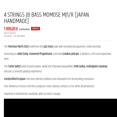
4 STRINGS JB BASS MOMOSE MJ1/R [JAPAN
HANDMADE]
1.999,00 €
2.099,00 €
-100,00 €
Tasse incluse
Livraison : sur demande
The
Momose MJ1/R 2026
redefines the
Jazz Bass
style with exceptional Japanese craftsmanship.
Featuring an
alder body
,
rosewood fingerboard
, and new
Gravitas pickups
, it delivers a rich and expressive
tone.
The
Turbo Switch
adds instant power, while the improved playability (
310R radius, redesigned cutaway
)
ensures a smooth playing experience.
Handcrafted in Japan
, this bass blends tradition and innovation for demanding musicians.
Free delivery in France and the European Union (please contact us for other destinations)
Payment in instalments available, with no extra charges