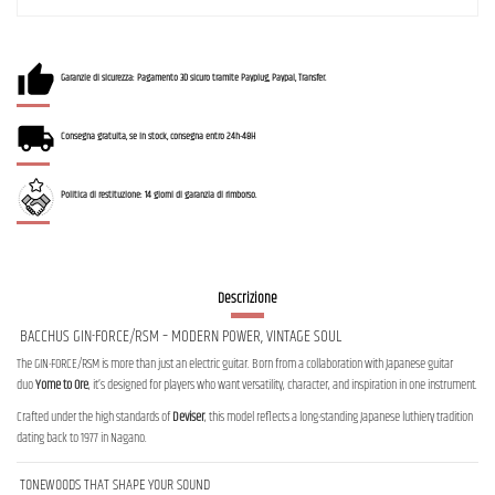
Garanzie di sicurezza: Pagamento 3D sicuro tramite Payplug, Paypal, Transfer.
Consegna gratuita, se in stock, consegna entro 24h-48H
Politica di restituzione: 14 giorni di garanzia di rimborso.
Descrizione
BACCHUS GIN-FORCE/RSM – MODERN POWER, VINTAGE SOUL
The GIN-FORCE/RSM is more than just an electric guitar. Born from a collaboration with Japanese guitar
duo
Yome to Ore
, it’s designed for players who want versatility, character, and inspiration in one instrument.
Crafted under the high standards of
Deviser
, this model reflects a long-standing Japanese luthiery tradition
dating back to 1977 in Nagano.
TONEWOODS THAT SHAPE YOUR SOUND