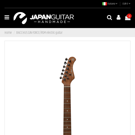
Italiano
EUR €
0
Home
BACCHUS GIN-FORCE/RSM electric guitar