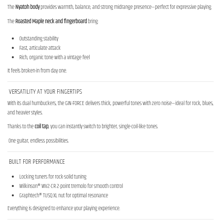
The
Nyatoh body
provides warmth, balance, and strong midrange presence—perfect for expressive playing.
The
Roasted Maple neck and fingerboard
bring:
Outstanding stability
Fast, articulate attack
Rich, organic tone with a vintage feel
It feels broken-in from day one.
VERSATILITY AT YOUR FINGERTIPS
With its dual humbuckers, the GIN-FORCE delivers thick, powerful tones with zero noise—ideal for rock, blues,
and heavier styles.
Thanks to the
coil tap
, you can instantly switch to brighter, single-coil-like tones.
One guitar, endless possibilities.
BUILT FOR PERFORMANCE
Locking tuners for rock-solid tuning
Wilkinson® WV2-CR 2-point tremolo for smooth control
Graphtech® TUSQ XL nut for optimal resonance
Everything is designed to enhance your playing experience.