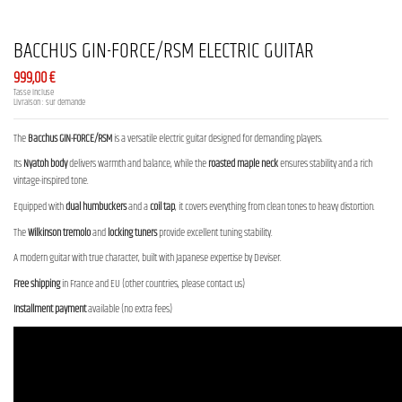
BACCHUS GIN-FORCE/RSM ELECTRIC GUITAR
999,00 €
Tasse incluse
Livraison : sur demande
The
Bacchus GIN-FORCE/RSM
is a versatile electric guitar designed for demanding players.
Its
Nyatoh body
delivers warmth and balance, while the
roasted maple neck
ensures stability and a rich
vintage-inspired tone.
Equipped with
dual humbuckers
and a
coil tap
, it covers everything from clean tones to heavy distortion.
The
Wilkinson tremolo
and
locking tuners
provide excellent tuning stability.
A modern guitar with true character, built with Japanese expertise by Deviser.
Free shipping
in France and EU (other countries, please contact us)
Installment payment
available (no extra fees)