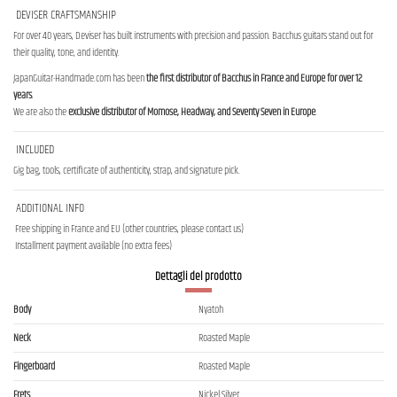
DEVISER CRAFTSMANSHIP
For over 40 years, Deviser has built instruments with precision and passion. Bacchus guitars stand out for
their quality, tone, and identity.
JapanGuitar-Handmade.com has been
the first distributor of Bacchus in France and Europe for over 12
years
.
We are also the
exclusive distributor of Momose, Headway, and Seventy Seven in Europe
.
INCLUDED
Gig bag, tools, certificate of authenticity, strap, and signature pick.
ADDITIONAL INFO
Free shipping in France and EU (other countries, please contact us)
Installment payment available (no extra fees)
Dettagli del prodotto
Body
Nyatoh
Neck
Roasted Maple
Fingerboard
Roasted Maple
Frets
Nickel Silver