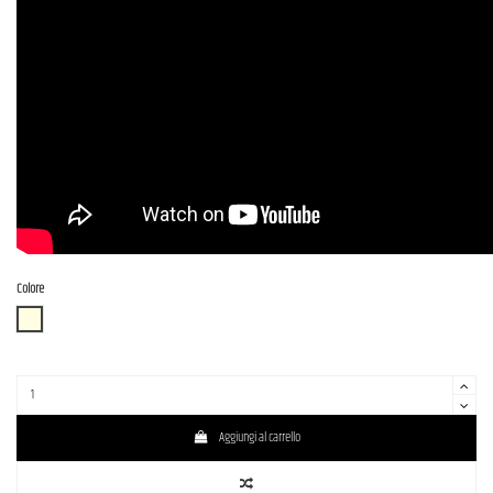
Colore
OWH (Olympic White)
Aggiungi al carrello