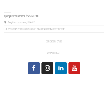
Contact us
Japanguitar-handmade / SAS JGH ISAO
Evry-Courcouronnes, FRANCE
jgh.isao@gmail.com / contact@japanguitar-handmade.com
CONDIZIONI D'USO
AVVISO LEGALE