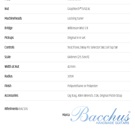
Nut
Graphtech®TUSQ XL
Machineheads
Locking tuner
Bridge
Wilkinson WV2-CR
Pickups
Original H-H set
Controls
1Vol,1Tone,3Way PU Selector SW,Coil Tap SW
Scale
648mm (25.5inch)
Width at Nut
42mm
Radius
305R
Finish
Polyurethane or Polyester
Accessories
Gig Bag, Allen Wrench, COA, Original Pick& Strap
Riferimento
BAC126
Marca