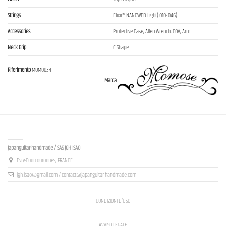
Strings
Elixir® NANOWEB Light(.010-.046)
Accessories
Protective Case, Allen Wrench, COA, Arm
Neck Grip
C Shape
Riferimento
MOM0034
Marca
Contact us
Japanguitar-handmade / SAS JGH ISAO
Evry-Courcouronnes, FRANCE
jgh.isao@gmail.com / contact@japanguitar-handmade.com
CONDIZIONI D'USO
AVVISO LEGALE