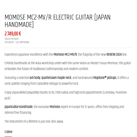
MOMOSE MC2-MV/R ELECTRIC GUITAR [JAPAN
HANDMADE]
2.749,00 €
Tasse incluse
Livraison : sur demande
Experience Japanese excellence with the
Momose MC2-MV/R
, the flagship of the new
RENEW 2026
line.
Entirely handmade at the Aska workshop under with the same vision as Master Yasuo Momose, this guitar
embodies the fusion of traditional craftsmanship and modern comfort.
Featuring a selected
ash body
,
quartersawn maple neck
, and hand-wound
Mojotone® pickups
, it offers a
sonic palette ranging from crystalline vintage to powerful rock.
Enjoy unparalleled playability thanks to its 310R radius and high-end appointments (Luminlay, Puretone
Jack).
JapanGuitar-Handmade
, the exclusive
Momose
expert in Europe for 12 years, offers free shipping and
interest-free financing.
The instrument of a lifetime is just one click away.
Colore