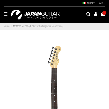
Italiano
EUR €
0
Home
MOMOSE MC2-MV/R Electric Guitar [Japan Handmade]