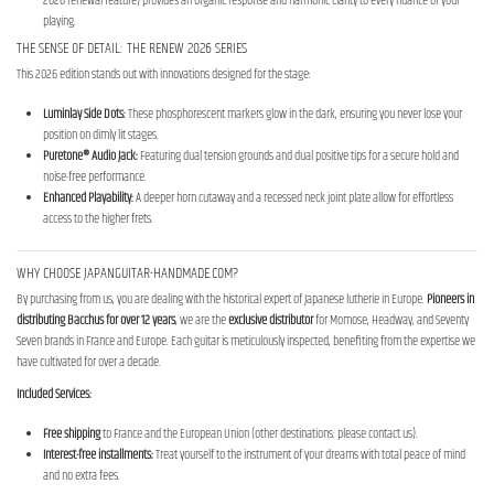
2026 renewal feature) provides an organic response and harmonic clarity to every nuance of your
playing.
THE SENSE OF DETAIL: THE RENEW 2026 SERIES
This 2026 edition stands out with innovations designed for the stage:
Luminlay Side Dots:
These phosphorescent markers glow in the dark, ensuring you never lose your
position on dimly lit stages.
Puretone® Audio Jack:
Featuring dual tension grounds and dual positive tips for a secure hold and
noise-free performance.
Enhanced Playability:
A deeper horn cutaway and a recessed neck joint plate allow for effortless
access to the higher frets.
WHY CHOOSE JAPANGUITAR-HANDMADE.COM?
By purchasing from us, you are dealing with the historical expert of Japanese lutherie in Europe.
Pioneers in
distributing Bacchus for over 12 years
, we are the
exclusive distributor
for Momose, Headway, and Seventy
Seven brands in France and Europe. Each guitar is meticulously inspected, benefiting from the expertise we
have cultivated for over a decade.
Included Services:
Free shipping
to France and the European Union (other destinations: please contact us).
Interest-free installments:
Treat yourself to the instrument of your dreams with total peace of mind
and no extra fees.