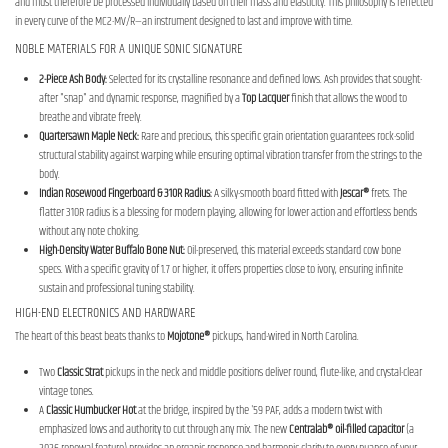
and must therefore be processed individually based on their mass and elasticity. This philosophy is reflected
in every curve of the MC2-MV/R—an instrument designed to last and improve with time.
NOBLE MATERIALS FOR A UNIQUE SONIC SIGNATURE
2-Piece Ash Body:
Selected for its crystalline resonance and defined lows. Ash provides that sought-
after "snap" and dynamic response, magnified by a
Top Lacquer
finish that allows the wood to
breathe and vibrate freely.
Quartersawn Maple Neck:
Rare and precious, this specific grain orientation guarantees rock-solid
structural stability against warping while ensuring optimal vibration transfer from the strings to the
body.
Indian Rosewood Fingerboard & 310R Radius:
A silky-smooth board fitted with
Jescar®
frets. The
flatter 310R radius is a blessing for modern playing, allowing for lower action and effortless bends
without any note choking.
High-Density Water Buffalo Bone Nut:
Oil-preserved, this material exceeds standard cow bone
specs. With a specific gravity of 1.7 or higher, it offers properties close to ivory, ensuring infinite
sustain and professional tuning stability.
HIGH-END ELECTRONICS AND HARDWARE
The heart of this beast beats thanks to
Mojotone®
pickups, hand-wired in North Carolina.
Two
Classic Strat
pickups in the neck and middle positions deliver round, flute-like, and crystal-clear
vintage tones.
A
Classic Humbucker Hot
at the bridge, inspired by the '59 PAF, adds a modern twist with
emphasized lows and authority to cut through any mix. The new
Centralab® oil-filled capacitor
(a