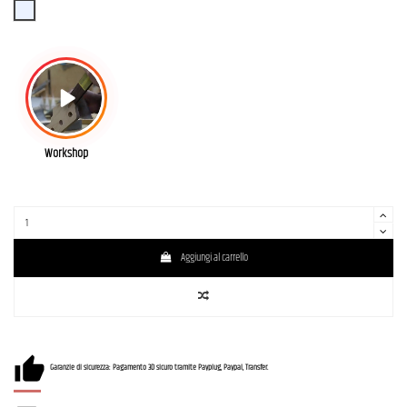
SBBD (Sonic Blue Burst)
Workshop
Aggiungi al carrello
Garanzie di sicurezza: Pagamento 3D sicuro tramite Payplug, Paypal, Transfer.