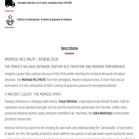
Consegna gratuita, se in stock, consegna entro 24h-48H
Politica di restituzione: 14 giorni di garanzia di rimborso.
Descrizione
MOMOSE MC2-MV/R – RENEW 2026
THE PERFECT BALANCE BETWEEN CENTURY-OLD TRADITION AND MODERN PERFORMANCE
Imagine a guitar that captures the soul of the 1950s while meeting the technical demands of today's
virtuosos. The
Momose MC2-MV/R
, from the prestigious
Modern Virtuoso
series, is more than just an
instrument: it is the culmination of half a century of Japanese passion for exceptional lutherie.
A MASTER'S LEGACY: THE MOMOSE SPIRIT
Playing a Momose is a dialogue with history.
Yasuo Momose
, a legendary Senior Master Builder, built his
reputation on an absolute principle: the ear and the hand must prevail over the machine. Unlike mass-
produced industrial guitars using computer-controlled CNC machines, the
Aska Workshop
in Matsumoto
prioritizes human feel.
Momose Sensei has spent his life creating his own tools and understanding the "personality" of each piece
of wood. For him, the quality of wood is never uniform; two pieces of ash will never sound exactly the same