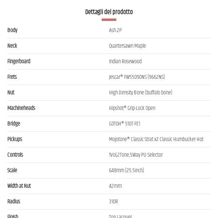
Dettagli del prodotto
Body
Ash 2P
Neck
Quartersawn Maple
Fingerboard
Indian Rosewood
Frets
Jescar® FW55090NS (9662NS)
Nut
High Density Bone (buffalo bone)
Machineheads
Hipshot® Grip-Lock Open
Bridge
GOTOH® 510T-FE1
Pickups
Mojotone® Classic Strat x2 Classic Humbucker Hot
Controls
1Vol,2Tone,5Way PU Selector
Scale
648mm (25.5inch)
Width at Nut
42mm
Radius
310R
Finish
Top Lacquer