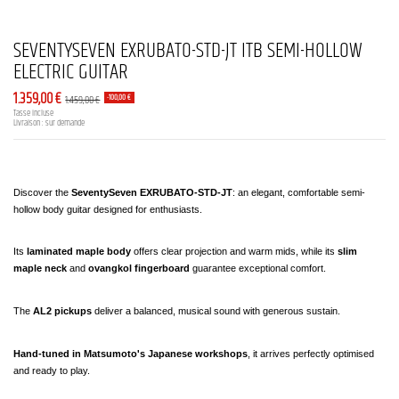
SEVENTYSEVEN EXRUBATO-STD-JT ITB SEMI-HOLLOW
ELECTRIC GUITAR
1.359,00 €
1.459,00 €
-100,00 €
Tasse incluse
Livraison : sur demande
Discover the 
SeventySeven EXRUBATO-STD-JT
: an elegant, comfortable semi-
hollow body guitar designed for enthusiasts.
Its
 laminated maple body
 offers clear projection and warm mids, while its
 slim 
maple neck
 and 
ovangkol fingerboard
 guarantee exceptional comfort.
The 
AL2 pickups
 deliver a balanced, musical sound with generous sustain.
Hand-tuned in Matsumoto's Japanese workshops
, it arrives perfectly optimised 
and ready to play.