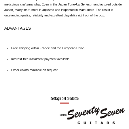
meticulous craftsmanship. Even in the Japan Tune-Up Series, manufactured outside 
Japan, every instrument is adjusted and inspected in Matsumoto. The result is 
outstanding quality, reliability and excellent playability right out of the box.
ADVANTAGES
Free shipping within France and the European Union
Interest-free instalment payment available
Other colors available on request
Dettagli del prodotto
Marca