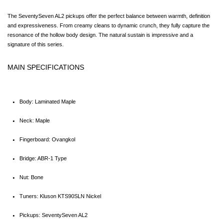
The SeventySeven AL2 pickups offer the perfect balance between warmth, definition 
and expressiveness. From creamy cleans to dynamic crunch, they fully capture the 
resonance of the hollow body design. The natural sustain is impressive and a 
signature of this series.
MAIN SPECIFICATIONS
Body: Laminated Maple
Neck: Maple
Fingerboard: Ovangkol
Bridge: ABR-1 Type
Nut: Bone
Tuners: Kluson KTS90SLN Nickel
Pickups: SeventySeven AL2