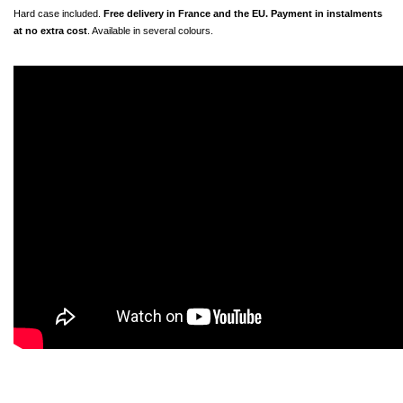
Hard case included. 
Free delivery in France and the EU. Payment in instalments 
at no extra cost
. Available in several colours.