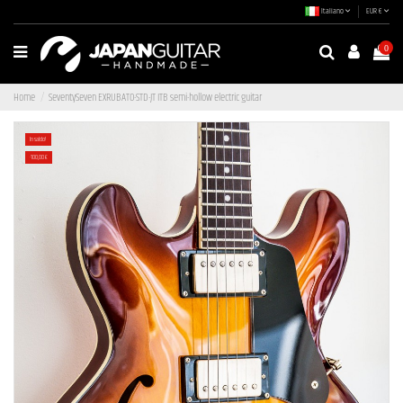
Italiano
EUR €
0
Home
SeventySeven EXRUBATO-STD-JT ITB semi-hollow electric guitar
In saldo!
-100,00 €