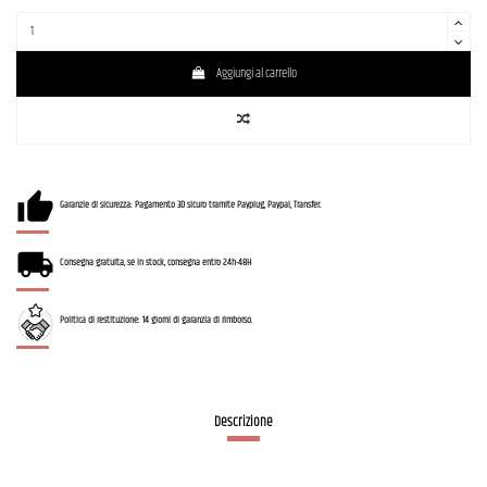
Aggiungi al carrello
Garanzie di sicurezza: Pagamento 3D sicuro tramite Payplug, Paypal, Transfer.
Consegna gratuita, se in stock, consegna entro 24h-48H
Politica di restituzione: 14 giorni di garanzia di rimborso.
Descrizione