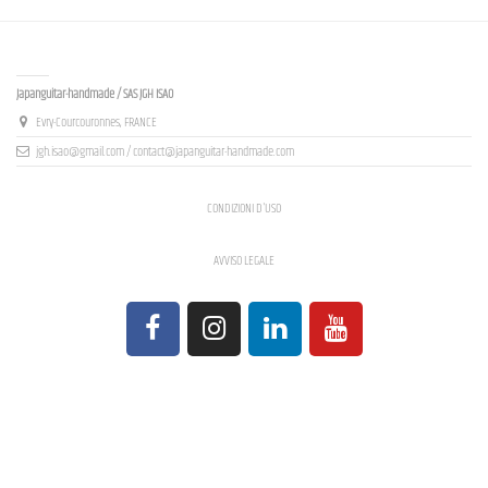
Contact us
Japanguitar-handmade / SAS JGH ISAO
Evry-Courcouronnes, FRANCE
jgh.isao@gmail.com / contact@japanguitar-handmade.com
CONDIZIONI D'USO
AVVISO LEGALE