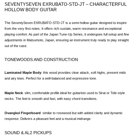
SEVENTYSEVEN EXRUBATO-STD-JT – CHARACTERFUL 
HOLLOW BODY GUITAR
The SeventySeven EXRUBATO-STD-JT is a semi-hollow guitar designed to inspire 
from the very first notes. It offers rich sustain, warm resonance and exceptional 
playing comfort. As part of the Japan Tune-Up Series, it undergoes full setup and fine 
adjustments in Matsumoto, Japan, ensuring an instrument truly ready to play straight 
out of the case.
TONEWOODS AND CONSTRUCTION
Laminated Maple Body
: this wood provides clear attack, soft highs, present mids 
and airy lows. Perfect for a well-balanced and expressive tone.
Maple Neck
: slim, comfortable profile ideal for guitarists used to Strat or Tele-style 
necks. The feel is smooth and fast, with easy chord transitions.
Ovangkol Fingerboard
: similar to rosewood but with added clarity and dynamic 
response. Delivers a pleasant feel and a musical midrange.
SOUND & AL2 PICKUPS