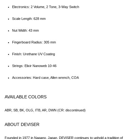
Electronics: 2 Volume, 2 Tone, 3-Way Switch
Scale Length: 628 mm
Nut Width: 43 mm
Fingerboard Radius: 305 mm
Finish: Urethane UV Coating
Strings: Elixir Nanoweb 10-46
Accessories: Hard case, Allen wrench, COA
AVAILABLE COLORS
ABR, SB, BK, OLG, ITB, AR, DWN (CR: discontinued)
ABOUT DEVISER
Founded in 1977 in Nagano, Japan, DEVISER continues to uphold a tradition of 