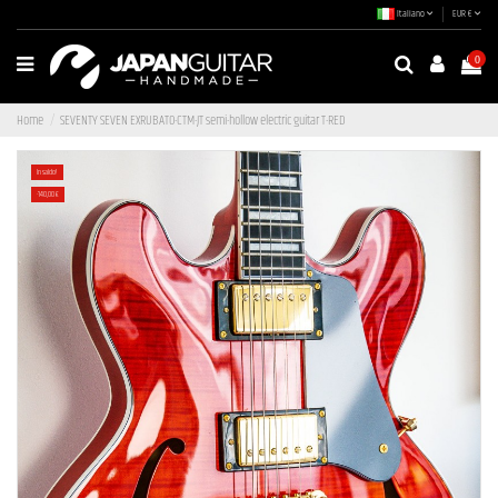
Italiano
EUR €
0
Home
SEVENTY SEVEN EXRUBATO-CTM-JT semi-hollow electric guitar T-RED
In saldo!
-140,00 €