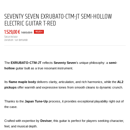
SEVENTY SEVEN EXRUBATO-CTM-JT SEMI-HOLLOW
ELECTRIC GUITAR T-RED
1.529,00 €
1.669,00 €
-140,00 €
Tasse incluse
Livraison : sur demande
The 
EXRUBATO-CTM-JT
 reflects 
Seventy Seven
’s unique philosophy: a 
semi-
hollow
 guitar built as a true resonant instrument.
Its 
flame maple body
 delivers clarity, articulation, and rich harmonics, while the 
AL2 
pickups
 offer warmth and expressive tones from smooth cleans to dynamic crunch.
Thanks to the 
Japan Tune-Up
 process, it provides exceptional playability right out of 
the case.
Crafted with expertise by 
Deviser
, this guitar is perfect for players seeking character, 
feel, and musical depth.