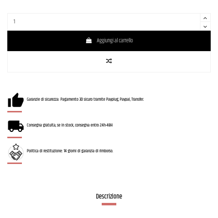
Aggiungi al carrello
Garanzie di sicurezza: Pagamento 3D sicuro tramite Payplug, Paypal, Transfer.
Consegna gratuita, se in stock, consegna entro 24h-48H
Politica di restituzione: 14 giorni di garanzia di rimborso.
Descrizione