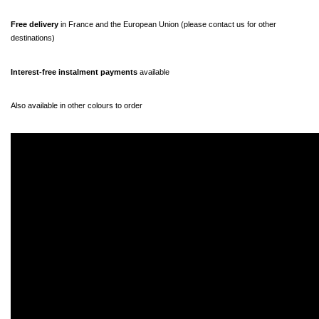
Free delivery 
in France and the European Union (please contact us for other 
destinations)
Interest-free instalment payments
 available
Also available in other colours to order