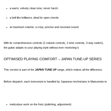
a warm, velvety clean tone, never harsh
a bell-like brilliance, ideal for open chords
at maximum volume: a crisp, precise and resonant sound
With its comprehensive controls (2 volume controls, 2 tone controls, 3-way switch), 
the guitar adapts to your playing style without ever restricting it.
OPTIMISED PLAYING COMFORT – JAPAN TUNE-UP SERIES
This version is part of the 
JAPAN TUNE UP
 range, which makes all the difference.
Before dispatch, each instrument is handled by Japanese technicians in Matsumoto to 
:
meticulous work on the frets (polishing, adjustment)