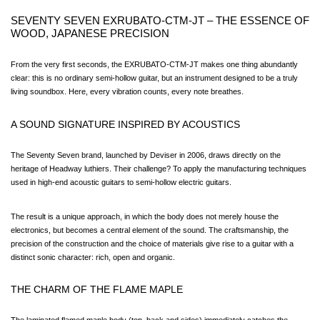
SEVENTY SEVEN EXRUBATO-CTM-JT – THE ESSENCE OF 
WOOD, JAPANESE PRECISION
From the very first seconds, the EXRUBATO-CTM-JT makes one thing abundantly 
clear: this is no ordinary semi-hollow guitar, but an instrument designed to be a truly 
living soundbox. Here, every vibration counts, every note breathes.
A SOUND SIGNATURE INSPIRED BY ACOUSTICS
The Seventy Seven brand, launched by Deviser in 2006, draws directly on the 
heritage of Headway luthiers. Their challenge? To apply the manufacturing techniques 
used in high-end acoustic guitars to semi-hollow electric guitars.
The result is a unique approach, in which the body does not merely house the 
electronics, but becomes a central element of the sound. The craftsmanship, the 
precision of the construction and the choice of materials give rise to a guitar with a 
distinct sonic character: rich, open and organic.
THE CHARM OF THE FLAME MAPLE