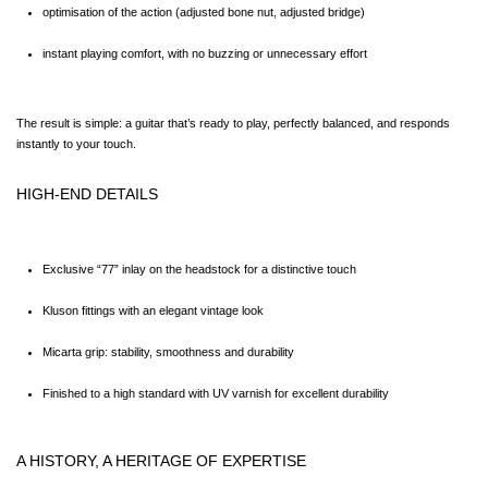
optimisation of the action (adjusted bone nut, adjusted bridge)
instant playing comfort, with no buzzing or unnecessary effort
The result is simple: a guitar that’s ready to play, perfectly balanced, and responds 
instantly to your touch.
HIGH-END DETAILS
Exclusive “77” inlay on the headstock for a distinctive touch
Kluson fittings with an elegant vintage look
Micarta grip: stability, smoothness and durability
Finished to a high standard with UV varnish for excellent durability
A HISTORY, A HERITAGE OF EXPERTISE