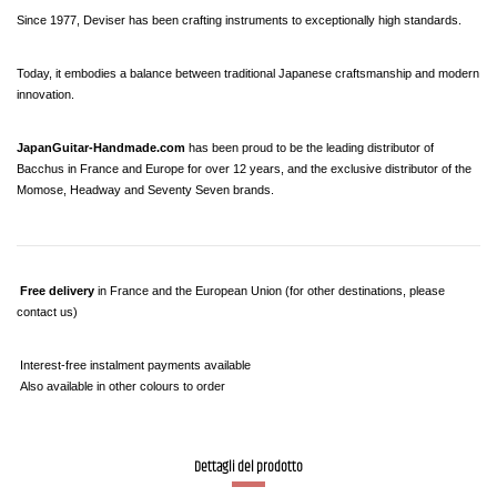
Since 1977, Deviser has been crafting instruments to exceptionally high standards.
Today, it embodies a balance between traditional Japanese craftsmanship and modern 
innovation.
JapanGuitar-Handmade.com
 has been proud to be the leading distributor of 
Bacchus in France and Europe for over 12 years, and the exclusive distributor of the 
Momose, Headway and Seventy Seven brands.
Free delivery
 in France and the European Union (for other destinations, please 
contact us)
 Interest-free instalment payments available
 Also available in other colours to order
Dettagli del prodotto