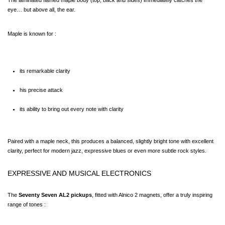
The laminated flamed maple body (top, back and sides) immediately catches the 
eye… but above all, the ear.
Maple is known for :
its remarkable clarity
his precise attack
its ability to bring out every note with clarity
Paired with a maple neck, this produces a balanced, slightly bright tone with excellent 
clarity, perfect for modern jazz, expressive blues or even more subtle rock styles.
EXPRESSIVE AND MUSICAL ELECTRONICS
The 
Seventy Seven AL2 pickups
, fitted with Alnico 2 magnets, offer a truly inspiring 
range of tones :