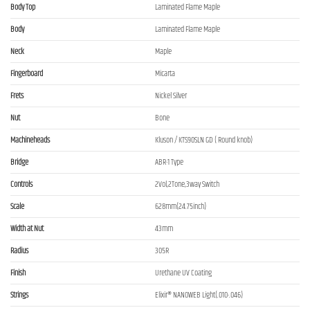
Body Top
Laminated Flame Maple
Body
Laminated Flame Maple
Neck
Maple
Fingerboard
Micarta
Frets
Nickel Silver
Nut
Bone
Machineheads
Kluson / KTS90SLN GD ( Round knob)
Bridge
ABR-1 Type
Controls
2Vol,2Tone,3way Switch
Scale
628mm(24.75inch)
Width at Nut
43mm
Radius
305R
Finish
Urethane UV Coating
Strings
Elixir® NANOWEB Light(.010-.046)