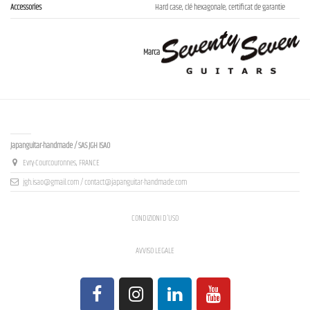
Accessories
Hard case, clé hexagonale, certificat de garantie
Marca
Contact us
Japanguitar-handmade / SAS JGH ISAO
Evry-Courcouronnes, FRANCE
jgh.isao@gmail.com / contact@japanguitar-handmade.com
CONDIZIONI D'USO
AVVISO LEGALE