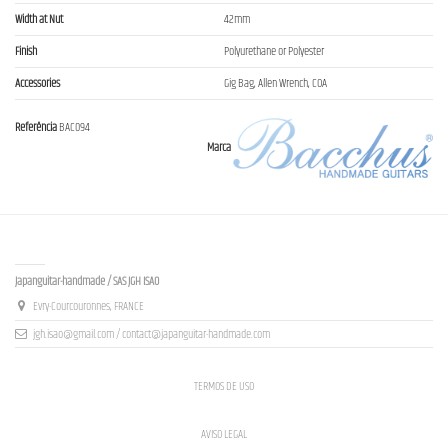
Width at Nut
42mm
Finish
Polyurethane or Polyester
Accessories
Gig Bag, Allen Wrench, COA
Referência
BAC094
Marca
Contact us
Japanguitar-handmade / SAS JGH ISAO
Evry-Courcouronnes, FRANCE
jgh.isao@gmail.com / contact@japanguitar-handmade.com
TERMOS DE USO
AVISO LEGAL