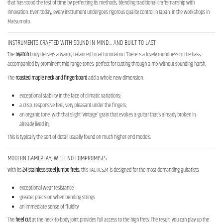
that has stood the test of time by perfecting its methods, blending traditional craftsmanship with
innovation. Even today, every instrument undergoes rigorous quality control in Japan, in the workshops in
Matsumoto.
INSTRUMENTS CRAFTED WITH SOUND IN MIND… AND BUILT TO LAST
The
nyatoh
body delivers a warm, balanced tonal foundation. There is a lovely roundness to the bass,
accompanied by prominent mid-range tones, perfect for cutting through a mix without sounding harsh.
The
roasted maple neck
and fingerboard
add a whole new dimension:
exceptional stability in the face of climatic variations;
a crisp, responsive feel, very pleasant under the fingers;
an organic tone, with that slight ‘vintage’ grain that evokes a guitar that’s already broken in,
already lived in;
This is typically the sort of detail usually found on much higher-end models.
MODERN GAMEPLAY, WITH NO COMPROMISES
With its
24 stainless steel jumbo frets
, this TACTICS24 is designed for the most demanding guitarists:
exceptional wear resistance
greater precision when bending strings
an immediate sense of fluidity
The
heel cut
at the neck-to-body joint provides full access to the high frets. The result: you can play up the