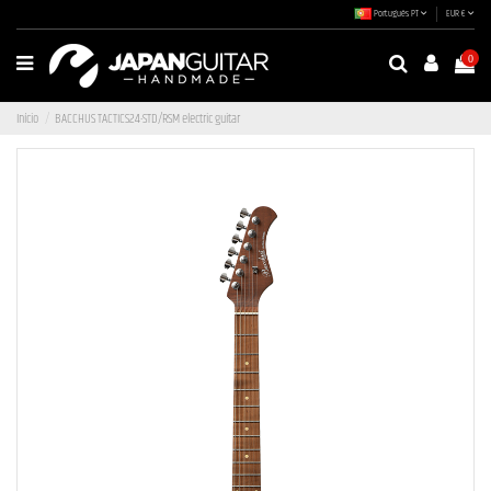
Português PT
EUR €
0
Início
BACCHUS TACTICS24-STD/RSM electric guitar