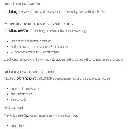
neck with ease and naturalness.
The
locking tuners
ensure quick and, above all, ultra-stable tuning, even with intensive use.
WILKINSON VIBRATO: EXPRESSIVENESS AND STABILITY
The
Wilkinson WVS50IIK 2
-point bridge offers remarkable expressive range:
deep bends and controlled releases
better intonation than a traditional 6-screw vibrato
a smooth and precise feel under the fingers
A real bonus for those who like to incorporate vibrato into their playing without compromising on accuracy.
AN EXTREMELY WIDE RANGE OF SOUNDS
Fitted with
two humbuckers
, the TACTICS24 delivers a powerful, rich and quiet tone, perfect for:
modern distorted sounds
thick rhythm tones
singing leads
But that’s not all.
Thanks to the
coil tap
, you can instantly switch to single-coil mode:
more clarity