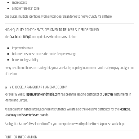
more attack
a more “Tele-like” tone
One guitar, multiple identities. From crystal-clear clean tones to heavy crunch, it’s all there.
HIGH-QUALITY COMPONENTS DESIGNED TO DELIVER SUPERIOR SOUND
The
Graphtech TUSQ XL
nut optimises vibration transmission:
improved sustain
balanced response across the entire frequency range
better tuning stability
Every detail contributes to making this guitar a reliable, inspiring instrument… and ready to play straight out
of the box.
WHY CHOOSE JAPANGUITAR-HANDMADE.COM?
For over 12 years,
JapanGuitar-Handmade.com
has been the leading distributor of
Bacchus
instruments in
France and Europe.
As specialists in handcrafted Japanese instruments, we are also the exclusive distributor for the
Momose,
Headway and Seventy Seven brands
.
Each guitar is carefully selected to offer you an experience worthy of the finest Japanese workshops.
FURTHER INFORMATION