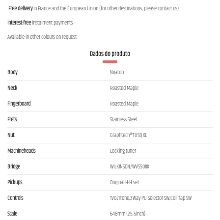
Free delivery
in France and the European Union (for other destinations, please contact us)
Interest-free
instalment payments
Available in other colours on request
Dados do produto
Body
Nyatoh
Neck
Roasted Maple
Fingerboard
Roasted Maple
Frets
Stainless Steel
Nut
Graphtech®TUSQ XL
Machineheads
Locking tuner
Bridge
WILKINSON/WVS50IIK
Pickups
Original H-H set
Controls
1Vol,1Tone,3Way PU Selector SW,Coil Tap SW
Scale
648mm (25.5inch)