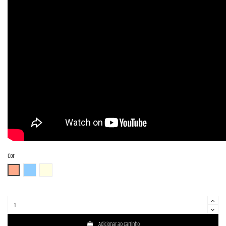
Cor
FR (Fiesta Red)
OTM
OWH (Olympic White)
Adicionar ao carrinho