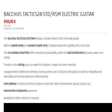
BACCHUS TACTICS24-STD/RSM ELECTRIC GUITAR
899,00 €
Com IVA
Livraison : sur demande
The
Bacchus TACTICS24-STD/RSM
brings a modern twist to the Tele-style guitar.
With its
nyatoh body
and
roasted maple neck
, it delivers warmth, stability and a rich tone.
The
24 stainless steel frets
offer exceptional playability, while the
dual humbuckers
provide power and
clarity.
Thanks to the
coil tap
, you can switch to brighter, single-coil tones instantly.
Equipped with a Wilkinson tremolo, locking tuners and a TUSQ nut, this guitar is built for reliability and
versatility, backed by Japanese craftsmanship.
Free delivery
in France and the European Union (for other destinations, please contact us)
Interest-free instalment
payments
Available in other colours on request