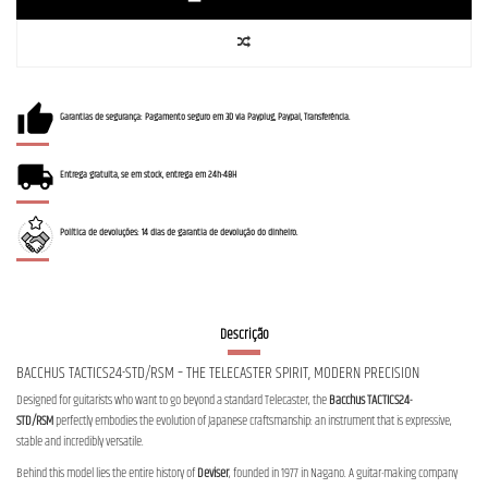
Garantias de segurança: Pagamento seguro em 3D via Payplug, Paypal, Transferência.
Entrega gratuita, se em stock, entrega em 24h-48H
Política de devoluções: 14 dias de garantia de devolução do dinheiro.
Descrição
BACCHUS TACTICS24-STD/RSM – THE TELECASTER SPIRIT, MODERN PRECISION
Designed for guitarists who want to go beyond a standard Telecaster, the
Bacchus TACTICS24-
STD/RSM
perfectly embodies the evolution of Japanese craftsmanship: an instrument that is expressive,
stable and incredibly versatile.
Behind this model lies the entire history of
Deviser
, founded in 1977 in Nagano. A guitar-making company