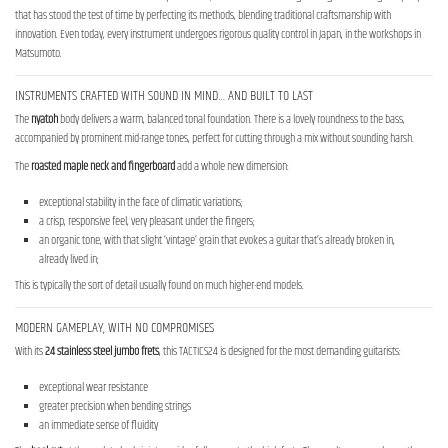
that has stood the test of time by perfecting its methods, blending traditional craftsmanship with
innovation. Even today, every instrument undergoes rigorous quality control in Japan, in the workshops in
Matsumoto.
INSTRUMENTS CRAFTED WITH SOUND IN MIND… AND BUILT TO LAST
The
nyatoh
body delivers a warm, balanced tonal foundation. There is a lovely roundness to the bass,
accompanied by prominent mid-range tones, perfect for cutting through a mix without sounding harsh.
The
roasted maple neck
and fingerboard
add a whole new dimension:
exceptional stability in the face of climatic variations;
a crisp, responsive feel, very pleasant under the fingers;
an organic tone, with that slight ‘vintage’ grain that evokes a guitar that’s already broken in,
already lived in;
This is typically the sort of detail usually found on much higher-end models.
MODERN GAMEPLAY, WITH NO COMPROMISES
With its
24 stainless steel jumbo frets
, this TACTICS24 is designed for the most demanding guitarists:
exceptional wear resistance
greater precision when bending strings
an immediate sense of fluidity