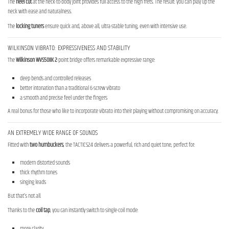
The
heel cut
at the neck-to-body joint provides full access to the high frets. The result: you can play up the
neck with ease and naturalness.
The
locking tuners
ensure quick and, above all, ultra-stable tuning, even with intensive use.
WILKINSON VIBRATO: EXPRESSIVENESS AND STABILITY
The
Wilkinson WVS50IIK 2
-point bridge offers remarkable expressive range:
deep bends and controlled releases
better intonation than a traditional 6-screw vibrato
a smooth and precise feel under the fingers
A real bonus for those who like to incorporate vibrato into their playing without compromising on accuracy.
AN EXTREMELY WIDE RANGE OF SOUNDS
Fitted with
two humbuckers
, the TACTICS24 delivers a powerful, rich and quiet tone, perfect for:
modern distorted sounds
thick rhythm tones
singing leads
But that’s not all.
Thanks to the
coil tap
, you can instantly switch to single-coil mode:
more clarity