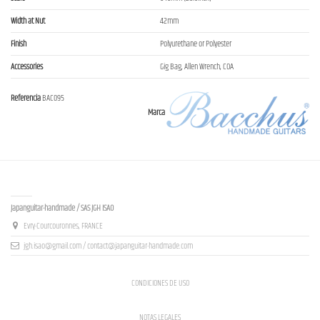
Width at Nut
42mm
Finish
Polyurethane or Polyester
Accessories
Gig Bag, Allen Wrench, COA
Referencia
BAC095
Marca
Contact us
Japanguitar-handmade / SAS JGH ISAO
Evry-Courcouronnes, FRANCE
jgh.isao@gmail.com / contact@japanguitar-handmade.com
CONDICIONES DE USO
NOTAS LEGALES