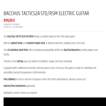
BACCHUS TACTICS24-STD/RSM ELECTRIC GUITAR
899,00 €
Impuestos incluidos
Livraison : sur demande
The
Bacchus TACTICS24-STD/RSM
brings a modern twist to the Tele-style guitar.
With its
nyatoh body
and
roasted maple neck
, it delivers warmth, stability and a rich tone.
The
24 stainless steel frets
offer exceptional playability, while the
dual humbuckers
provide power and
clarity.
Thanks to the
coil tap
, you can switch to brighter, single-coil tones instantly.
Equipped with a Wilkinson tremolo, locking tuners and a TUSQ nut, this guitar is built for reliability and
versatility, backed by Japanese craftsmanship.
Free delivery
in France and the European Union (for other destinations, please contact us)
Interest-free instalment
payments
Available in other colours on request