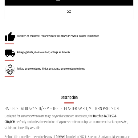
Garantías de seguridad: Pago seguro en 3D a través de Payplug, Paypal, Transferencia.
Entrega gratuita, si está en stock, entrega en 24h-48H
Política de devoluciones: 14 días de garantía de devolución de dinero.
Descripción
BACCHUS TACTICS24-STD/RSM – THE TELECASTER SPIRIT, MODERN PRECISION
Designed for guitarists who want to go beyond a standard Telecaster, the
Bacchus TACTICS24-
STD/RSM
perfectly embodies the evolution of Japanese craftsmanship: an instrument that is expressive,
stable and incredibly versatile.
Behind this model lies the entire history of
Deviser
, founded in 1977 in Nagano. A guitar-making company