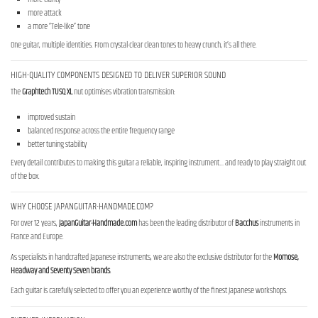
more attack
a more “Tele-like” tone
One guitar, multiple identities. From crystal-clear clean tones to heavy crunch, it’s all there.
HIGH-QUALITY COMPONENTS DESIGNED TO DELIVER SUPERIOR SOUND
The
Graphtech TUSQ XL
nut optimises vibration transmission:
improved sustain
balanced response across the entire frequency range
better tuning stability
Every detail contributes to making this guitar a reliable, inspiring instrument… and ready to play straight out
of the box.
WHY CHOOSE JAPANGUITAR-HANDMADE.COM?
For over 12 years,
JapanGuitar-Handmade.com
has been the leading distributor of
Bacchus
instruments in
France and Europe.
As specialists in handcrafted Japanese instruments, we are also the exclusive distributor for the
Momose,
Headway and Seventy Seven brands
.
Each guitar is carefully selected to offer you an experience worthy of the finest Japanese workshops.