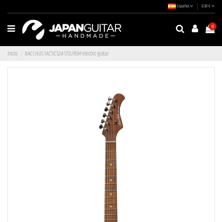
Español
EUR €
0
Inicio
BACCHUS TACTICS24-STD/RSM electric guitar