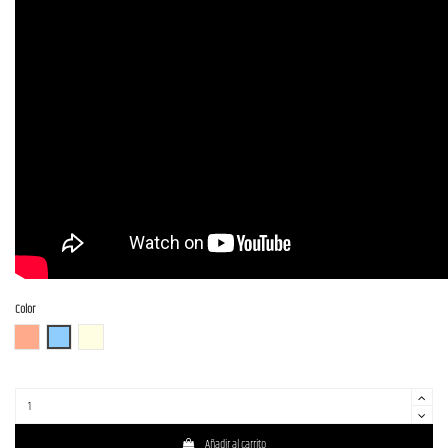
Color
FR (Fiesta Red)
OTM
OWH (Olympic White)
Añadir al carrito