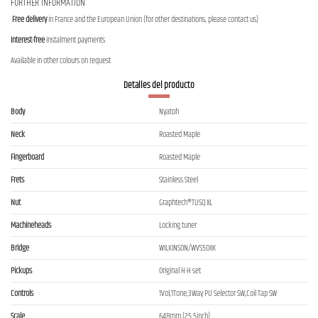
FURTHER INFORMATION
Free delivery
in France and the European Union (for other destinations, please contact us)
Interest-free
instalment payments
Available in other colours on request
Detalles del producto
Body
Nyatoh
Neck
Roasted Maple
Fingerboard
Roasted Maple
Frets
Stainless Steel
Nut
Graphtech®TUSQ XL
Machineheads
Locking tuner
Bridge
WILKINSON/WVS50IIK
Pickups
Original H-H set
Controls
1Vol,1Tone,3Way PU Selector SW,Coil Tap SW
Scale
648mm (25.5inch)