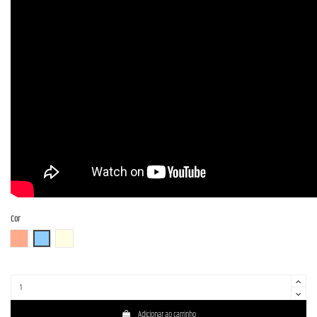
Cor
FR (Fiesta Red)
OTM
OWH (Olympic White)
Adicionar ao carrinho