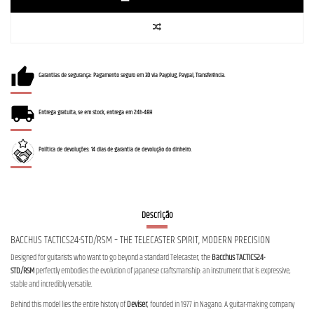
Garantias de segurança: Pagamento seguro em 3D via Payplug, Paypal, Transferência.
Entrega gratuita, se em stock, entrega em 24h-48H
Política de devoluções: 14 dias de garantia de devolução do dinheiro.
Descrição
BACCHUS TACTICS24-STD/RSM – THE TELECASTER SPIRIT, MODERN PRECISION
Designed for guitarists who want to go beyond a standard Telecaster, the
Bacchus TACTICS24-
STD/RSM
perfectly embodies the evolution of Japanese craftsmanship: an instrument that is expressive,
stable and incredibly versatile.
Behind this model lies the entire history of
Deviser
, founded in 1977 in Nagano. A guitar-making company