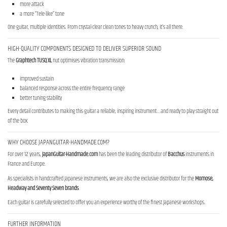
more attack
a more “Tele-like” tone
One guitar, multiple identities. From crystal-clear clean tones to heavy crunch, it’s all there.
HIGH-QUALITY COMPONENTS DESIGNED TO DELIVER SUPERIOR SOUND
The
Graphtech TUSQ XL
nut optimises vibration transmission:
improved sustain
balanced response across the entire frequency range
better tuning stability
Every detail contributes to making this guitar a reliable, inspiring instrument… and ready to play straight out
of the box.
WHY CHOOSE JAPANGUITAR-HANDMADE.COM?
For over 12 years,
JapanGuitar-Handmade.com
has been the leading distributor of
Bacchus
instruments in
France and Europe.
As specialists in handcrafted Japanese instruments, we are also the exclusive distributor for the
Momose,
Headway and Seventy Seven brands
.
Each guitar is carefully selected to offer you an experience worthy of the finest Japanese workshops.
FURTHER INFORMATION