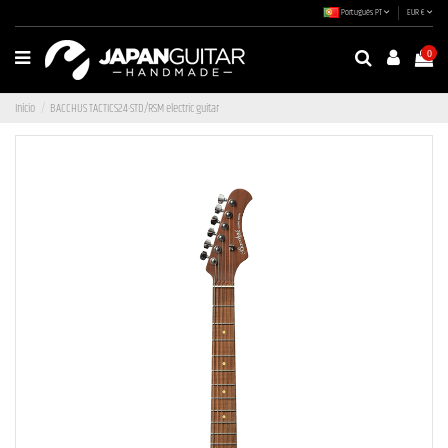
Português PT
EUR €
0
Início
BACCHUS TACTICS24-STD/RSM electric guitar