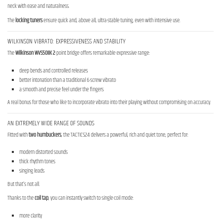
neck with ease and naturalness.
The
locking tuners
ensure quick and, above all, ultra-stable tuning, even with intensive use.
WILKINSON VIBRATO: EXPRESSIVENESS AND STABILITY
The
Wilkinson WVS50IIK 2
-point bridge offers remarkable expressive range:
deep bends and controlled releases
better intonation than a traditional 6-screw vibrato
a smooth and precise feel under the fingers
A real bonus for those who like to incorporate vibrato into their playing without compromising on accuracy.
AN EXTREMELY WIDE RANGE OF SOUNDS
Fitted with
two humbuckers
, the TACTICS24 delivers a powerful, rich and quiet tone, perfect for:
modern distorted sounds
thick rhythm tones
singing leads
But that’s not all.
Thanks to the
coil tap
, you can instantly switch to single-coil mode:
more clarity