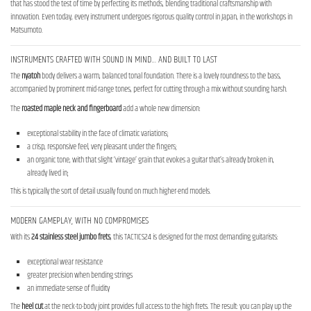
that has stood the test of time by perfecting its methods, blending traditional craftsmanship with
innovation. Even today, every instrument undergoes rigorous quality control in Japan, in the workshops in
Matsumoto.
INSTRUMENTS CRAFTED WITH SOUND IN MIND… AND BUILT TO LAST
The
nyatoh
body delivers a warm, balanced tonal foundation. There is a lovely roundness to the bass,
accompanied by prominent mid-range tones, perfect for cutting through a mix without sounding harsh.
The
roasted maple neck
and fingerboard
add a whole new dimension:
exceptional stability in the face of climatic variations;
a crisp, responsive feel, very pleasant under the fingers;
an organic tone, with that slight ‘vintage’ grain that evokes a guitar that’s already broken in,
already lived in;
This is typically the sort of detail usually found on much higher-end models.
MODERN GAMEPLAY, WITH NO COMPROMISES
With its
24 stainless steel jumbo frets
, this TACTICS24 is designed for the most demanding guitarists:
exceptional wear resistance
greater precision when bending strings
an immediate sense of fluidity
The
heel cut
at the neck-to-body joint provides full access to the high frets. The result: you can play up the