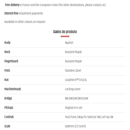
Free delivery
in France and the European Union (for other destinations, please contact us)
Interest-free
instalment payments
Available in other colours on request
Dados do produto
Body
Nyatoh
Neck
Roasted Maple
Fingerboard
Roasted Maple
Frets
Stainless Steel
Nut
Graphtech®TUSQ XL
Machineheads
Locking tuner
Bridge
WILKINSON/WVS50IIK
Pickups
Original H-H set
Controls
1Vol,1Tone,3Way PU Selector SW,Coil Tap SW
Scale
648mm (25.5inch)