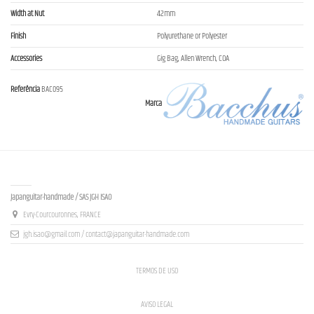
Width at Nut
42mm
Finish
Polyurethane or Polyester
Accessories
Gig Bag, Allen Wrench, COA
Referência
BAC095
Marca
Contact us
Japanguitar-handmade / SAS JGH ISAO
Evry-Courcouronnes, FRANCE
jgh.isao@gmail.com / contact@japanguitar-handmade.com
TERMOS DE USO
AVISO LEGAL