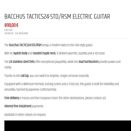
BACCHUS TACTICS24-STD/RSM ELECTRIC GUITAR
899,00 €
Com IVA
Livraison : sur demande
The
Bacchus TACTICS24-STD/RSM
brings a modern twist to the Tele-style guitar.
With its
nyatoh body
and
roasted maple neck
, it delivers warmth, stability and a rich tone.
The
24 stainless steel frets
offer exceptional playability, while the
dual humbuckers
provide power and
clarity.
Thanks to the
coil tap
, you can switch to brighter, single-coil tones instantly.
Equipped with a Wilkinson tremolo, locking tuners and a TUSQ nut, this guitar is built for reliability and
versatility, backed by Japanese craftsmanship.
Free delivery
in France and the European Union (for other destinations, please contact us)
Interest-free instalment
payments
Available in other colours on request