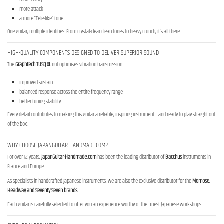
more attack
a more “Tele-like” tone
One guitar, multiple identities. From crystal-clear clean tones to heavy crunch, it’s all there.
HIGH-QUALITY COMPONENTS DESIGNED TO DELIVER SUPERIOR SOUND
The
Graphtech TUSQ XL
nut optimises vibration transmission:
improved sustain
balanced response across the entire frequency range
better tuning stability
Every detail contributes to making this guitar a reliable, inspiring instrument… and ready to play straight out
of the box.
WHY CHOOSE JAPANGUITAR-HANDMADE.COM?
For over 12 years,
JapanGuitar-Handmade.com
has been the leading distributor of
Bacchus
instruments in
France and Europe.
As specialists in handcrafted Japanese instruments, we are also the exclusive distributor for the
Momose,
Headway and Seventy Seven brands
.
Each guitar is carefully selected to offer you an experience worthy of the finest Japanese workshops.