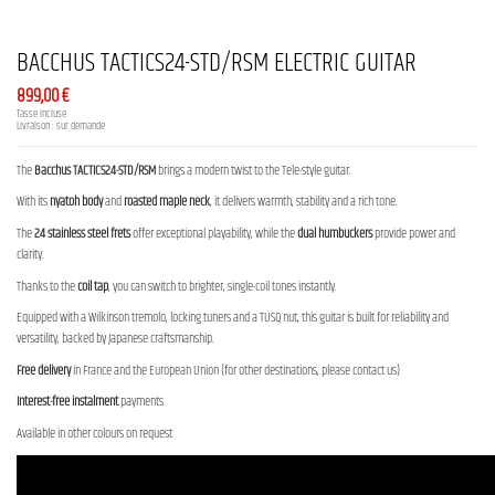
BACCHUS TACTICS24-STD/RSM ELECTRIC GUITAR
899,00 €
Tasse incluse
Livraison : sur demande
The
Bacchus TACTICS24-STD/RSM
brings a modern twist to the Tele-style guitar.
With its
nyatoh body
and
roasted maple neck
, it delivers warmth, stability and a rich tone.
The
24 stainless steel frets
offer exceptional playability, while the
dual humbuckers
provide power and
clarity.
Thanks to the
coil tap
, you can switch to brighter, single-coil tones instantly.
Equipped with a Wilkinson tremolo, locking tuners and a TUSQ nut, this guitar is built for reliability and
versatility, backed by Japanese craftsmanship.
Free delivery
in France and the European Union (for other destinations, please contact us)
Interest-free instalment
payments
Available in other colours on request