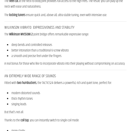
The
heel cut
at the neck-to-body joint provides full access to the high frets. The result: you can play up the
neck with ease and naturalness.
The
locking tuners
ensure quick and, above all, ultra-stable tuning, even with intensive use.
WILKINSON VIBRATO: EXPRESSIVENESS AND STABILITY
The
Wilkinson WVS50IIK 2
-point bridge offers remarkable expressive range:
deep bends and controlled releases
better intonation than a traditional 6-screw vibrato
a smooth and precise feel under the fingers
A real bonus for those who like to incorporate vibrato into their playing without compromising on accuracy.
AN EXTREMELY WIDE RANGE OF SOUNDS
Fitted with
two humbuckers
, the TACTICS24 delivers a powerful, rich and quiet tone, perfect for:
modern distorted sounds
thick rhythm tones
singing leads
But that’s not all.
Thanks to the
coil tap
, you can instantly switch to single-coil mode:
more clarity