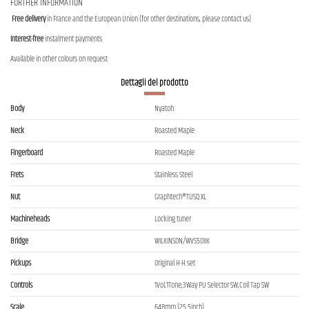
FURTHER INFORMATION
Free delivery
in France and the European Union (for other destinations, please contact us)
Interest-free
instalment payments
Available in other colours on request
Dettagli del prodotto
Body
Nyatoh
Neck
Roasted Maple
Fingerboard
Roasted Maple
Frets
Stainless Steel
Nut
Graphtech®TUSQ XL
Machineheads
Locking tuner
Bridge
WILKINSON/WVS50IIK
Pickups
Original H-H set
Controls
1Vol,1Tone,3Way PU Selector SW,Coil Tap SW
Scale
648mm (25.5inch)