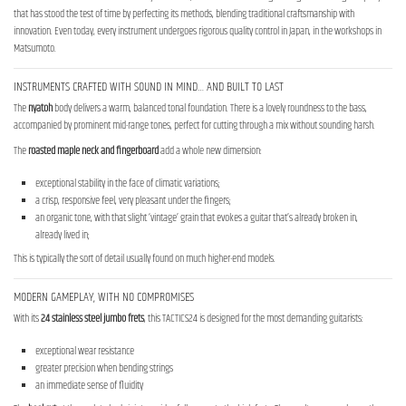
that has stood the test of time by perfecting its methods, blending traditional craftsmanship with
innovation. Even today, every instrument undergoes rigorous quality control in Japan, in the workshops in
Matsumoto.
INSTRUMENTS CRAFTED WITH SOUND IN MIND… AND BUILT TO LAST
The
nyatoh
body delivers a warm, balanced tonal foundation. There is a lovely roundness to the bass,
accompanied by prominent mid-range tones, perfect for cutting through a mix without sounding harsh.
The
roasted maple neck
and fingerboard
add a whole new dimension:
exceptional stability in the face of climatic variations;
a crisp, responsive feel, very pleasant under the fingers;
an organic tone, with that slight ‘vintage’ grain that evokes a guitar that’s already broken in,
already lived in;
This is typically the sort of detail usually found on much higher-end models.
MODERN GAMEPLAY, WITH NO COMPROMISES
With its
24 stainless steel jumbo frets
, this TACTICS24 is designed for the most demanding guitarists:
exceptional wear resistance
greater precision when bending strings
an immediate sense of fluidity