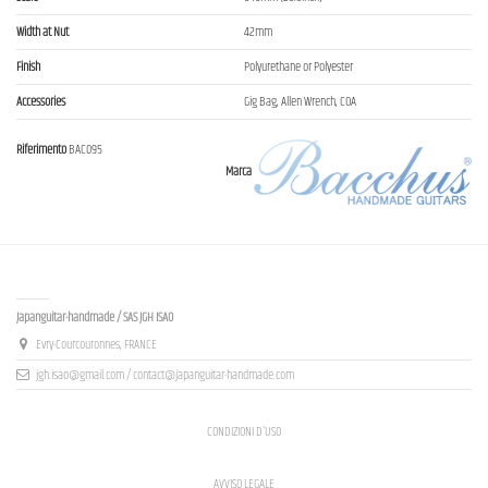
Width at Nut
42mm
Finish
Polyurethane or Polyester
Accessories
Gig Bag, Allen Wrench, COA
Riferimento
BAC095
Marca
Contact us
Japanguitar-handmade / SAS JGH ISAO
Evry-Courcouronnes, FRANCE
jgh.isao@gmail.com / contact@japanguitar-handmade.com
CONDIZIONI D'USO
AVVISO LEGALE