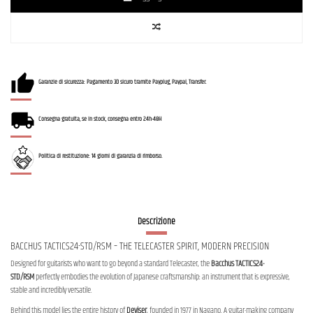
Garanzie di sicurezza: Pagamento 3D sicuro tramite Payplug, Paypal, Transfer.
Consegna gratuita, se in stock, consegna entro 24h-48H
Politica di restituzione: 14 giorni di garanzia di rimborso.
Descrizione
BACCHUS TACTICS24-STD/RSM – THE TELECASTER SPIRIT, MODERN PRECISION
Designed for guitarists who want to go beyond a standard Telecaster, the
Bacchus TACTICS24-
STD/RSM
perfectly embodies the evolution of Japanese craftsmanship: an instrument that is expressive,
stable and incredibly versatile.
Behind this model lies the entire history of
Deviser
, founded in 1977 in Nagano. A guitar-making company