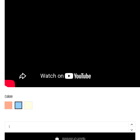
Colore
FR (Fiesta Red)
OTM
OWH (Olympic White)
Aggiungi al carrello