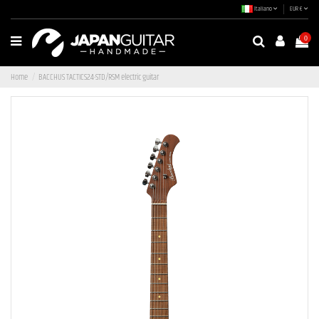
Italiano
EUR €
0
Home
BACCHUS TACTICS24-STD/RSM electric guitar