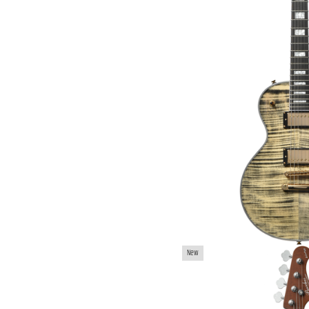
BACCHUS WL4-ASH/
New
BAS
€979.