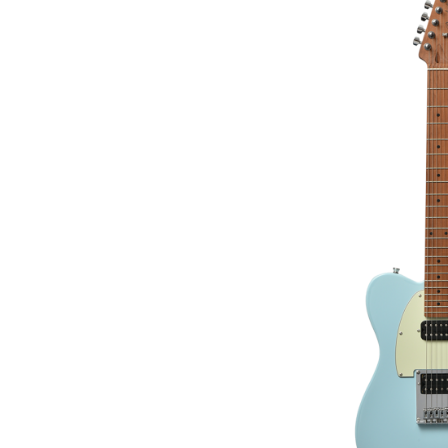
GUIT
€295.