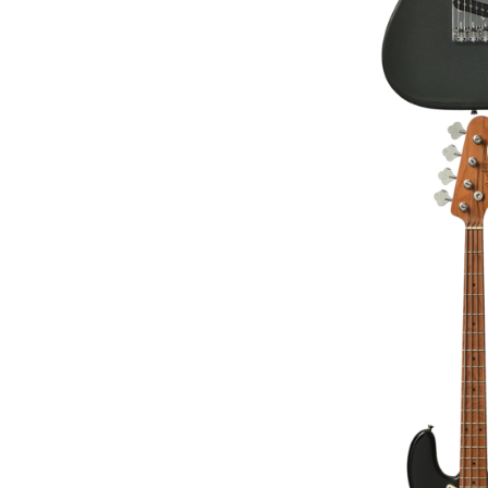
BACCHUS BJB-1-RS
BAS
€329.