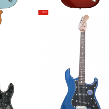
SM/R ELECTRIC
MOMOSE CUSTOM MC2-TW/R 
-€121.00
- BPPG
ELECTRIC GUITAR [JAPAN HAND
00
€2,469.00
€2,590.00