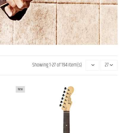
Showing 1-27 of 194 item(s)
27
UITAR
MOMOSE MJS2/R WBD OFFSET
New
ELECTRIC GUITAR
€2,299.00