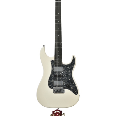
€399.00
RIC
HEADWAY HOC-SAKURA/JS SPK-GRD