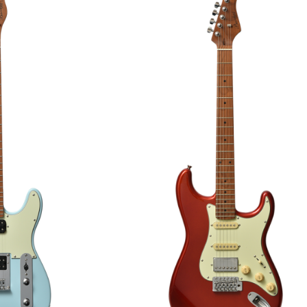
AR
GUITAR
00
€295.00