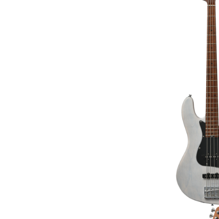
BACCHUS BTE-3-R