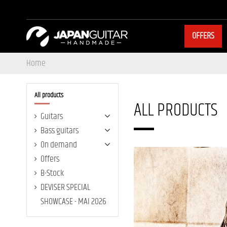
OFFERS
Home
All products
ALL PRODUCTS
Guitars
Bass guitars
On demand
Offers
B-Stock
DEVISER SPECIAL
SHOWCASE - MAI 2026