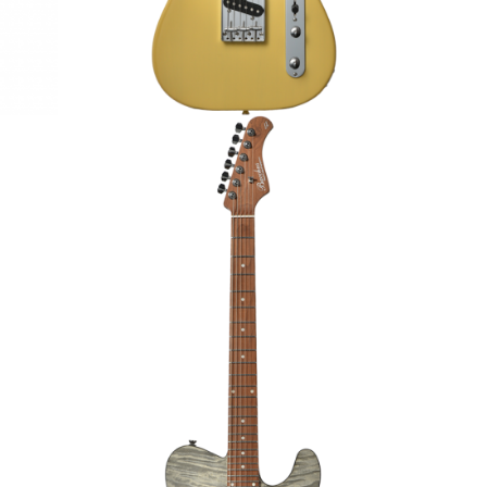
GUITAR
BACCHUS TACTICS24-QM RSM/M
ELECTRIC GUITAR
€1,199.00