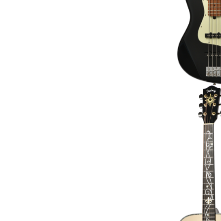
HEADWAY HD-PLA
ACOUSTIC GUITAR [
€3,419