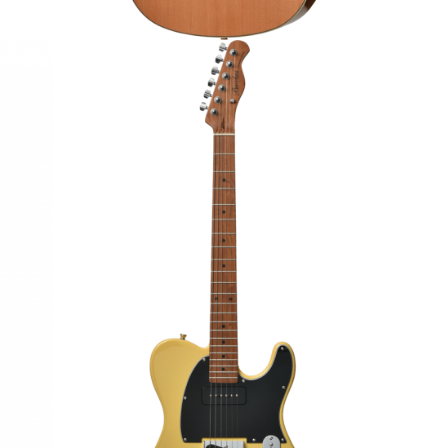
STB
BACCHUS BTE-2-RSM/M ELECTRIC
MADE]
GUITAR
€295.00