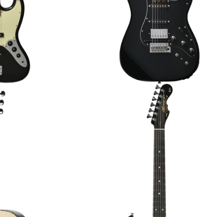
TANUS’26/ATB
MOMOSE MC-MV SP’26/E ELEC
JAPAN HANDMADE]
GUITAR [JAPAN HANDMADE]
.00
€3,119.00