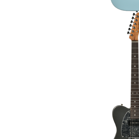
BACCHUS BTE-2-R
GUITAR 
€295.