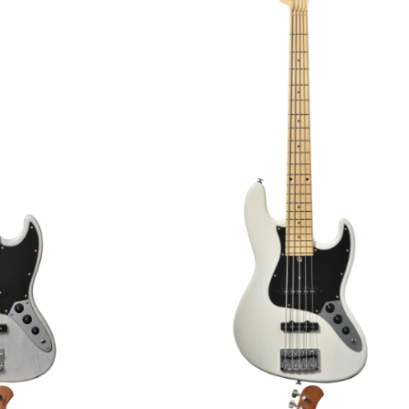
SM/M ELECTRIC
BACCHUS BST-2-RSM/M ELECT