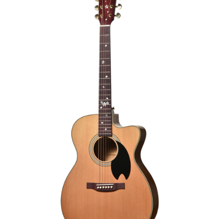
ELECTRO-ACOUSTIC GUITAR
€1,290.00