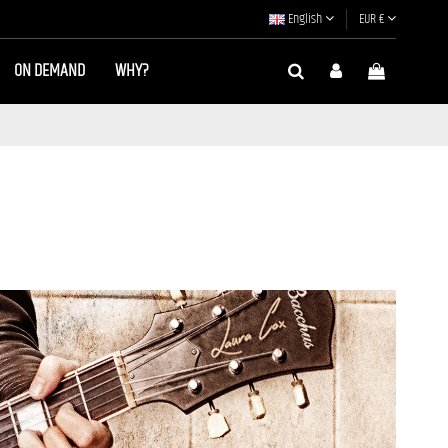
English
EUR €
ON DEMAND
WHY?