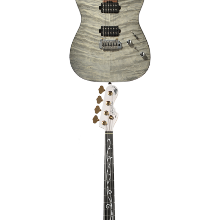
TRIC
BASSE JB 4 CORDES MOMOSE MJ-
PLATANUS SP’26/E [JAPAN HANDMADE]
€3,239.00