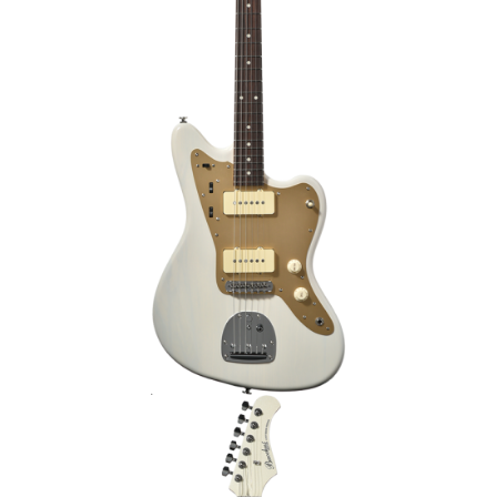
IVE2/M
BACCHUS GS-4DX RSM/P ELECTRIC
GUITAR – PEARL WHITE [LIMITED
EDITION]