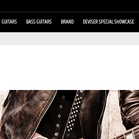
GUITARS
BASS GUITARS
BRAND
DEVISER SPECIAL SHOWCASE