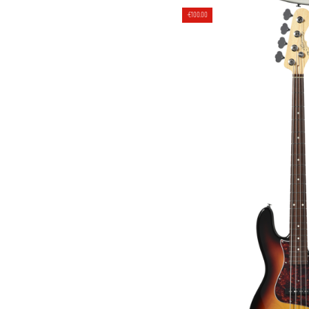
4 STRINGS JB BAS
-€100.00
[JAPAN HA
€1,999.00
€