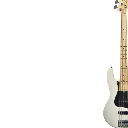
€2,399.00
€