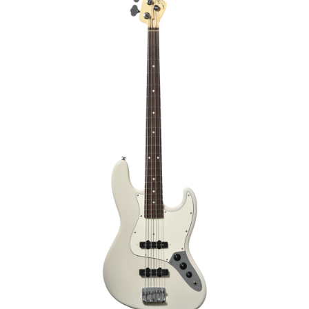
€2,169.00
€2,299.00