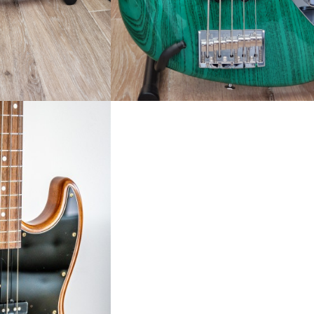
 SPECIAL EDITION
D]
.00