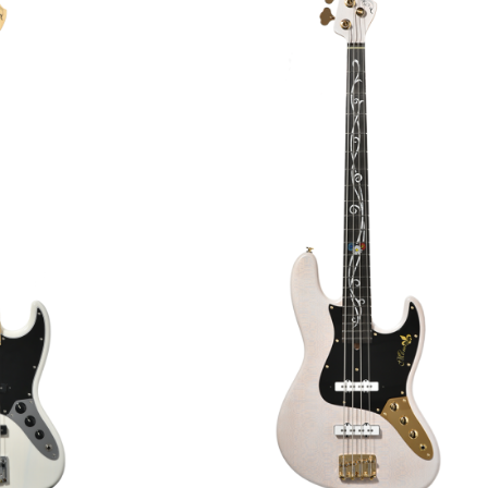
€3,239.00
2,499.00