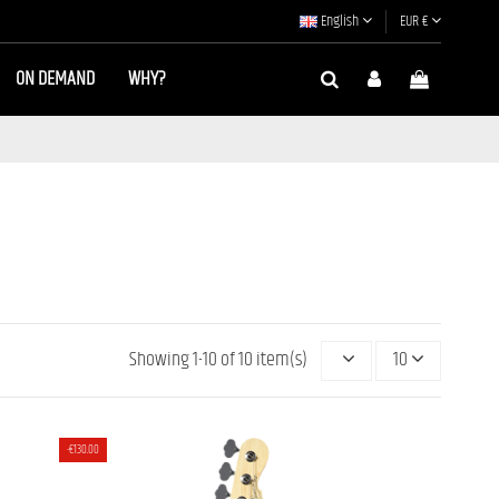
English
EUR €
ON DEMAND
WHY?
Showing 1-10 of 10 item(s)
10
MJ-
4 STRINGS JB BASS MOMOSE MJ2/R
-€130.00
MADE]
[JAPAN HANDMADE]