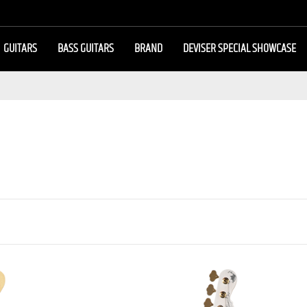
GUITARS
BASS GUITARS
BRAND
DEVISER SPECIAL SHOWCASE
 BASS MJ FIVE2/M
BASSE JB 4 CORDES MOMOSE 
NDMADE]
PLATANUS SP’26/E [JAPAN HAND