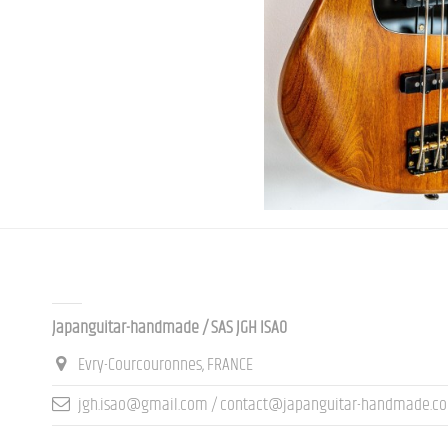
Contact us
Japanguitar-handmade / SAS JGH ISAO
Evry-Courcouronnes, FRANCE
jgh.isao@gmail.com / contact@japanguitar-handmade.c