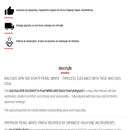
Garantias de segurança: Pagamento seguro em 3D via Payplug, Paypal, Transferência.
Entrega gratuita, se em stock, entrega em 24h-48H
Política de devoluções: 14 dias de garantia de devolução do dinheiro.
Descrição
BACCHUS BPB-1DX RSM/P PEARL WHITE – TIMELESS ELEGANCE WITH TRUE BACCHUS
SOUL
This
Bacchus BPB-1DX RSM/P in Pearl White with Black Pearl pickguard
is a bass that blends refined
aesthetics, modern comfort, and strong sonic personality — fully aligned with Bacchus and DEVISER’s
Japanese heritage.
This spot production DX model delivers outstanding value and musicality.
PREMIUM PEARL WHITE FINISH INSPIRED BY JAPANESE HIGH-END INSTRUMENTS