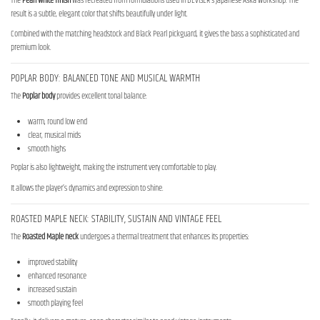
The
Pearl White finish
was recreated from formulations used in DEVISER’s Japanese Aska workshop. The
result is a subtle, elegant color that shifts beautifully under light.
Combined with the matching headstock and Black Pearl pickguard, it gives the bass a sophisticated and
premium look.
POPLAR BODY: BALANCED TONE AND MUSICAL WARMTH
The
Poplar body
provides excellent tonal balance:
warm, round low end
clear, musical mids
smooth highs
Poplar is also lightweight, making the instrument very comfortable to play.
It allows the player’s dynamics and expression to shine.
ROASTED MAPLE NECK: STABILITY, SUSTAIN AND VINTAGE FEEL
The
Roasted Maple neck
undergoes a thermal treatment that enhances its properties:
improved stability
enhanced resonance
increased sustain
smooth playing feel