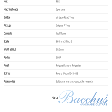
Nut
PPS
Machineheads
Opengear
Bridge
Vintage Fixed Type
Pickups
Original P Type
Controls
1Vol,1Tone
Scale
864mm(34inch)
Width at Nut
38.0mm
Radius
305R
Finish
Polyurethane or Polyester
Strings
Round Wound 045 -105
Accessories
Soft case, warranty card, Allen wrench
Marca