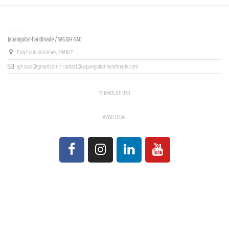
Contact us
Japanguitar-handmade / SAS JGH ISAO
Evry-Courcouronnes, FRANCE
jgh.isao@gmail.com / contact@japanguitar-handmade.com
TERMOS DE USO
AVISO LEGAL