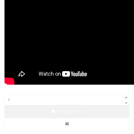
Adicionar ao carrinho