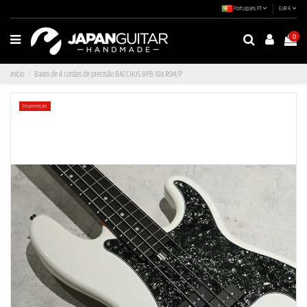
Português PT
EUR €
0
Início
Baixo de 4 cordas de precisão BACCHUS BPB-1DX RSM/P
Em promoção!