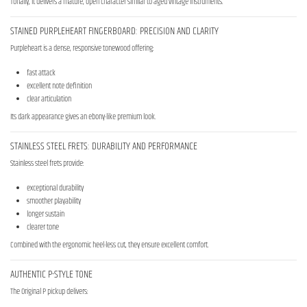
Tonally, it delivers a mature, open character similar to aged vintage instruments.
STAINED PURPLEHEART FINGERBOARD: PRECISION AND CLARITY
Purpleheart is a dense, responsive tonewood offering:
fast attack
excellent note definition
clear articulation
Its dark appearance gives an ebony-like premium look.
STAINLESS STEEL FRETS: DURABILITY AND PERFORMANCE
Stainless steel frets provide:
exceptional durability
smoother playability
longer sustain
clearer tone
Combined with the ergonomic heel-less cut, they ensure excellent comfort.
AUTHENTIC P-STYLE TONE
The Original P pickup delivers: