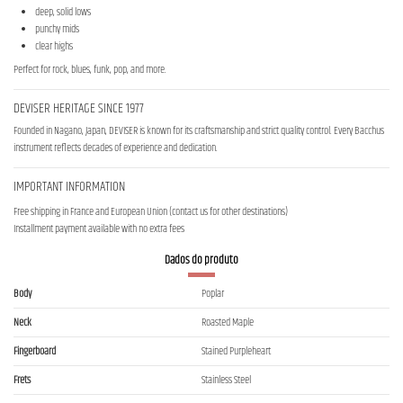
deep, solid lows
punchy mids
clear highs
Perfect for rock, blues, funk, pop, and more.
DEVISER HERITAGE SINCE 1977
Founded in Nagano, Japan, DEVISER is known for its craftsmanship and strict quality control. Every Bacchus
instrument reflects decades of experience and dedication.
IMPORTANT INFORMATION
Free shipping in France and European Union (contact us for other destinations)
Installment payment available with no extra fees
Dados do produto
Body
Poplar
Neck
Roasted Maple
Fingerboard
Stained Purpleheart
Frets
Stainless Steel