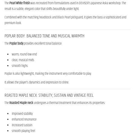
The
Pearl White finish
was recreated from formulations used in DEVISER’s Japanese Aska workshop. The
result is a subtle, elegant color that shifts beautifully under light.
Combined with the matching headstock and Black Pearl pickguard, it gives the bass a sophisticated and
premium look.
POPLAR BODY: BALANCED TONE AND MUSICAL WARMTH
The
Poplar body
provides excellent tonal balance:
warm, round low end
clear, musical mids
smooth highs
Poplar is also lightweight, making the instrument very comfortable to play.
It allows the player’s dynamics and expression to shine.
ROASTED MAPLE NECK: STABILITY, SUSTAIN AND VINTAGE FEEL
The
Roasted Maple neck
undergoes a thermal treatment that enhances its properties:
improved stability
enhanced resonance
increased sustain
smooth playing feel