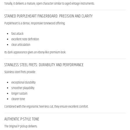
Tonally, it delivers a mature, open character similar to aged vintage instruments.
STAINED PURPLEHEART FINGERBOARD: PRECISION AND CLARITY
Purpleheart is a dense, responsive tonewood offering:
fast attack
excellent note definition
clear articulation
Its dark appearance gives an ebony-like premium look.
STAINLESS STEEL FRETS: DURABILITY AND PERFORMANCE
Stainless steel frets provide:
exceptional durability
smoother playability
longer sustain
clearer tone
Combined with the ergonomic heel-less cut, they ensure excellent comfort.
AUTHENTIC P-STYLE TONE
The Original P pickup delivers: