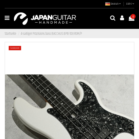
Deutsch
EUR €
0
Startseite
4-saitiger Präzisions bass BACCHUS BPB-1DX RSM/P
Sonderpreis!