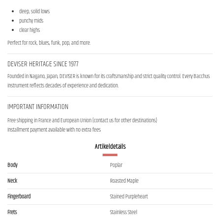
deep, solid lows
punchy mids
clear highs
Perfect for rock, blues, funk, pop, and more.
DEVISER HERITAGE SINCE 1977
Founded in Nagano, Japan, DEVISER is known for its craftsmanship and strict quality control. Every Bacchus
instrument reflects decades of experience and dedication.
IMPORTANT INFORMATION
Free shipping in France and European Union (contact us for other destinations)
Installment payment available with no extra fees
Artikeldetails
Body
Poplar
Neck
Roasted Maple
Fingerboard
Stained Purpleheart
Frets
Stainless Steel