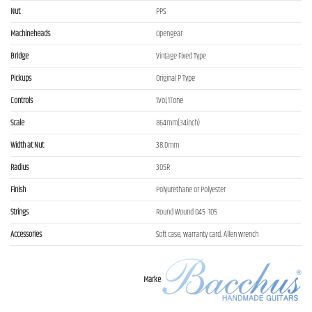
Nut
PPS
Machineheads
Opengear
Bridge
Vintage Fixed Type
Pickups
Original P Type
Controls
1Vol,1Tone
Scale
864mm(34inch)
Width at Nut
38.0mm
Radius
305R
Finish
Polyurethane or Polyester
Strings
Round Wound 045 -105
Accessories
Soft case, warranty card, Allen wrench
Marke