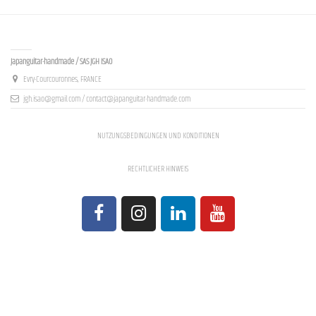
Contact us
Japanguitar-handmade / SAS JGH ISAO
Evry-Courcouronnes, FRANCE
jgh.isao@gmail.com / contact@japanguitar-handmade.com
NUTZUNGSBEDINGUNGEN UND KONDITIONEN
RECHTLICHER HINWEIS