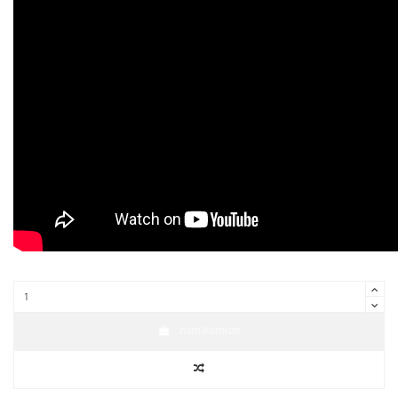
In den Warenkorb