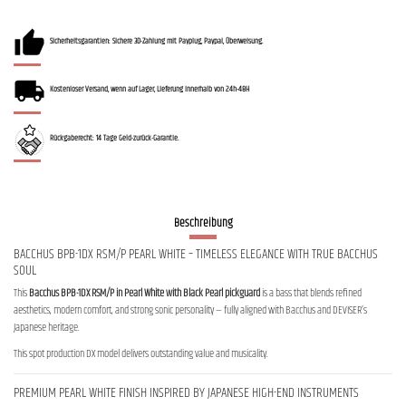
Sicherheitsgarantien: Sichere 3D-Zahlung mit Payplug, Paypal, Überweisung.
Kostenloser Versand, wenn auf Lager, Lieferung innerhalb von 24h-48H
Rückgaberecht: 14 Tage Geld-zurück-Garantie.
Beschreibung
BACCHUS BPB-1DX RSM/P PEARL WHITE – TIMELESS ELEGANCE WITH TRUE BACCHUS
SOUL
This
Bacchus BPB-1DX RSM/P in Pearl White with Black Pearl pickguard
is a bass that blends refined
aesthetics, modern comfort, and strong sonic personality — fully aligned with Bacchus and DEVISER’s
Japanese heritage.
This spot production DX model delivers outstanding value and musicality.
PREMIUM PEARL WHITE FINISH INSPIRED BY JAPANESE HIGH-END INSTRUMENTS