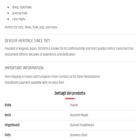
deep, solid lows
punchy mids
clear highs
Perfect for rock, blues, funk, pop, and more.
DEVISER HERITAGE SINCE 1977
Founded in Nagano, Japan, DEVISER is known for its craftsmanship and strict quality control. Every Bacchus
instrument reflects decades of experience and dedication.
IMPORTANT INFORMATION
Free shipping in France and European Union (contact us for other destinations)
Installment payment available with no extra fees
Dettagli del prodotto
Body
Poplar
Neck
Roasted Maple
Fingerboard
Stained Purpleheart
Frets
Stainless Steel