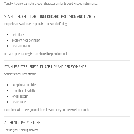
Tonally, it delivers a mature, open character similar to aged vintage instruments.
STAINED PURPLEHEART FINGERBOARD: PRECISION AND CLARITY
Purpleheart is a dense, responsive tonewood offering:
fast attack
excellent note definition
clear articulation
Its dark appearance gives an ebony-like premium look.
STAINLESS STEEL FRETS: DURABILITY AND PERFORMANCE
Stainless steel frets provide:
exceptional durability
smoother playability
longer sustain
clearer tone
Combined with the ergonomic heel-less cut, they ensure excellent comfort.
AUTHENTIC P-STYLE TONE
The Original P pickup delivers: