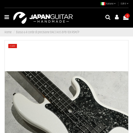
Italiano
EUR €
0
Home
Basso a 4 corde di precisione BACCHUS BPB-1DX RSM/P
In saldo!