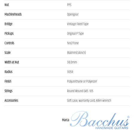
Nut
PPS
Machineheads
Opengear
Bridge
Vintage Fixed Type
Pickups
Original P Type
Controls
1Vol,1Tone
Scale
864mm(34inch)
Width at Nut
38.0mm
Radius
305R
Finish
Polyurethane or Polyester
Strings
Round Wound 045 -105
Accessories
Soft case, warranty card, Allen wrench
Marca