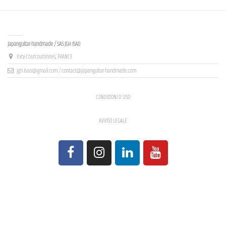
Contact us
Japanguitar-handmade / SAS JGH ISAO
Evry-Courcouronnes, FRANCE
jgh.isao@gmail.com / contact@japanguitar-handmade.com
CONDIZIONI D'USO
AVVISO LEGALE