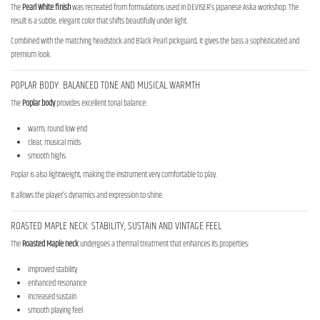
The
Pearl White finish
was recreated from formulations used in DEVISER’s Japanese Aska workshop. The
result is a subtle, elegant color that shifts beautifully under light.
Combined with the matching headstock and Black Pearl pickguard, it gives the bass a sophisticated and
premium look.
POPLAR BODY: BALANCED TONE AND MUSICAL WARMTH
The
Poplar body
provides excellent tonal balance:
warm, round low end
clear, musical mids
smooth highs
Poplar is also lightweight, making the instrument very comfortable to play.
It allows the player’s dynamics and expression to shine.
ROASTED MAPLE NECK: STABILITY, SUSTAIN AND VINTAGE FEEL
The
Roasted Maple neck
undergoes a thermal treatment that enhances its properties:
improved stability
enhanced resonance
increased sustain
smooth playing feel