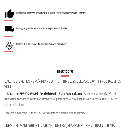
Garanzie di sicurezza: Pagamento 3D sicuro tramite Payplug, Paypal, Transfer.
Consegna gratuita, se in stock, consegna entro 24h-48H
Politica di restituzione: 14 giorni di garanzia di rimborso.
Descrizione
BACCHUS BPB-1DX RSM/P PEARL WHITE – TIMELESS ELEGANCE WITH TRUE BACCHUS
SOUL
This
Bacchus BPB-1DX RSM/P in Pearl White with Black Pearl pickguard
is a bass that blends refined
aesthetics, modern comfort, and strong sonic personality — fully aligned with Bacchus and DEVISER’s
Japanese heritage.
This spot production DX model delivers outstanding value and musicality.
PREMIUM PEARL WHITE FINISH INSPIRED BY JAPANESE HIGH-END INSTRUMENTS