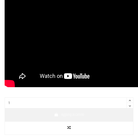
Aggiungi al carrello