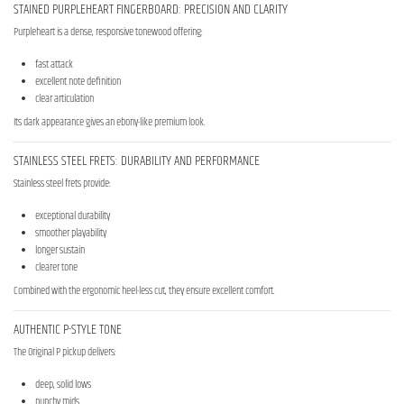
STAINED PURPLEHEART FINGERBOARD: PRECISION AND CLARITY
Purpleheart is a dense, responsive tonewood offering:
fast attack
excellent note definition
clear articulation
Its dark appearance gives an ebony-like premium look.
STAINLESS STEEL FRETS: DURABILITY AND PERFORMANCE
Stainless steel frets provide:
exceptional durability
smoother playability
longer sustain
clearer tone
Combined with the ergonomic heel-less cut, they ensure excellent comfort.
AUTHENTIC P-STYLE TONE
The Original P pickup delivers:
deep, solid lows
punchy mids