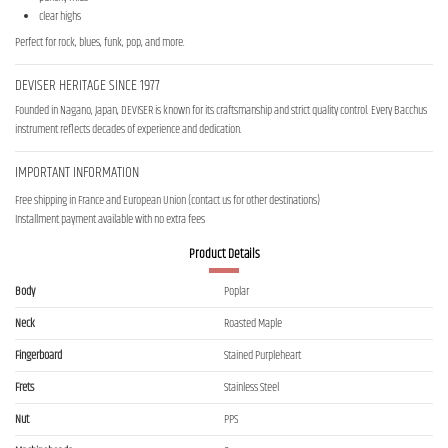
clear highs
Perfect for rock, blues, funk, pop, and more.
DEVISER HERITAGE SINCE 1977
Founded in Nagano, Japan, DEVISER is known for its craftsmanship and strict quality control. Every Bacchus
instrument reflects decades of experience and dedication.
IMPORTANT INFORMATION
Free shipping in France and European Union (contact us for other destinations)
Installment payment available with no extra fees
Product Details
Body
Poplar
Neck
Roasted Maple
Fingerboard
Stained Purpleheart
Frets
Stainless Steel
Nut
PPS