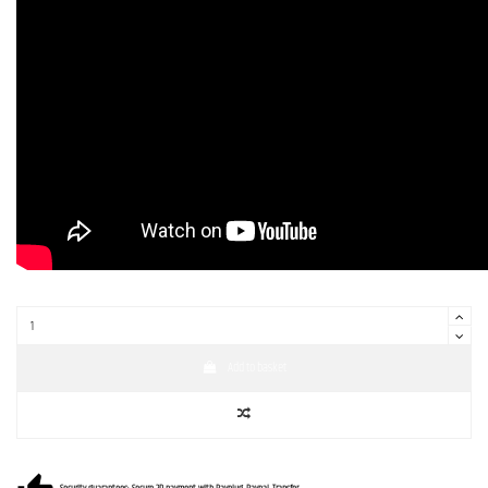
Add to basket