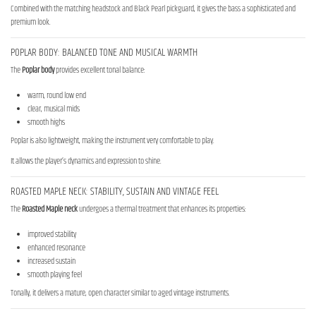
Combined with the matching headstock and Black Pearl pickguard, it gives the bass a sophisticated and
premium look.
POPLAR BODY: BALANCED TONE AND MUSICAL WARMTH
The
Poplar body
provides excellent tonal balance:
warm, round low end
clear, musical mids
smooth highs
Poplar is also lightweight, making the instrument very comfortable to play.
It allows the player’s dynamics and expression to shine.
ROASTED MAPLE NECK: STABILITY, SUSTAIN AND VINTAGE FEEL
The
Roasted Maple neck
undergoes a thermal treatment that enhances its properties:
improved stability
enhanced resonance
increased sustain
smooth playing feel
Tonally, it delivers a mature, open character similar to aged vintage instruments.