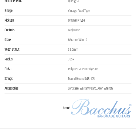
Machineheads
Opengear
Bridge
Vintage Fixed Type
Pickups
Original P Type
Controls
1Vol,1Tone
Scale
864mm(34inch)
Width at Nut
38.0mm
Radius
305R
Finish
Polyurethane or Polyester
Strings
Round Wound 045 -105
Accessories
Soft case, warranty card, Allen wrench
Brand