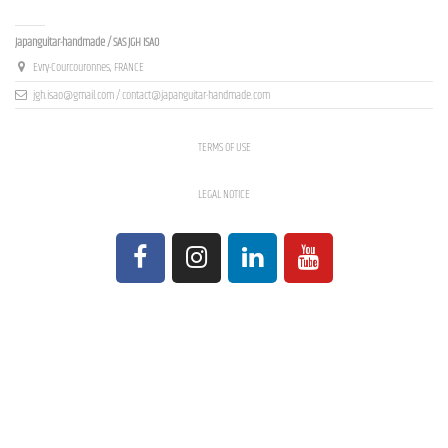
Contact us
Japanguitar-handmade / SAS JGH ISAO
Evry-Courcouronnes, FRANCE
jgh.isao@gmail.com / contact@japanguitar-handmade.com
TERMS OF USE
LEGAL NOTICE