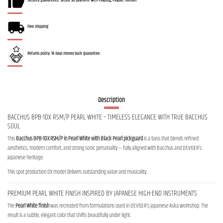
Security guarantees: Secure 3D payment with Payplug, Paypal, Transfer.
Free shipping
Returns policy: 14 days money back guarantee.
Description
BACCHUS BPB-1DX RSM/P PEARL WHITE – TIMELESS ELEGANCE WITH TRUE BACCHUS
SOUL
This
Bacchus BPB-1DX RSM/P in Pearl White with Black Pearl pickguard
is a bass that blends refined
aesthetics, modern comfort, and strong sonic personality — fully aligned with Bacchus and DEVISER’s
Japanese heritage.
This spot production DX model delivers outstanding value and musicality.
PREMIUM PEARL WHITE FINISH INSPIRED BY JAPANESE HIGH-END INSTRUMENTS
The
Pearl White finish
was recreated from formulations used in DEVISER’s Japanese Aska workshop. The
result is a subtle, elegant color that shifts beautifully under light.