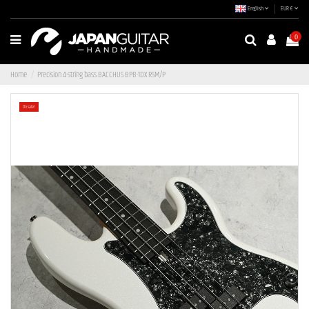
English
EUR €
0
Home
Precision 4-string bass BACCHUS BPB-1DX RSM/P
On sale!