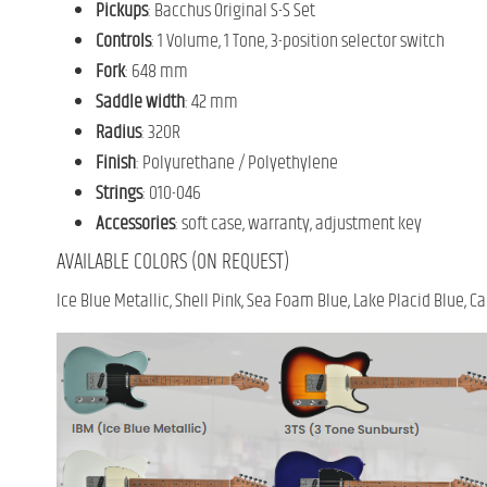
Pickups
: Bacchus Original S-S Set
Controls
: 1 Volume, 1 Tone, 3-position selector switch
Fork
: 648 mm
Saddle width
: 42 mm
Radius
: 320R
Finish
: Polyurethane / Polyethylene
Strings
: 010-046
Accessories
: soft case, warranty, adjustment key
AVAILABLE COLORS (ON REQUEST)
Ice Blue Metallic, Shell Pink, Sea Foam Blue, Lake Placid Blue,