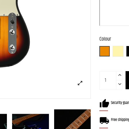
Colour
3TS (3 Tone S
BBD (
Security gua
Free shippin