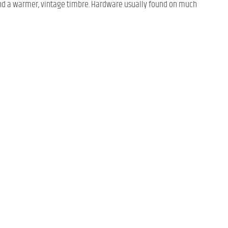
ng and a warmer, vintage timbre. Hardware usually found on much