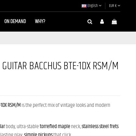
English
EUR €
ON DEMAND
WHY?
C GUITAR BACCHUS BTE-1DX RSM/M
-1DX RSM/M
is the perfect mix of vintage looks and modern
lar
body, ultra-stable
torrefied
maple
neck,
stainless steel
frets
-lasting play,
simple
pickups
that click...