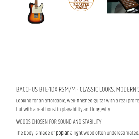
BACCHUS BTE-1DX RSM/M - CLASSIC LOOKS, MODERN 
Looking for an affordable, well-finished guitar with a real pro 
but with a real boost in playability and longevity.
WOODS CHOSEN FOR SOUND AND STABILITY
The body is made of
poplar
, a light wood often underestimated,