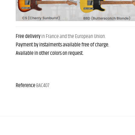
Free delivery
in France and the European Union.
Payment by instalments available free of charge.
Available in other colors on request.
Reference
BAC407
Contact us