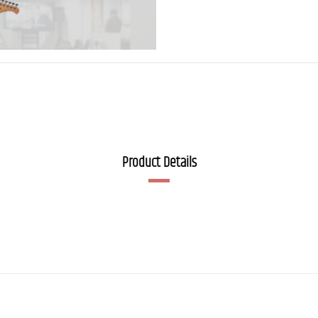
Product Details