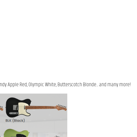
 Candy Apple Red, Olympic White, Butterscotch Blonde... and many more!