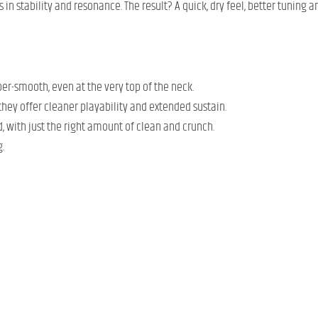
s in stability and resonance. The result? A quick, dry feel, better tuni
uper-smooth, even at the very top of the neck.
 they offer cleaner playability and extended sustain.
nd, with just the right amount of clean and crunch.
.