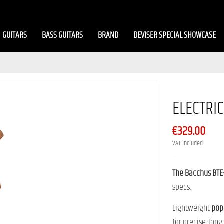
GUITARS
BASS GUITARS
BRAND
DEVISER SPECIAL SHOWCASE
ELECTRI
€329.00
VAT included
The Bacchus BTE
specs.
Lightweight
pop
for precise, long