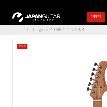
OFFERS
Home
Electric guitar BACCHUS BTE-1DX RSM/M
On sale!