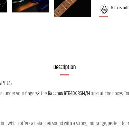
Returns poli
Description
SPECS
feel under your fingers? The
Bacchus BTE-1DX RSM/M
ticks all the boxes. Th
 but which offers a balanced sound with a strong midrange, perfect for 