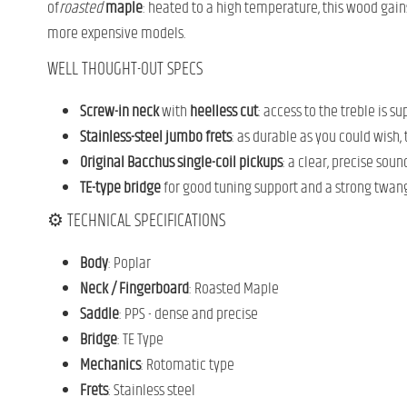
of
roasted
maple
: heated to a high temperature, this wood gain
more expensive models.
WELL THOUGHT-OUT SPECS
Screw-in neck
with
heelless cut
: access to the treble is s
Stainless-steel jumbo frets
: as durable as you could wish,
Original Bacchus single-coil pickups
: a clear, precise sou
TE-type bridge
for good tuning support and a strong twang
⚙️ TECHNICAL SPECIFICATIONS
Body
: Poplar
Neck / Fingerboard
: Roasted Maple
Saddle
: PPS - dense and precise
Bridge
: TE Type
Mechanics
: Rotomatic type
Frets
: Stainless steel