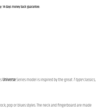
cy: 14 days money back guarantee.
is
Universe
Series model is inspired by the great
T-type
classics,
rock, pop or blues styles. The neck and fingerboard are made