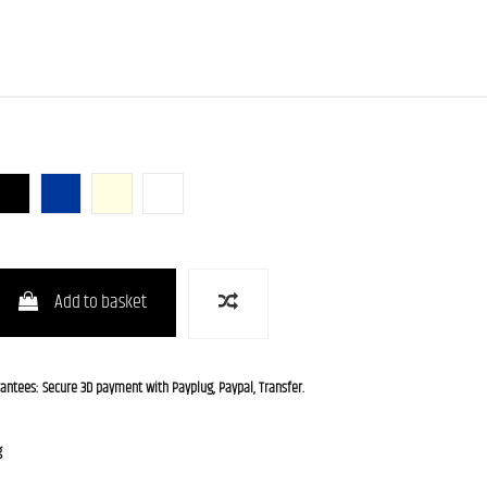
unburst)
Butterscotch Blonde)
BLK (Black)
GB-B (Galaxy Blue Burst)
OWH (Olympic White)
WH (White)
Add to basket
rantees: Secure 3D payment with Payplug, Paypal, Transfer.
g