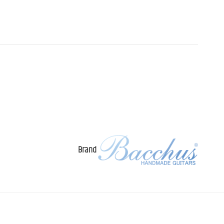
Brand