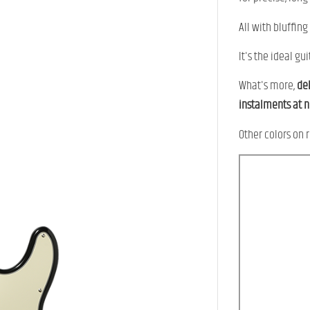
All with bluffing
It's the ideal g
What's more,
del
instalments at 
Other colors on r