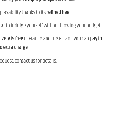
 playability thanks to its
refined
heel
.
uitar to indulge yourself without blowing your budget.
ivery
is
free
in France and the EU, and you can
pay
in
no
extra charge
.
equest, contact us for details.