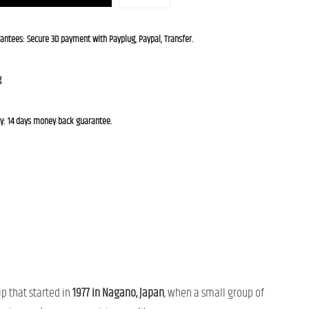
rantees: Secure 3D payment with Payplug, Paypal, Transfer.
g
cy: 14 days money back guarantee.
ip that started in
1977 in Nagano, Japan
, when a small group of