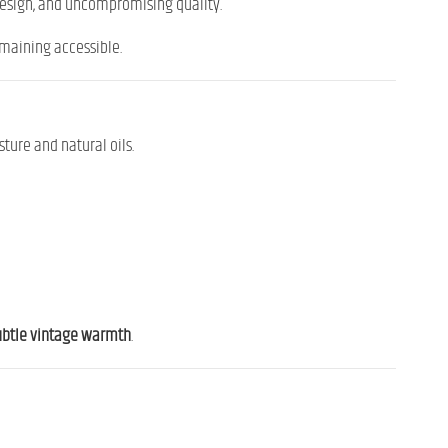
design, and uncompromising quality.
emaining accessible.
ture and natural oils.
subtle vintage warmth
.