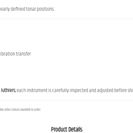
early defined tonal positions.
ibration transfer
 luthiers
, each instrument is carefully inspected and adjusted before ship
le, other colours available to order.
Product Details