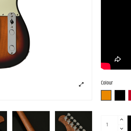
Colour
3TS (3 Tone S
BLK (B