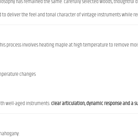
hilosophy has remained the same: carefully selected woods, thoughtful 
d to deliver the feel and tonal character of vintage instruments while r
 This process involves heating maple at high temperature to remove mois
temperature changes
ith well-aged instruments:
clear articulation, dynamic response and a 
 mahogany: