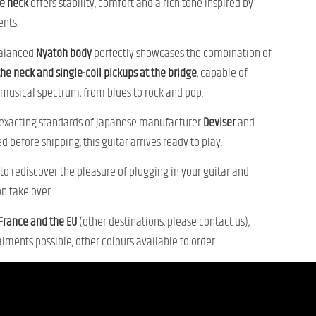
e neck
offers stability, comfort and a rich tone inspired by
ents.
alanced
Nyatoh body
perfectly showcases the combination of
the neck and single-coil pickups at the bridge
, capable of
musical spectrum, from blues to rock and pop.
 exacting standards of Japanese manufacturer
Deviser
and
d before shipping, this guitar arrives ready to play.
n to rediscover the pleasure of plugging in your guitar and
on take over.
 France and the EU
(other destinations, please contact us),
lments possible, other colours available to order.