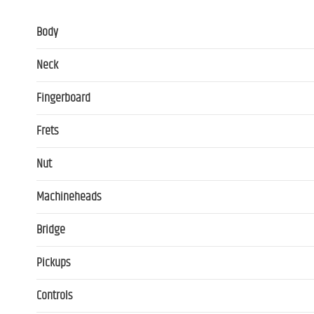
Body
Neck
Fingerboard
Frets
Nut
Machineheads
Bridge
Pickups
Controls