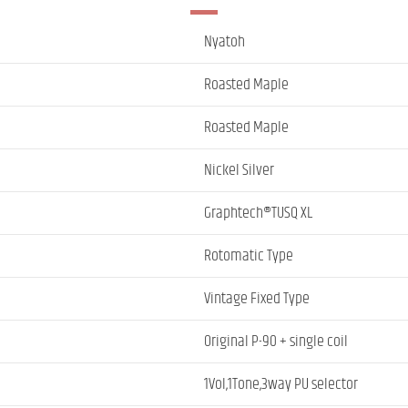
Nyatoh
Roasted Maple
Roasted Maple
Nickel Silver
Graphtech®TUSQ XL
Rotomatic Type
Vintage Fixed Type
Original P-90 + single coil
1Vol,1Tone,3way PU selector