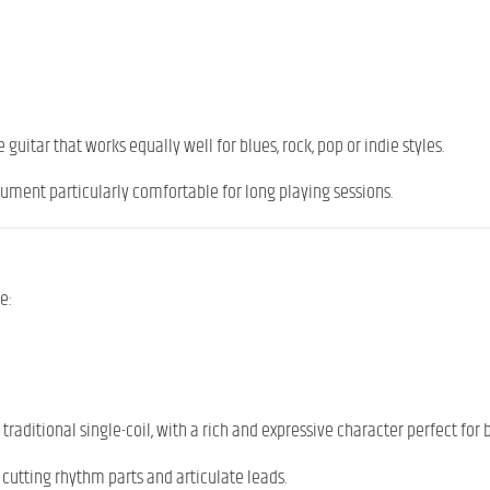
guitar that works equally well for blues, rock, pop or indie styles.
rument particularly comfortable for long playing sessions.
e:
traditional single-coil, with a rich and expressive character perfect for 
or cutting rhythm parts and articulate leads.