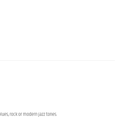
blues, rock or modern jazz tones.