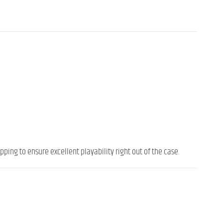
ping to ensure excellent playability right out of the case.