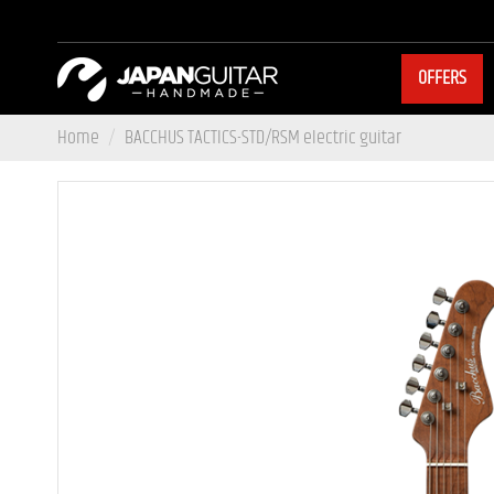
OFFERS
Home
BACCHUS TACTICS-STD/RSM electric guitar