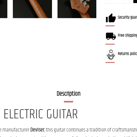
Security gua
Free shippin
Returns poli
Description
 ELECTRIC GUITAR
ese manufacturer
Deviser
, this guitar continues a tradition of craftsmansh