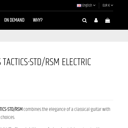
English
EUR €
ON DEMAND
WHY?
 TACTICS-STD/RSM ELECTRIC
TICS-STD/RSM
combines the elegance of a classical guitar with
 choices.