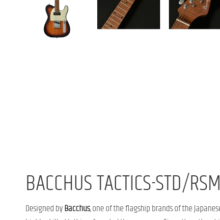
BACCHUS TACTICS-STD/RSM
Designed by
Bacchus
, one of the flagship brands of the Japan