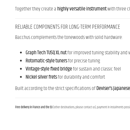
Together they create a
highly versatile instrument
with three cl
RELIABLE COMPONENTS FOR LONG-TERM PERFORMANCE
Bacchus complements the tonewoods with solid hardware:
Graph Tech TUSQ XL nut
for improved tuning stability and v
Rotomatic-style tuners
for precise tuning
Vintage-style fixed bridge
for sustain and classic feel
Nickel silver frets
for durability and comfort
Built according to the strict specifications of
Deviser’s Japanese
Free delivery in France and the EU
(other destinations, please contact us), payment in instalments possib