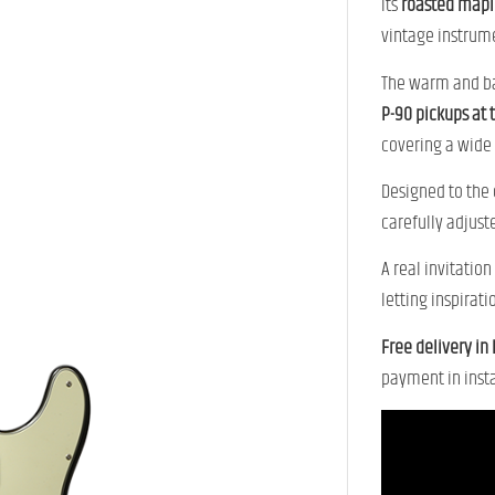
Its
roasted mapl
vintage instrum
The warm and b
P-90 pickups at 
covering a wide 
Designed to the
carefully adjuste
A real invitatio
letting inspirati
Free delivery in
payment in insta