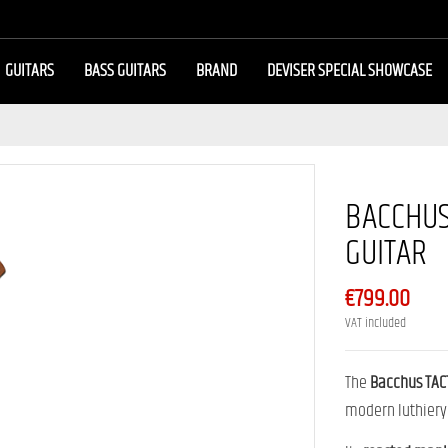
GUITARS
BASS GUITARS
BRAND
DEVISER SPECIAL SHOWCASE
BACCHUS
GUITAR
€799.00
VAT included
The
Bacchus TAC
modern luthiery