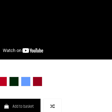
unburst)
lack)
CAR (Candy Apple Red)
CHG-S
LPB (Lake Placid Blue)
RED-S
Add to basket