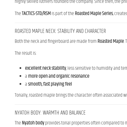
highly skilled luthiers founded the company. Since then, the p
The
TACTICS-STD/RSM
is part of the
Roasted Maple Series
, create
ROASTED MAPLE NECK: STABILITY AND CHARACTER
Both the neck and fingerboard are made from
Roasted Maple
.
The result is:
excellent neck stability
, less sensitive to humidity and 
a
more open and organic resonance
a
smooth, fast playing feel
Tonally, roasted maple brings the character often associated w
NYATOH BODY: WARMTH AND BALANCE
The
Nyatoh body
provides tonal properties often compared to