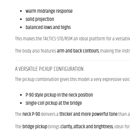
warm midrange response
solid projection
balanced lows and highs
This makes the TACTICS-STD/RSM an ideal platform for a versatile 
The body also features
arm and back contours
, making the inst
A VERSATILE PICKUP CONFIGURATION
The pickup combination gives this model a very expressive voic
P-90 style pickup in the neck position
single-coil pickup at the bridge
The
neck P-90
delivers a
thicker and more powerful tone
than a 
The
bridge pickup
brings
clarity, attack and brightness
, ideal f