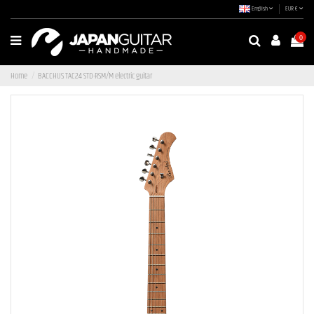
English
EUR €
0
Home
BACCHUS TAC24 STD-RSM/M electric guitar