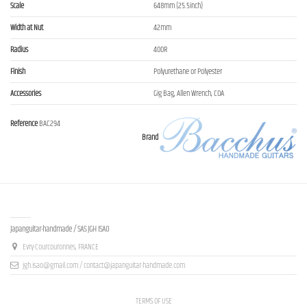
Scale
648mm (25.5inch)
Width at Nut
42mm
Radius
400R
Finish
Polyurethane or Polyester
Accessories
Gig Bag, Allen Wrench, COA
Reference
BAC294
Brand
Contact us
Japanguitar-handmade / SAS JGH ISAO
Evry-Courcouronnes, FRANCE
jgh.isao@gmail.com / contact@japanguitar-handmade.com
TERMS OF USE