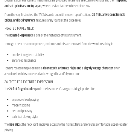
Deviser’s Japanese luthiers. Instruments are produced in carefully selected workshops and then
inspected
and set up in Matsumoto, Japan
, where Deviser has been based since 1977.
From the very first notes, the TAC24 stands out with modern specifications:
24 frets, a two-point tremolo
bridge, and locking tuners
, features rarely found at this price level.
ROASTED MAPLE NECK
The
Roasted Maple neck
is one of the highlights of this instrument.
Through a heat-treatment process, moisture and oils are removed from the wood, resulting in:
excellent long-term stability
enhanced resonance
Tonally, roasted maple delivers a
clear attack, articulate highs and a slightly vintage character
, often
associated with instruments that have aged beautifully over time.
24 FRETS FOR EXTENDED EXPRESSION
The
24-fret fingerboard
expands the instrument’s range, making it perfect for:
expressive lead playing
modern soloing
neo-soul phrasing
technical playing styles
The
heel cut
at the neck joint improves access to the highest frets and ensures comfortable upper-register
playing.