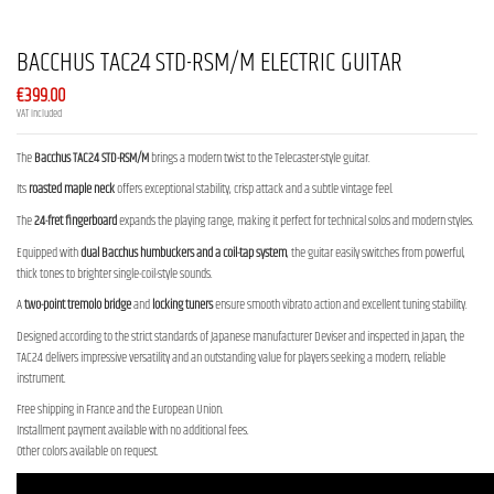
BACCHUS TAC24 STD-RSM/M ELECTRIC GUITAR
€399.00
VAT included
The
Bacchus TAC24 STD-RSM/M
brings a modern twist to the Telecaster-style guitar.
Its
roasted maple neck
offers exceptional stability, crisp attack and a subtle vintage feel.
The
24-fret fingerboard
expands the playing range, making it perfect for technical solos and modern styles.
Equipped with
dual Bacchus humbuckers and a coil-tap system
, the guitar easily switches from powerful,
thick tones to brighter single-coil-style sounds.
A
two-point tremolo bridge
and
locking tuners
ensure smooth vibrato action and excellent tuning stability.
Designed according to the strict standards of Japanese manufacturer Deviser and inspected in Japan, the
TAC24 delivers impressive versatility and an outstanding value for players seeking a modern, reliable
instrument.
Free shipping in France and the European Union.
Installment payment available with no additional fees.
Other colors available on request.