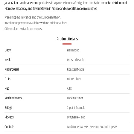
JapanGuitar-Handmade.com
specializes in Japanese handcrafted guitars and is the
exclusive distributor of
Momose, Headway and SeventySeven in France and several European countries
.
Free shipping in France and the European Union.
Installment payment available with no additional fees.
Other colors available on request.
Product Details
Body
Hardwood
Neck
Roasted Maple
Fingerboard
Roasted Maple
Frets
Nickel Silver
Nut
ABS
Machineheads
Locking tuner
Bridge
2 point Tremolo
Pickups
Original H-H set
Controls
1Vol,1Tone,3Way PU Selector SW,Coil Tap SW