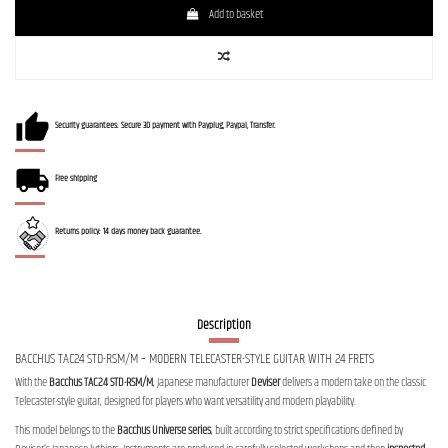
Add to basket
Security guarantees: Secure 3D payment with Payplug, Paypal, Transfer.
Free shipping
Returns policy: 14 days money back guarantee.
Description
BACCHUS TAC24 STD-RSM/M – MODERN TELECASTER-STYLE GUITAR WITH 24 FRETS
With the
Bacchus TAC24 STD-RSM/M
, Japanese manufacturer
Deviser
delivers a modern take on the classic
Telecaster-style guitar, designed for players who want versatility and modern playability.
This model belongs to the
Bacchus Universe series
, built according to strict specifications defined by