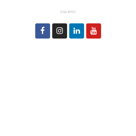
LEGAL NOTICE