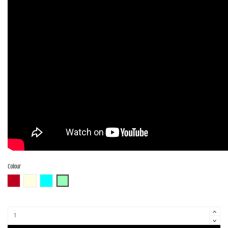
Colour
CAR (Candy Apple Red)
OWH (Olympic White)
PTL-SOB
SFG