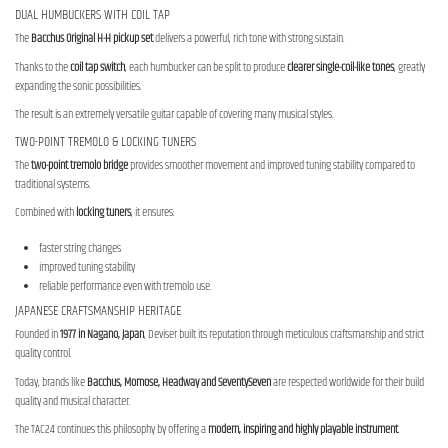
DUAL HUMBUCKERS WITH COIL TAP
The
Bacchus Original H-H pickup set
delivers a powerful, rich tone with strong sustain.
Thanks to the
coil tap switch
, each humbucker can be split to produce
clearer single-coil-like tones
, greatly
expanding the sonic possibilities.
The result is an extremely versatile guitar capable of covering many musical styles.
TWO-POINT TREMOLO & LOCKING TUNERS
The
two-point tremolo bridge
provides smoother movement and improved tuning stability compared to
traditional systems.
Combined with
locking tuners
, it ensures:
faster string changes
improved tuning stability
reliable performance even with tremolo use.
JAPANESE CRAFTSMANSHIP HERITAGE
Founded in
1977 in Nagano, Japan
, Deviser built its reputation through meticulous craftsmanship and strict
quality control.
Today, brands like
Bacchus, Momose, Headway and SeventySeven
are respected worldwide for their build
quality and musical character.
The TAC24 continues this philosophy by offering a
modern, inspiring and highly playable instrument
.